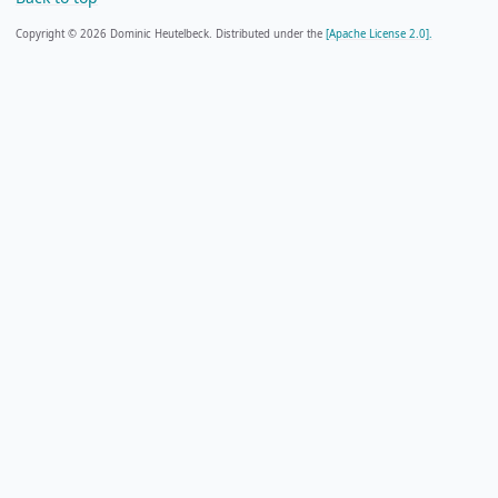
Copyright © 2026 Dominic Heutelbeck. Distributed under the
[Apache License 2.0].