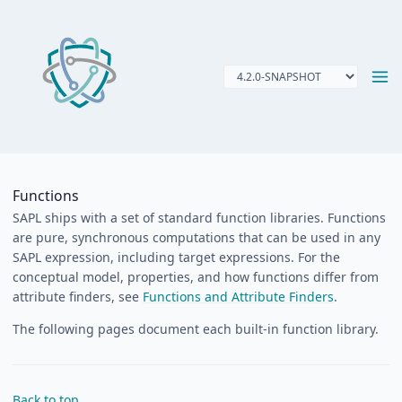
Functions
SAPL ships with a set of standard function libraries. Functions
are pure, synchronous computations that can be used in any
SAPL expression, including target expressions. For the
conceptual model, properties, and how functions differ from
attribute finders, see
Functions and Attribute Finders
.
The following pages document each built-in function library.
Back to top