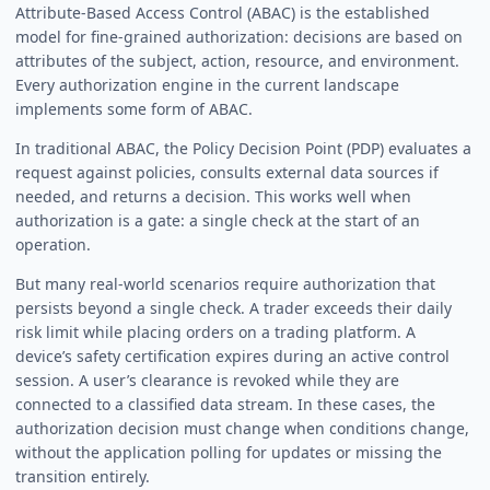
Attribute-Based Access Control (ABAC) is the established
model for fine-grained authorization: decisions are based on
attributes of the subject, action, resource, and environment.
Every authorization engine in the current landscape
implements some form of ABAC.
In traditional ABAC, the Policy Decision Point (PDP) evaluates a
request against policies, consults external data sources if
needed, and returns a decision. This works well when
authorization is a gate: a single check at the start of an
operation.
But many real-world scenarios require authorization that
persists beyond a single check. A trader exceeds their daily
risk limit while placing orders on a trading platform. A
device’s safety certification expires during an active control
session. A user’s clearance is revoked while they are
connected to a classified data stream. In these cases, the
authorization decision must change when conditions change,
without the application polling for updates or missing the
transition entirely.