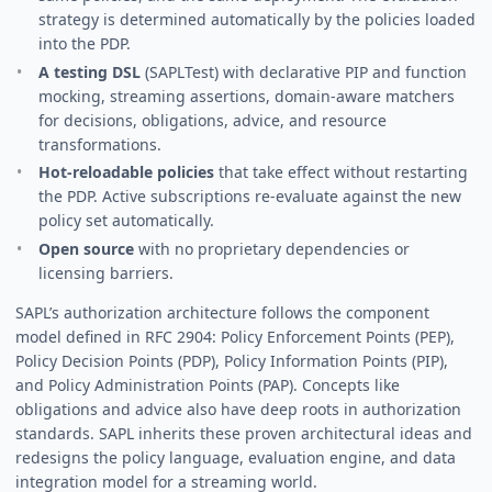
strategy is determined automatically by the policies loaded
into the PDP.
A testing DSL
(SAPLTest) with declarative PIP and function
mocking, streaming assertions, domain-aware matchers
for decisions, obligations, advice, and resource
transformations.
Hot-reloadable policies
that take effect without restarting
the PDP. Active subscriptions re-evaluate against the new
policy set automatically.
Open source
with no proprietary dependencies or
licensing barriers.
SAPL’s authorization architecture follows the component
model defined in RFC 2904: Policy Enforcement Points (PEP),
Policy Decision Points (PDP), Policy Information Points (PIP),
and Policy Administration Points (PAP). Concepts like
obligations and advice also have deep roots in authorization
standards. SAPL inherits these proven architectural ideas and
redesigns the policy language, evaluation engine, and data
integration model for a streaming world.