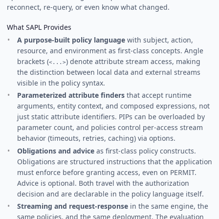
reconnect, re-query, or even know what changed.
What SAPL Provides
A purpose-built policy language
with subject, action,
resource, and environment as first-class concepts. Angle
brackets (
) denote attribute stream access, making
<...>
the distinction between local data and external streams
visible in the policy syntax.
Parameterized attribute finders
that accept runtime
arguments, entity context, and composed expressions, not
just static attribute identifiers. PIPs can be overloaded by
parameter count, and policies control per-access stream
behavior (timeouts, retries, caching) via options.
Obligations and advice
as first-class policy constructs.
Obligations are structured instructions that the application
must enforce before granting access, even on PERMIT.
Advice is optional. Both travel with the authorization
decision and are declarable in the policy language itself.
Streaming and request-response
in the same engine, the
same policies, and the same deployment. The evaluation