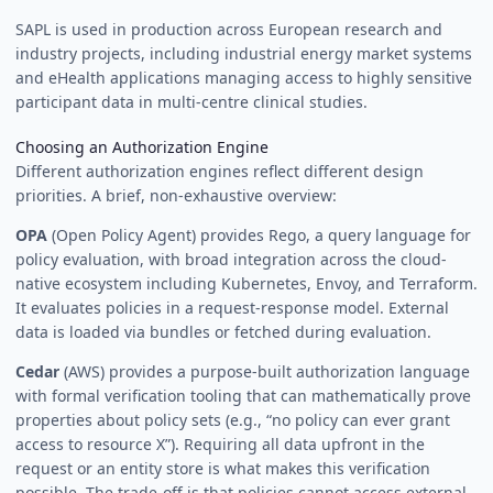
SAPL is used in production across European research and
industry projects, including industrial energy market systems
and eHealth applications managing access to highly sensitive
participant data in multi-centre clinical studies.
Choosing an Authorization Engine
Different authorization engines reflect different design
priorities. A brief, non-exhaustive overview:
OPA
(Open Policy Agent) provides Rego, a query language for
policy evaluation, with broad integration across the cloud-
native ecosystem including Kubernetes, Envoy, and Terraform.
It evaluates policies in a request-response model. External
data is loaded via bundles or fetched during evaluation.
Cedar
(AWS) provides a purpose-built authorization language
with formal verification tooling that can mathematically prove
properties about policy sets (e.g., “no policy can ever grant
access to resource X”). Requiring all data upfront in the
request or an entity store is what makes this verification
possible. The trade-off is that policies cannot access external