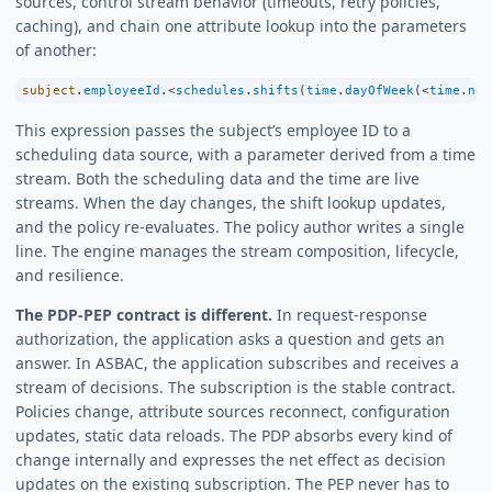
sources, control stream behavior (timeouts, retry policies,
caching), and chain one attribute lookup into the parameters
of another:
subject
.
employeeId
.
<
schedules
.
shifts
(
time
.
dayOfWeek
(
<
time
.
now
This expression passes the subject’s employee ID to a
scheduling data source, with a parameter derived from a time
stream. Both the scheduling data and the time are live
streams. When the day changes, the shift lookup updates,
and the policy re-evaluates. The policy author writes a single
line. The engine manages the stream composition, lifecycle,
and resilience.
The PDP-PEP contract is different.
In request-response
authorization, the application asks a question and gets an
answer. In ASBAC, the application subscribes and receives a
stream of decisions. The subscription is the stable contract.
Policies change, attribute sources reconnect, configuration
updates, static data reloads. The PDP absorbs every kind of
change internally and expresses the net effect as decision
updates on the existing subscription. The PEP never has to