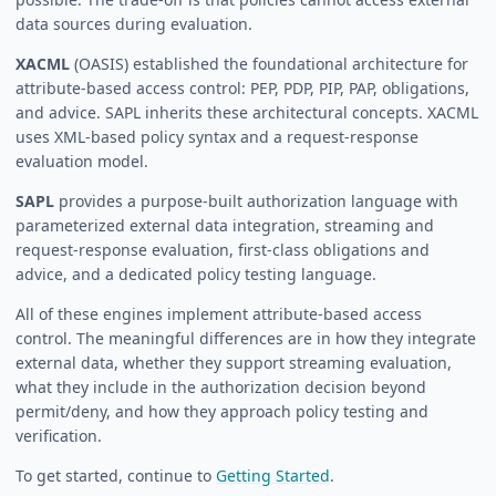
data sources during evaluation.
XACML
(OASIS) established the foundational architecture for
attribute-based access control: PEP, PDP, PIP, PAP, obligations,
and advice. SAPL inherits these architectural concepts. XACML
uses XML-based policy syntax and a request-response
evaluation model.
SAPL
provides a purpose-built authorization language with
parameterized external data integration, streaming and
request-response evaluation, first-class obligations and
advice, and a dedicated policy testing language.
All of these engines implement attribute-based access
control. The meaningful differences are in how they integrate
external data, whether they support streaming evaluation,
what they include in the authorization decision beyond
permit/deny, and how they approach policy testing and
verification.
To get started, continue to
Getting Started
.