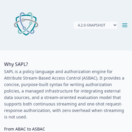
Why SAPL?
SAPL is a policy language and authorization engine for
Attribute Stream-Based Access Control (ASBAC). It provides a
concise, purpose-built syntax for writing authorization
policies, a managed infrastructure for integrating external
data sources, and a stream-oriented evaluation model that
supports both continuous streaming and one-shot request-
response authorization, with zero overhead when streaming
is not used.
From ABAC to ASBAC