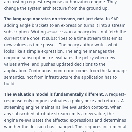
an existing request-response authorization engine. They
change the system architecture from the ground up.
The language operates on streams, not just data.
In SAPL,
adding angle brackets to an expression turns it into a stream
subscription. Writing
in a policy does not fetch the
<time.now>
current time once. It subscribes to a time stream that emits
new values as time passes. The policy author writes what
looks like a simple expression. The engine manages the
ongoing subscription, re-evaluates the policy when new
values arrive, and pushes updated decisions to the
application. Continuous monitoring comes from the language
semantics, not from infrastructure the application has to
build.
The evaluation model is fundamentally different.
A request-
response-only engine evaluates a policy once and returns. A
streaming engine maintains live evaluation contexts. When
any subscribed attribute stream emits a new value, the
engine re-evaluates the affected expressions and determines
whether the decision has changed. This requires incremental