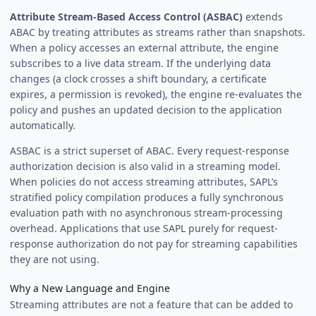
Attribute Stream-Based Access Control (ASBAC)
extends
ABAC by treating attributes as streams rather than snapshots.
When a policy accesses an external attribute, the engine
subscribes to a live data stream. If the underlying data
changes (a clock crosses a shift boundary, a certificate
expires, a permission is revoked), the engine re-evaluates the
policy and pushes an updated decision to the application
automatically.
ASBAC is a strict superset of ABAC. Every request-response
authorization decision is also valid in a streaming model.
When policies do not access streaming attributes, SAPL’s
stratified policy compilation produces a fully synchronous
evaluation path with no asynchronous stream-processing
overhead. Applications that use SAPL purely for request-
response authorization do not pay for streaming capabilities
they are not using.
Why a New Language and Engine
Streaming attributes are not a feature that can be added to