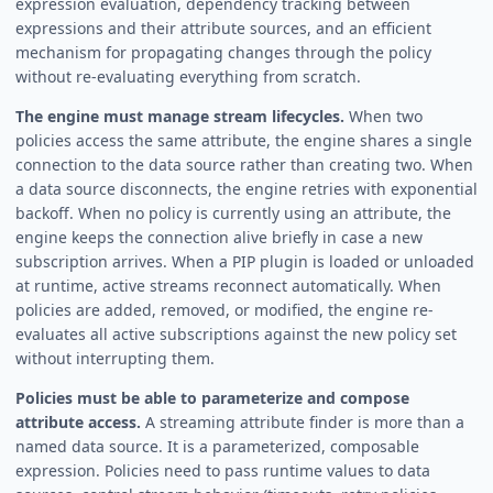
expression evaluation, dependency tracking between
expressions and their attribute sources, and an efficient
mechanism for propagating changes through the policy
without re-evaluating everything from scratch.
The engine must manage stream lifecycles.
When two
policies access the same attribute, the engine shares a single
connection to the data source rather than creating two. When
a data source disconnects, the engine retries with exponential
backoff. When no policy is currently using an attribute, the
engine keeps the connection alive briefly in case a new
subscription arrives. When a PIP plugin is loaded or unloaded
at runtime, active streams reconnect automatically. When
policies are added, removed, or modified, the engine re-
evaluates all active subscriptions against the new policy set
without interrupting them.
Policies must be able to parameterize and compose
attribute access.
A streaming attribute finder is more than a
named data source. It is a parameterized, composable
expression. Policies need to pass runtime values to data