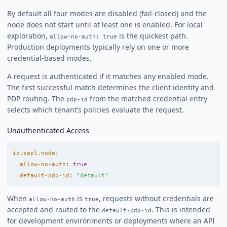
By default all four modes are disabled (fail-closed) and the
node does not start until at least one is enabled. For local
exploration,
is the quickest path.
allow-no-auth: true
Production deployments typically rely on one or more
credential-based modes.
A request is authenticated if it matches any enabled mode.
The first successful match determines the client identity and
PDP routing. The
from the matched credential entry
pdp-id
selects which tenant’s policies evaluate the request.
Unauthenticated Access
io.sapl.node
:
allow-no-auth
:
true
default-pdp-id
:
"
default"
When
is
, requests without credentials are
allow-no-auth
true
accepted and routed to the
. This is intended
default-pdp-id
for development environments or deployments where an API