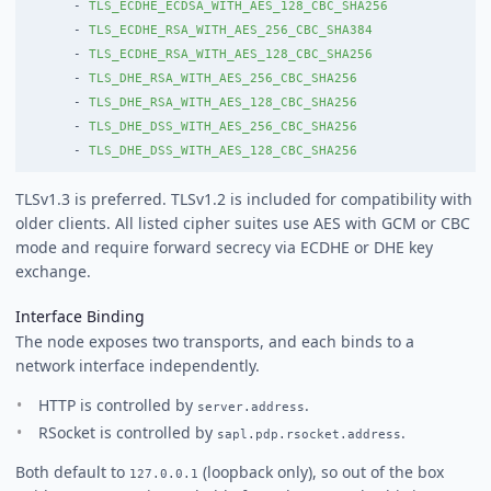
-
TLS_ECDHE_ECDSA_WITH_AES_128_CBC_SHA256
-
TLS_ECDHE_RSA_WITH_AES_256_CBC_SHA384
-
TLS_ECDHE_RSA_WITH_AES_128_CBC_SHA256
-
TLS_DHE_RSA_WITH_AES_256_CBC_SHA256
-
TLS_DHE_RSA_WITH_AES_128_CBC_SHA256
-
TLS_DHE_DSS_WITH_AES_256_CBC_SHA256
-
TLS_DHE_DSS_WITH_AES_128_CBC_SHA256
TLSv1.3 is preferred. TLSv1.2 is included for compatibility with
older clients. All listed cipher suites use AES with GCM or CBC
mode and require forward secrecy via ECDHE or DHE key
exchange.
Interface Binding
The node exposes two transports, and each binds to a
network interface independently.
HTTP is controlled by
.
server.address
RSocket is controlled by
.
sapl.pdp.rsocket.address
Both default to
(loopback only), so out of the box
127.0.0.1