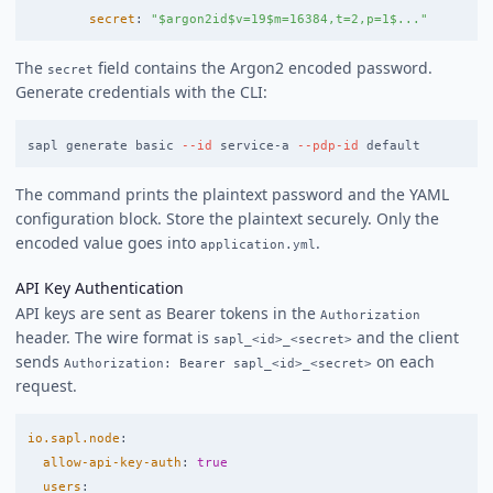
secret
:
"
$argon2id$v=19$m=16384,t=2,p=1$..."
The
field contains the Argon2 encoded password.
secret
Generate credentials with the CLI:
sapl generate basic 
--id
 service-a 
--pdp-id
The command prints the plaintext password and the YAML
configuration block. Store the plaintext securely. Only the
encoded value goes into
.
application.yml
API Key Authentication
API keys are sent as Bearer tokens in the
Authorization
header. The wire format is
and the client
sapl_<id>_<secret>
sends
on each
Authorization: Bearer sapl_<id>_<secret>
request.
io.sapl.node
:
allow-api-key-auth
:
true
users
: