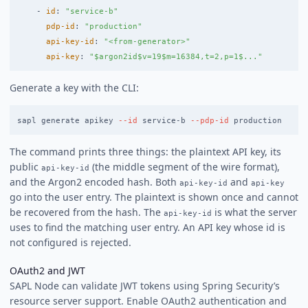
-
id
:
"
service-b"
pdp-id
:
"
production"
api-key-id
:
"
<from-generator>"
api-key
:
"
$argon2id$v=19$m=16384,t=2,p=1$..."
Generate a key with the CLI:
sapl generate apikey 
--id
 service-b 
--pdp-id
The command prints three things: the plaintext API key, its
public
(the middle segment of the wire format),
api-key-id
and the Argon2 encoded hash. Both
and
api-key-id
api-key
go into the user entry. The plaintext is shown once and cannot
be recovered from the hash. The
is what the server
api-key-id
uses to find the matching user entry. An API key whose id is
not configured is rejected.
OAuth2 and JWT
SAPL Node can validate JWT tokens using Spring Security’s
resource server support. Enable OAuth2 authentication and