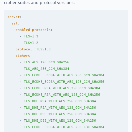
cipher suites and protocol versions:
server
:
ssl
:
enabled-protocols
:
-
TLSv1.3
-
TLSv1.2
protocol
:
TLSv1.3
ciphers
:
-
TLS_AES_128_GCM_SHA256
-
TLS_AES_256_GCM_SHA384
-
TLS_ECDHE_ECDSA_WITH_AES_256_GCM_SHA384
-
TLS_ECDHE_ECDSA_WITH_AES_128_GCM_SHA256
-
TLS_ECDHE_RSA_WITH_AES_256_GCM_SHA384
-
TLS_ECDHE_RSA_WITH_AES_128_GCM_SHA256
-
TLS_DHE_RSA_WITH_AES_256_GCM_SHA384
-
TLS_DHE_RSA_WITH_AES_128_GCM_SHA256
-
TLS_DHE_DSS_WITH_AES_256_GCM_SHA384
-
TLS_DHE_DSS_WITH_AES_128_GCM_SHA256
-
TLS_ECDHE_ECDSA_WITH_AES_256_CBC_SHA384