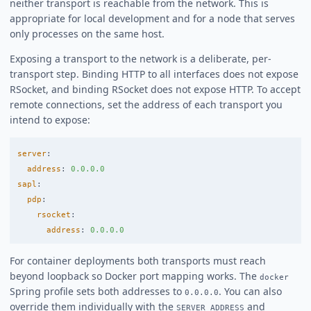
neither transport is reachable from the network. This is
appropriate for local development and for a node that serves
only processes on the same host.
Exposing a transport to the network is a deliberate, per-
transport step. Binding HTTP to all interfaces does not expose
RSocket, and binding RSocket does not expose HTTP. To accept
remote connections, set the address of each transport you
intend to expose:
server
:
address
:
0.0.0.0
sapl
:
pdp
:
rsocket
:
address
:
0.0.0.0
For container deployments both transports must reach
beyond loopback so Docker port mapping works. The
docker
Spring profile sets both addresses to
. You can also
0.0.0.0
override them individually with the
and
SERVER_ADDRESS