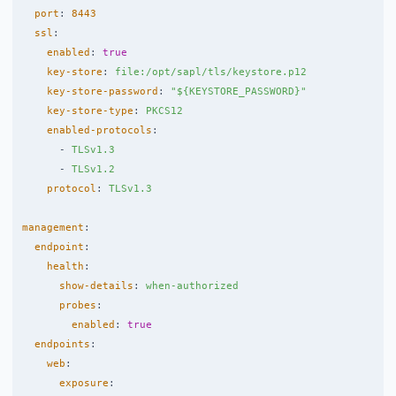
port
:
8443
ssl
:
enabled
:
true
key-store
:
file:/opt/sapl/tls/keystore.p12
key-store-password
:
"
${KEYSTORE_PASSWORD}"
key-store-type
:
PKCS12
enabled-protocols
:
-
TLSv1.3
-
TLSv1.2
protocol
:
TLSv1.3
management
:
endpoint
:
health
:
show-details
:
when-authorized
probes
:
enabled
:
true
endpoints
:
web
:
exposure
: