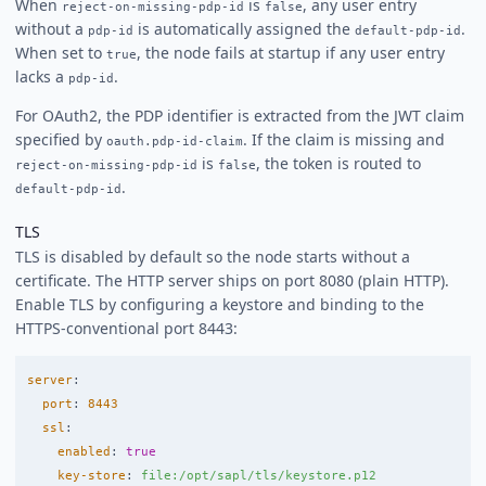
When
is
, any user entry
reject-on-missing-pdp-id
false
without a
is automatically assigned the
.
pdp-id
default-pdp-id
When set to
, the node fails at startup if any user entry
true
lacks a
.
pdp-id
For OAuth2, the PDP identifier is extracted from the JWT claim
specified by
. If the claim is missing and
oauth.pdp-id-claim
is
, the token is routed to
reject-on-missing-pdp-id
false
.
default-pdp-id
TLS
TLS is disabled by default so the node starts without a
certificate. The HTTP server ships on port 8080 (plain HTTP).
Enable TLS by configuring a keystore and binding to the
HTTPS-conventional port 8443:
server
:
port
:
8443
ssl
:
enabled
:
true
key-store
:
file:/opt/sapl/tls/keystore.p12