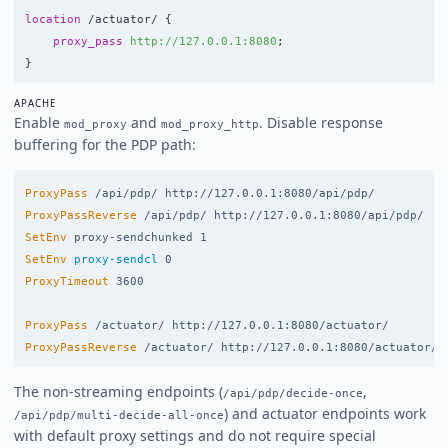
location
/actuator/
{
proxy_pass
http://127.0.0.1:8080
;
}
APACHE
Enable
and
. Disable response
mod_proxy
mod_proxy_http
buffering for the PDP path:
ProxyPass
ProxyPassReverse
SetEnv
SetEnv
proxy-sendcl
ProxyTimeout
 3600

ProxyPass
ProxyPassReverse
The non-streaming endpoints (
,
/api/pdp/decide-once
) and actuator endpoints work
/api/pdp/multi-decide-all-once
with default proxy settings and do not require special