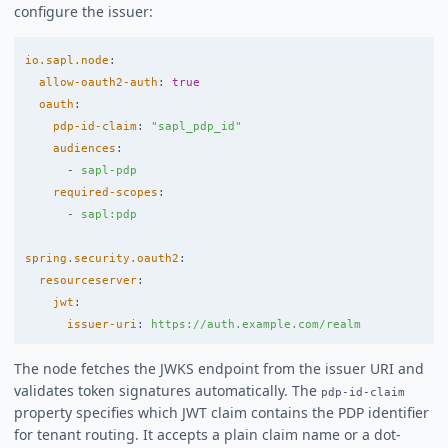
configure the issuer:
io.sapl.node
:
allow-oauth2-auth
:
true
oauth
:
pdp-id-claim
:
"
sapl_pdp_id"
audiences
:
-
sapl-pdp
required-scopes
:
-
sapl:pdp
spring.security.oauth2
:
resourceserver
:
jwt
:
issuer-uri
:
https://auth.example.com/realm
The node fetches the JWKS endpoint from the issuer URI and
validates token signatures automatically. The
pdp-id-claim
property specifies which JWT claim contains the PDP identifier
for tenant routing. It accepts a plain claim name or a dot-