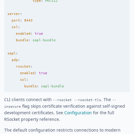
type
:
PKCS12
server
:
port
:
8443
ssl
:
enabled
:
true
bundle
:
sapl-bundle
sapl
:
pdp
:
rsocket
:
enabled
:
true
ssl
:
bundle
:
sapl-bundle
CLI clients connect with
. The
--rsocket --rsocket-tls
--
flag skips certificate verification against self-signed
insecure
development certificates. See
Configuration
for the full
RSocket property reference.
The default configuration restricts connections to modern