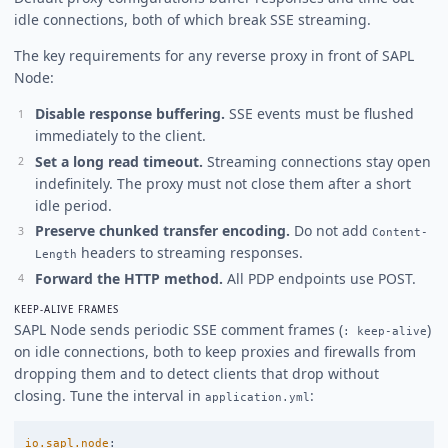
idle connections, both of which break SSE streaming.
The key requirements for any reverse proxy in front of SAPL
Node:
Disable response buffering.
SSE events must be flushed
immediately to the client.
Set a long read timeout.
Streaming connections stay open
indefinitely. The proxy must not close them after a short
idle period.
Preserve chunked transfer encoding.
Do not add
Content-
headers to streaming responses.
Length
Forward the HTTP method.
All PDP endpoints use POST.
KEEP-ALIVE FRAMES
SAPL Node sends periodic SSE comment frames (
)
: keep-alive
on idle connections, both to keep proxies and firewalls from
dropping them and to detect clients that drop without
closing. Tune the interval in
:
application.yml
io.sapl.node
: