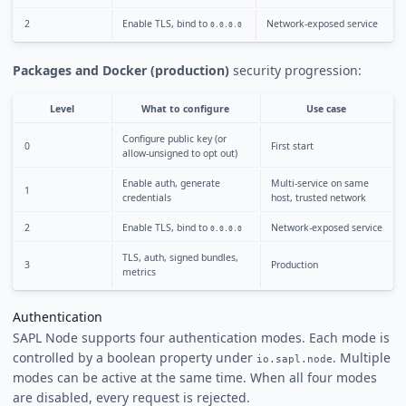
2
Enable TLS, bind to
Network-exposed service
0.0.0.0
Packages and Docker (production)
security progression:
Level
What to configure
Use case
Configure public key (or
0
First start
allow-unsigned to opt out)
Enable auth, generate
Multi-service on same
1
credentials
host, trusted network
2
Enable TLS, bind to
Network-exposed service
0.0.0.0
TLS, auth, signed bundles,
3
Production
metrics
Authentication
SAPL Node supports four authentication modes. Each mode is
controlled by a boolean property under
. Multiple
io.sapl.node
modes can be active at the same time. When all four modes
are disabled, every request is rejected.