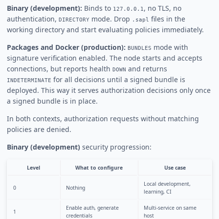
Binary (development):
Binds to
, no TLS, no
127.0.0.1
authentication,
mode. Drop
files in the
DIRECTORY
.sapl
working directory and start evaluating policies immediately.
Packages and Docker (production):
mode with
BUNDLES
signature verification enabled. The node starts and accepts
connections, but reports health
and returns
DOWN
for all decisions until a signed bundle is
INDETERMINATE
deployed. This way it serves authorization decisions only once
a signed bundle is in place.
In both contexts, authorization requests without matching
policies are denied.
Binary (development)
security progression:
Level
What to configure
Use case
Local development,
0
Nothing
learning, CI
Enable auth, generate
Multi-service on same
1
credentials
host