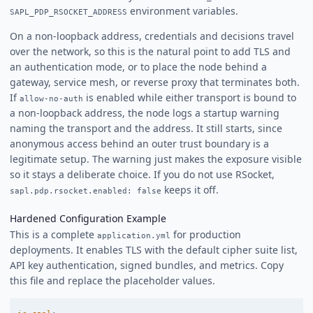
environment variables.
SAPL_PDP_RSOCKET_ADDRESS
On a non-loopback address, credentials and decisions travel
over the network, so this is the natural point to add TLS and
an authentication mode, or to place the node behind a
gateway, service mesh, or reverse proxy that terminates both.
If
is enabled while either transport is bound to
allow-no-auth
a non-loopback address, the node logs a startup warning
naming the transport and the address. It still starts, since
anonymous access behind an outer trust boundary is a
legitimate setup. The warning just makes the exposure visible
so it stays a deliberate choice. If you do not use RSocket,
keeps it off.
sapl.pdp.rsocket.enabled: false
Hardened Configuration Example
This is a complete
for production
application.yml
deployments. It enables TLS with the default cipher suite list,
API key authentication, signed bundles, and metrics. Copy
this file and replace the placeholder values.