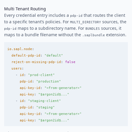
Multi Tenant Routing
Every credential entry includes a
that routes the client
pdp-id
to a specific tenant’s policies. For
sources, the
MULTI_DIRECTORY
maps to a subdirectory name. For
sources, it
pdp-id
BUNDLES
maps to a bundle filename without the
extension.
.saplbundle
io.sapl.node
:
default-pdp-id
:
"
default"
reject-on-missing-pdp-id
:
false
users
:
-
id
:
"
prod-client"
pdp-id
:
"
production"
api-key-id
:
"
<from-generator>"
api-key
:
"
$argon2id$..."
-
id
:
"
staging-client"
pdp-id
:
"
staging"
api-key-id
:
"
<from-generator>"
api-key
:
"
$argon2id$..."