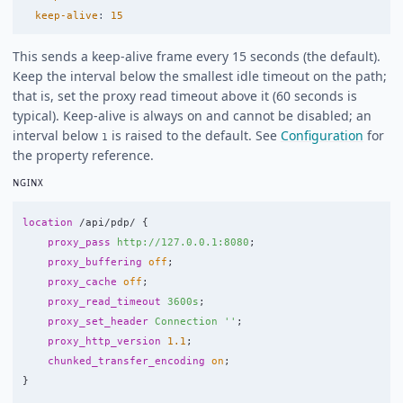
keep-alive
:
15
This sends a keep-alive frame every 15 seconds (the default).
Keep the interval below the smallest idle timeout on the path;
that is, set the proxy read timeout above it (60 seconds is
typical). Keep-alive is always on and cannot be disabled; an
interval below
is raised to the default. See
Configuration
for
1
the property reference.
NGINX
location
/api/pdp/
{
proxy_pass
http://127.0.0.1:8080
;
proxy_buffering
off
;
proxy_cache
off
;
proxy_read_timeout
3600s
;
proxy_set_header
Connection
''
;
proxy_http_version
1.1
;
chunked_transfer_encoding
on
;
}