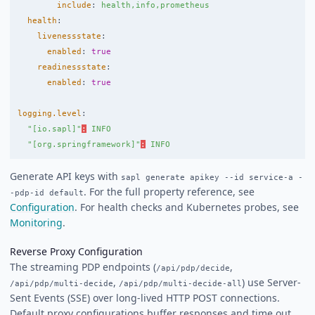
include
:
health,info,prometheus
health
:
livenessstate
:
enabled
:
true
readinessstate
:
enabled
:
true
logging.level
:
"
[io.sapl]"
:
INFO
"[org.springframework]"
:
INFO
Generate API keys with
sapl generate apikey --id service-a -
. For the full property reference, see
-pdp-id default
Configuration
. For health checks and Kubernetes probes, see
Monitoring
.
Reverse Proxy Configuration
The streaming PDP endpoints (
,
/api/pdp/decide
,
) use Server-
/api/pdp/multi-decide
/api/pdp/multi-decide-all
Sent Events (SSE) over long-lived HTTP POST connections.
Default proxy configurations buffer responses and time out