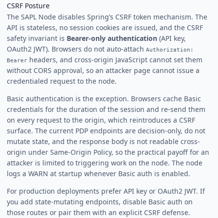
CSRF Posture
The SAPL Node disables Spring’s CSRF token mechanism. The
API is stateless, no session cookies are issued, and the CSRF
safety invariant is
Bearer-only authentication
(API key,
OAuth2 JWT). Browsers do not auto-attach
Authorization:
headers, and cross-origin JavaScript cannot set them
Bearer
without CORS approval, so an attacker page cannot issue a
credentialed request to the node.
Basic authentication is the exception. Browsers cache Basic
credentials for the duration of the session and re-send them
on every request to the origin, which reintroduces a CSRF
surface. The current PDP endpoints are decision-only, do not
mutate state, and the response body is not readable cross-
origin under Same-Origin Policy, so the practical payoff for an
attacker is limited to triggering work on the node. The node
logs a WARN at startup whenever Basic auth is enabled.
For production deployments prefer API key or OAuth2 JWT. If
you add state-mutating endpoints, disable Basic auth on
those routes or pair them with an explicit CSRF defense.