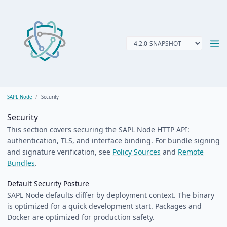
SAPL Node
Security
Security
This section covers securing the SAPL Node HTTP API:
authentication, TLS, and interface binding. For bundle signing
and signature verification, see
Policy Sources
and
Remote
Bundles
.
Default Security Posture
SAPL Node defaults differ by deployment context. The binary
is optimized for a quick development start. Packages and
Docker are optimized for production safety.