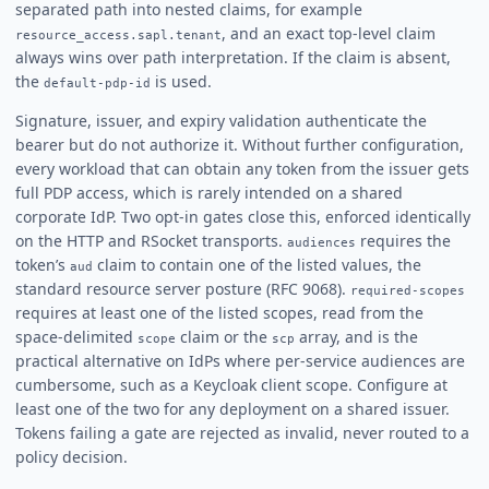
separated path into nested claims, for example
, and an exact top-level claim
resource_access.sapl.tenant
always wins over path interpretation. If the claim is absent,
the
is used.
default-pdp-id
Signature, issuer, and expiry validation authenticate the
bearer but do not authorize it. Without further configuration,
every workload that can obtain any token from the issuer gets
full PDP access, which is rarely intended on a shared
corporate IdP. Two opt-in gates close this, enforced identically
on the HTTP and RSocket transports.
requires the
audiences
token’s
claim to contain one of the listed values, the
aud
standard resource server posture (RFC 9068).
required-scopes
requires at least one of the listed scopes, read from the
space-delimited
claim or the
array, and is the
scope
scp
practical alternative on IdPs where per-service audiences are
cumbersome, such as a Keycloak client scope. Configure at
least one of the two for any deployment on a shared issuer.
Tokens failing a gate are rejected as invalid, never routed to a
policy decision.