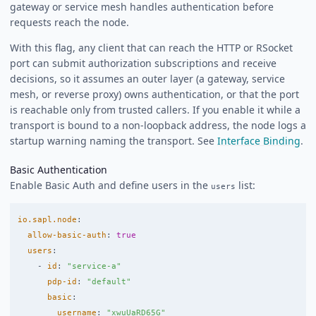
gateway or service mesh handles authentication before
requests reach the node.
With this flag, any client that can reach the HTTP or RSocket
port can submit authorization subscriptions and receive
decisions, so it assumes an outer layer (a gateway, service
mesh, or reverse proxy) owns authentication, or that the port
is reachable only from trusted callers. If you enable it while a
transport is bound to a non-loopback address, the node logs a
startup warning naming the transport. See
Interface Binding
.
Basic Authentication
Enable Basic Auth and define users in the
list:
users
io.sapl.node
:
allow-basic-auth
:
true
users
:
-
id
:
"
service-a"
pdp-id
:
"
default"
basic
:
username
:
"
xwuUaRD65G"