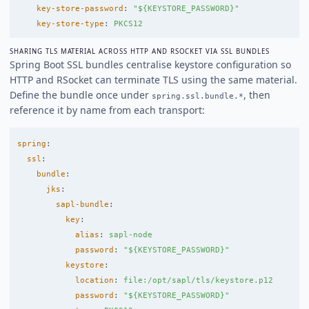
key-store-password
:
"
${KEYSTORE_PASSWORD}"
key-store-type
:
PKCS12
SHARING TLS MATERIAL ACROSS HTTP AND RSOCKET VIA SSL BUNDLES
Spring Boot SSL bundles centralise keystore configuration so
HTTP and RSocket can terminate TLS using the same material.
Define the bundle once under
, then
spring.ssl.bundle.*
reference it by name from each transport:
spring
:
ssl
:
bundle
:
jks
:
sapl-bundle
:
key
:
alias
:
sapl-node
password
:
"
${KEYSTORE_PASSWORD}"
keystore
:
location
:
file:/opt/sapl/tls/keystore.p12
password
:
"
${KEYSTORE_PASSWORD}"