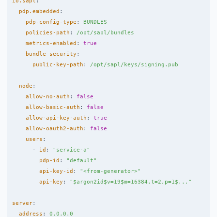
io.sapl
:
pdp.embedded
:
pdp-config-type
:
BUNDLES
policies-path
:
/opt/sapl/bundles
metrics-enabled
:
true
bundle-security
:
public-key-path
:
/opt/sapl/keys/signing.pub
node
:
allow-no-auth
:
false
allow-basic-auth
:
false
allow-api-key-auth
:
true
allow-oauth2-auth
:
false
users
:
-
id
:
"
service-a"
pdp-id
:
"
default"
api-key-id
:
"
<from-generator>"
api-key
:
"
$argon2id$v=19$m=16384,t=2,p=1$..."
server
:
address
:
0.0.0.0