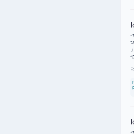
l
<
t
t
“
E
<