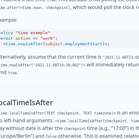
true
, which would poll the clock r
ime.after(<time.now>, checkpoint)
xample:
policy
"time example"
permit
action
==
"work"
;
<
time
.
nowIsAfter
(
subject
.
employmentStart
)
>
;
lternatively, assume that the current time is
"2021-11-08T13:0
will immediately retu
time.nowIsAfter("2021-11-08T14:30:00Z")>
mit
.
true
ocalTimeIsAfter
is an env
time.localTimeIsAfter(TEXT checkpoint, TEXT timezone)>
o left-hand arguments.
<time.localTimeIsAfter(checkpoint, tim
ay without date is after the
time (e.g., “17:00”) in 
checkpoint
Europe/Berlin”) and
otherwise. This is examined relative
false