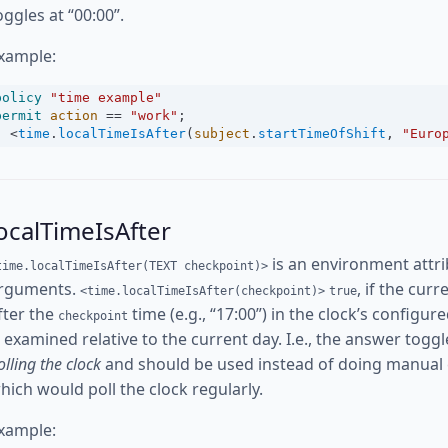
oggles at “00:00”.
xample:
policy
"time example"
permit
action
==
"work"
;
<
time
.
localTimeIsAfter
(
subject
.
startTimeOfShift
, 
"Euro
ocalTimeIsAfter
is an environment attri
time.localTimeIsAfter(TEXT checkpoint)>
rguments.
, if the cur
<time.localTimeIsAfter(checkpoint)>
true
fter the
time (e.g., “17:00”) in the clock’s config
checkpoint
s examined relative to the current day. I.e., the answer toggl
olling the clock
and should be used instead of doing manual
hich would poll the clock regularly.
xample: