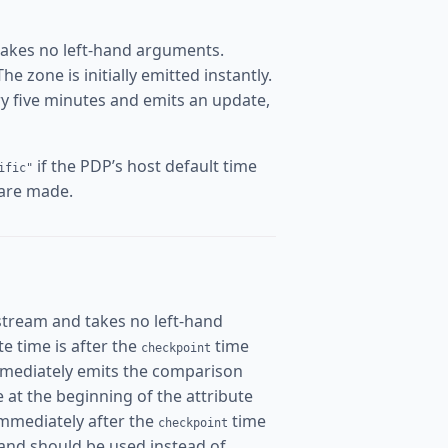
takes no left-hand arguments.
 zone is initially emitted instantly.
ery five minutes and emits an update,
if the PDP’s host default time
ific"
 are made.
stream and takes no left-hand
ate time is after the
time
checkpoint
mmediately emits the comparison
me at the beginning of the attribute
immediately after the
time
checkpoint
and should be used instead of