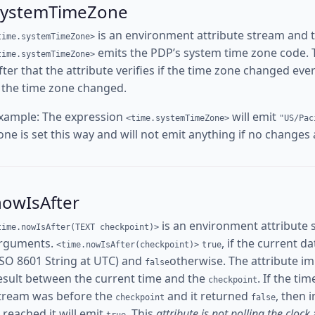
systemTimeZone
is an environment attribute stream and 
time.systemTimeZone>
emits the PDP’s system time zone code. The
time.systemTimeZone>
fter that the attribute verifies if the time zone changed ev
f the time zone changed.
xample: The expression
will emit
<time.systemTimeZone>
"US/Pac
one is set this way and will not emit anything if no changes
nowIsAfter
is an environment attribute 
time.nowIsAfter(TEXT checkpoint)>
rguments.
, if the current d
<time.nowIsAfter(checkpoint)>
true
ISO 8601 String at UTC) and
otherwise. The attribute i
false
esult between the current time and the
. If the ti
checkpoint
tream was before the
and it returned
, then 
checkpoint
false
s reached it will emit
. This
attribute is not polling the clock