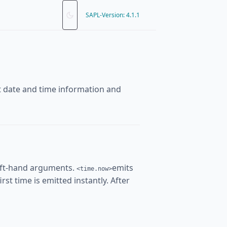
SAPL-Version: 4.1.1
nt date and time information and
eft-hand arguments.
emits
<time.now>
rst time is emitted instantly. After