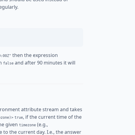
egularly.
then the expression
0:00Z"
rn
and after 90 minutes it will
false
ironment attribute stream and takes
, if the current time of the
ezone)>
true
the given
(e.g.,
timezone
 to the current day. I.e., the answer