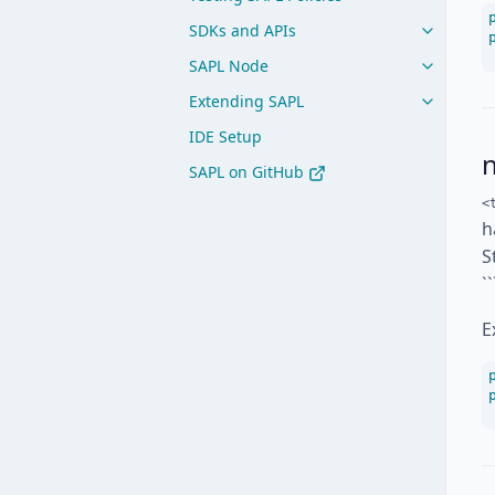
SDKs and APIs
SAPL Node
Extending SAPL
IDE Setup
SAPL on GitHub
<
h
S
`
E