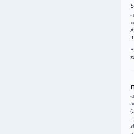
<
<
A
i
E
z
<
a
(
r
s
i