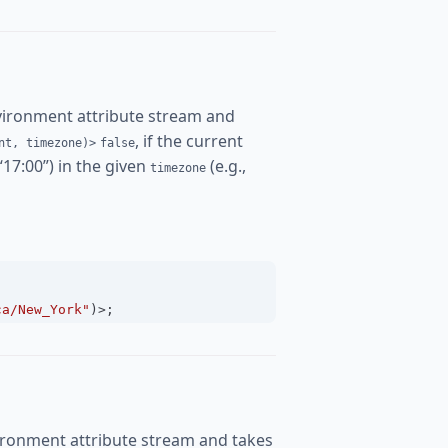
vironment attribute stream and
, if the current
nt, timezone)>
false
 “17:00”) in the given
(e.g.,
timezone
ca/New_York"
)
>
;
ironment attribute stream and takes