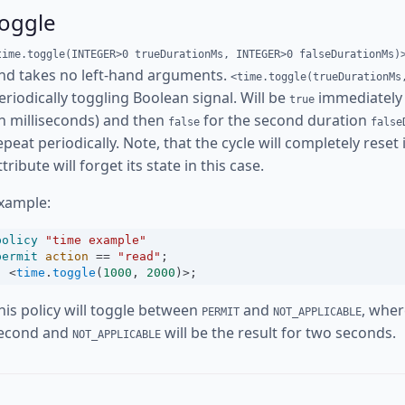
toggle
time.toggle(INTEGER>0 trueDurationMs, INTEGER>0 falseDurationMs)
nd takes no left-hand arguments.
<time.toggle(trueDurationMs
eriodically toggling Boolean signal. Will be
immediately 
true
in milliseconds) and then
for the second duration
false
false
epeat periodically. Note, that the cycle will completely reset
ttribute will forget its state in this case.
xample:
policy
"time example"
permit
action
==
"read"
;
<
time
.
toggle
(
1000
, 
2000
)
>
;
his policy will toggle between
and
, whe
PERMIT
NOT_APPLICABLE
econd and
will be the result for two seconds.
NOT_APPLICABLE