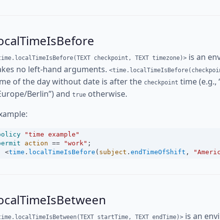
ocalTimeIsBefore
is an en
time.localTimeIsBefore(TEXT checkpoint, TEXT timezone)>
akes no left-hand arguments.
<time.localTimeIsBefore(checkpoi
ime of the day without date is after the
time (e.g.,
checkpoint
Europe/Berlin”) and
otherwise.
true
xample:
policy
"time example"
permit
action
==
"work"
;
<
time
.
localTimeIsBefore
(
subject
.
endTimeOfShift
, 
"Ameri
localTimeIsBetween
is an env
time.localTimeIsBetween(TEXT startTime, TEXT endTime)>