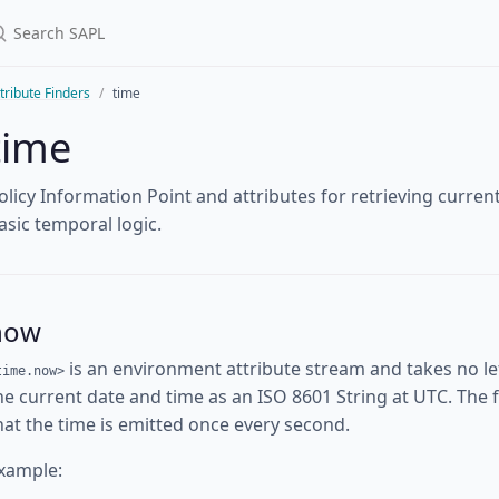
tribute Finders
time
time
olicy Information Point and attributes for retrieving curre
asic temporal logic.
now
is an environment attribute stream and takes no l
time.now>
he current date and time as an ISO 8601 String at UTC. The fi
hat the time is emitted once every second.
xample: