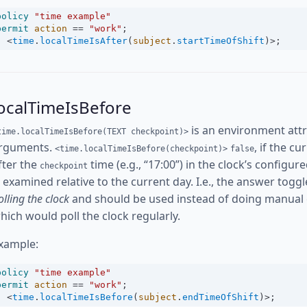
policy
"time example"
permit
action
==
"work"
;
<
time
.
localTimeIsAfter
(
subject
.
startTimeOfShift
)
>
;
ocalTimeIsBefore
is an environment attr
time.localTimeIsBefore(TEXT checkpoint)>
rguments.
, if the c
<time.localTimeIsBefore(checkpoint)>
false
fter the
time (e.g., “17:00”) in the clock’s config
checkpoint
s examined relative to the current day. I.e., the answer toggl
olling the clock
and should be used instead of doing manual
hich would poll the clock regularly.
xample:
policy
"time example"
permit
action
==
"work"
;
<
time
.
localTimeIsBefore
(
subject
.
endTimeOfShift
)
>
;