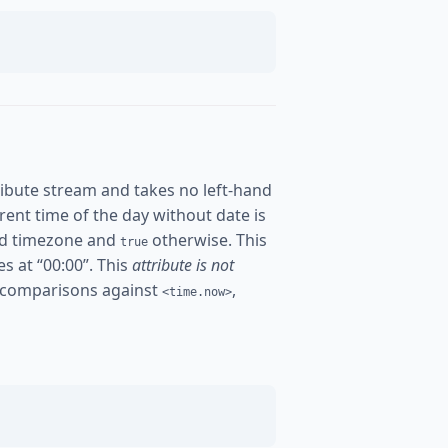
ibute stream and takes no left-hand
urrent time of the day without date is
ured timezone and
otherwise. This
true
es at “00:00”. This
attribute is not
 comparisons against
,
<time.now>