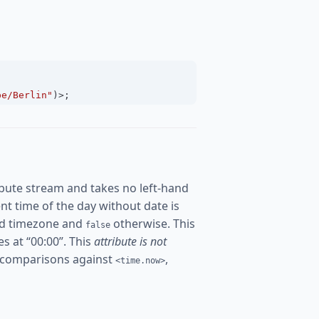
pe/Berlin"
)
>
;
bute stream and takes no left-hand
rent time of the day without date is
ured timezone and
otherwise. This
false
es at “00:00”. This
attribute is not
 comparisons against
,
<time.now>