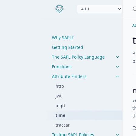
At
Why SAPL?
Getting Started
P
The SAPL Policy Language
b
Functions
Attribute Finders
http
jwt
<
mqtt
t
time
t
traccar
E
Testing SAPL Policies