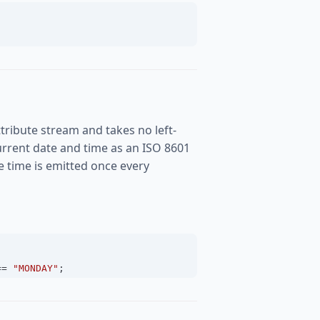
tribute stream and takes no left-
rrent date and time as an ISO 8601
the time is emitted once every
==
"MONDAY"
;