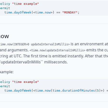
policy
"time example"
permit
time
.
dayOfWeek
(
<
time
.
now
>
) 
==
"MONDAY"
;
now
is an environment at
time.now(INTEGER>0 updateIntervalInMillis>
and arguments.
emits the cu
<time.now(updateIntervalInMillis>
tring at UTC. The first time is emitted instantly. After that 
``updateIntervalInMillis`` milliseconds.
xample:
policy
"time example"
permit
time
.
dayOfWeek
(
<
time
.
now
(
time
.
durationOfMinutes
(
5
)
>
) 