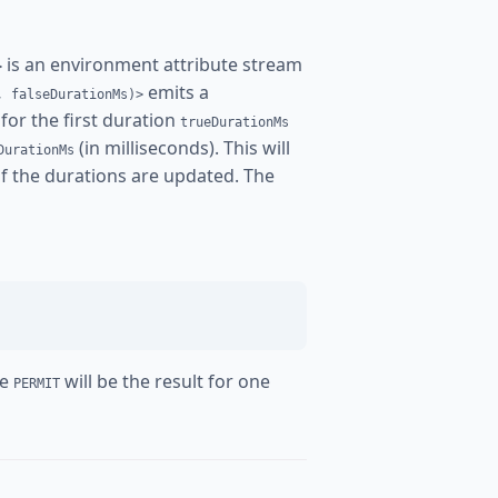
is an environment attribute stream
>
emits a
, falseDurationMs)>
for the first duration
trueDurationMs
(in milliseconds). This will
DurationMs
 if the durations are updated. The
re
will be the result for one
PERMIT