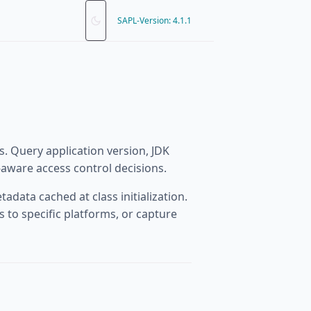
SAPL-Version: 4.1.1
. Query application version, JDK
aware access control decisions.
adata cached at class initialization.
 to specific platforms, or capture