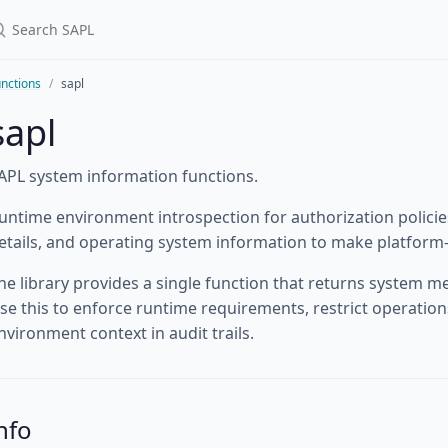
nctions
sapl
sapl
APL system information functions.
untime environment introspection for authorization policies
etails, and operating system information to make platform-
he library provides a single function that returns system met
se this to enforce runtime requirements, restrict operations
nvironment context in audit trails.
nfo