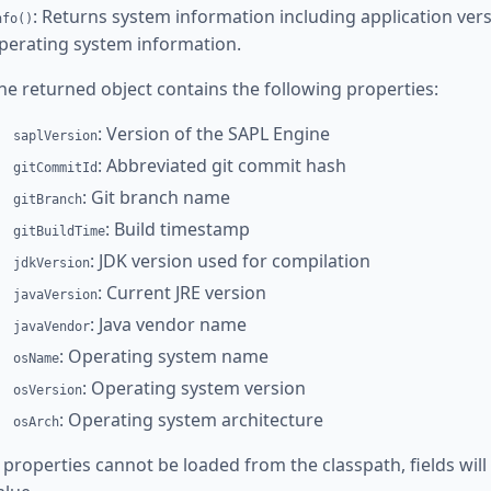
: Returns system information including application versi
nfo()
perating system information.
he returned object contains the following properties:
: Version of the SAPL Engine
saplVersion
: Abbreviated git commit hash
gitCommitId
: Git branch name
gitBranch
: Build timestamp
gitBuildTime
: JDK version used for compilation
jdkVersion
: Current JRE version
javaVersion
: Java vendor name
javaVendor
: Operating system name
osName
: Operating system version
osVersion
: Operating system architecture
osArch
f properties cannot be loaded from the classpath, fields wil