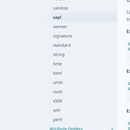
v
sanitize
U
sapl
t
semver
E
signature
standard
string
time
E
toml
units
uuid
x509
xml
E
yaml
Attribute Finders