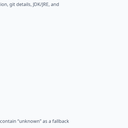
on, git details, JDK/JRE, and
l contain “unknown” as a fallback