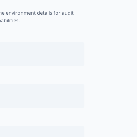
me environment details for audit
bilities.