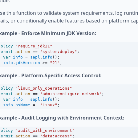
alue.
se this function to validate system requirements, log runti
rails, or conditionally enable features based on platform capa
xample - Enforce Minimum JDK Version:
policy
"require_jdk21"
permit
action
==
"system:deploy"
;
var
info
=
sapl
.
info
();
info
.
jdkVersion
>=
"21"
;
xample - Platform-Specific Access Control:
policy
"linux_only_operations"
permit
action
==
"admin:configure-network"
;
var
info
=
sapl
.
info
();
info
.
osName
=~
"Linux"
;
xample - Audit Logging with Environment Context:
policy
"audit_with_environment"
permit
action
==
"data:access"
;