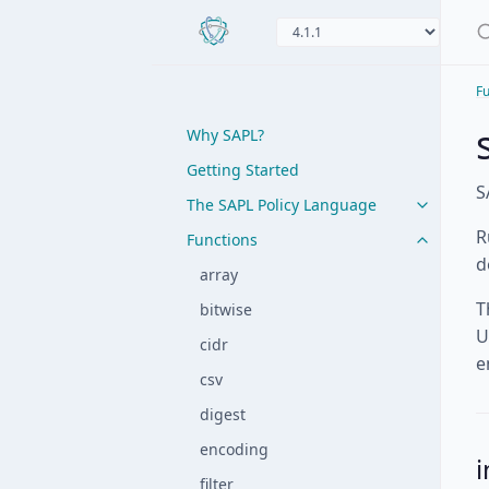
Fu
Why SAPL?
Getting Started
S
The SAPL Policy Language
R
Functions
d
array
T
bitwise
U
cidr
e
csv
digest
encoding
i
filter