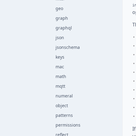
i
geo
o
graph
T
graphql
json
jsonschema
keys
mac
math
mqtt
numeral
object
patterns
permissions
I
reflect