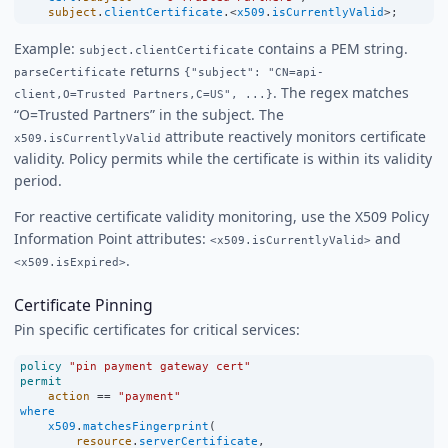
subject
.
clientCertificate
.
<
x509
.
isCurrentlyValid
>
;
Example:
contains a PEM string.
subject.clientCertificate
returns
parseCertificate
{"subject": "CN=api-
. The regex matches
client,O=Trusted Partners,C=US", ...}
“O=Trusted Partners” in the subject. The
attribute reactively monitors certificate
x509.isCurrentlyValid
validity. Policy permits while the certificate is within its validity
period.
For reactive certificate validity monitoring, use the X509 Policy
Information Point attributes:
and
<x509.isCurrentlyValid>
.
<x509.isExpired>
Certificate Pinning
Pin specific certificates for critical services:
policy
"pin payment gateway cert"
permit
action
==
"payment"
where
x509
.
matchesFingerprint
(
resource
.
serverCertificate
,