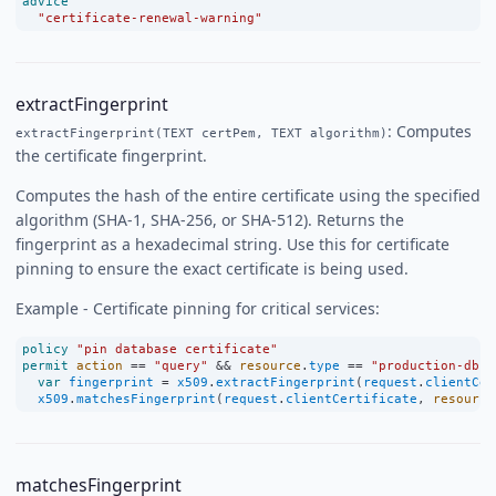
advice
"certificate-renewal-warning"
extractFingerprint
: Computes
extractFingerprint(TEXT certPem, TEXT algorithm)
the certificate fingerprint.
Computes the hash of the entire certificate using the specified
algorithm (SHA-1, SHA-256, or SHA-512). Returns the
fingerprint as a hexadecimal string. Use this for certificate
pinning to ensure the exact certificate is being used.
Example - Certificate pinning for critical services:
policy
"pin database certificate"
permit
action
==
"query"
&&
resource
.
type
==
"production-db"
var
fingerprint
=
x509
.
extractFingerprint
(
request
.
clientCer
x509
.
matchesFingerprint
(
request
.
clientCertificate
, 
resource
matchesFingerprint