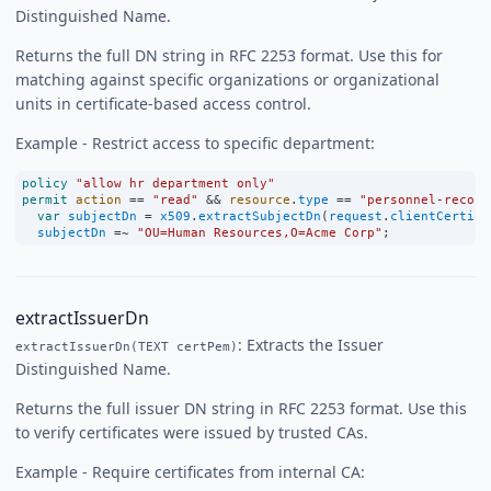
Distinguished Name.
Returns the full DN string in RFC 2253 format. Use this for
matching against specific organizations or organizational
units in certificate-based access control.
Example - Restrict access to specific department:
policy
"allow hr department only"
permit
action
==
"read"
&&
resource
.
type
==
"personnel-record
var
subjectDn
=
x509
.
extractSubjectDn
(
request
.
clientCertifi
subjectDn
=~
"OU=Human Resources,O=Acme Corp"
;
extractIssuerDn
: Extracts the Issuer
extractIssuerDn(TEXT certPem)
Distinguished Name.
Returns the full issuer DN string in RFC 2253 format. Use this
to verify certificates were issued by trusted CAs.
Example - Require certificates from internal CA: