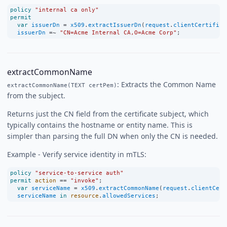
policy
"internal ca only"
permit
var
issuerDn
=
x509
.
extractIssuerDn
(
request
.
clientCertifica
issuerDn
=~
"CN=Acme Internal CA,O=Acme Corp"
;
extractCommonName
: Extracts the Common Name
extractCommonName(TEXT certPem)
from the subject.
Returns just the CN field from the certificate subject, which
typically contains the hostname or entity name. This is
simpler than parsing the full DN when only the CN is needed.
Example - Verify service identity in mTLS:
policy
"service-to-service auth"
permit
action
==
"invoke"
;
var
serviceName
=
x509
.
extractCommonName
(
request
.
clientCert
serviceName
in
resource
.
allowedServices
;