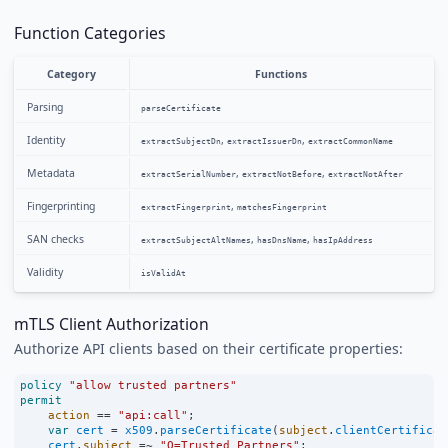
Function Categories
Category
Functions
Parsing
parseCertificate
Identity
,
,
extractSubjectDn
extractIssuerDn
extractCommonName
Metadata
,
,
extractSerialNumber
extractNotBefore
extractNotAfter
Fingerprinting
,
extractFingerprint
matchesFingerprint
SAN checks
,
,
extractSubjectAltNames
hasDnsName
hasIpAddress
Validity
isValidAt
mTLS Client Authorization
Authorize API clients based on their certificate properties:
policy
"allow trusted partners"
permit
action
==
"api:call"
;
var
cert
=
x509
.
parseCertificate
(
subject
.
clientCertificat
cert
.
subject
=~
"O=Trusted Partners"
;