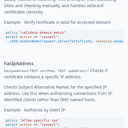
SANs and checking manually, and handles wildcard
certificates correctly.
Example - Verify certificate is valid for accessed domain:
policy
"validate domain match"
permit
action
==
"connect"
;
x509
.
hasDnsName
(
request
.
serverCertificate
, 
resource
.
domain
)
hasIpAddress
: Checks if
hasIpAddress(TEXT certPem, TEXT ipAddress)
certificate contains a specific IP address.
Checks Subject Alternative Names for the specified IP
address. Use this when authorizing connections from IP-
identified clients rather than DNS-named hosts.
Example - Authorize by client IP:
policy
"allow specific ips"
permit
action
==
"connect"
;