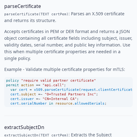
parseCertificate
: Parses an X.509 certificate
parseCertificate(TEXT certPem)
and returns its structure.
Accepts certificates in PEM or DER format and returns a JSON
object containing all certificate fields including subject, issuer,
validity dates, serial number, and public key information. Use
this when multiple certificate properties are needed in a
single policy.
Example - Validate multiple certificate properties for mTLS:
policy
"require valid partner certificate"
permit
action
==
"api.call"
;
var
cert
=
x509
.
parseCertificate
(
request
.
clientCertificate
)
cert
.
subject
=~
"O=Trusted Partners Inc"
;
cert
.
issuer
=~
"CN=Internal CA"
;
cert
.
serialNumber
in
resource
.
allowedSerials
;
extractSubjectDn
: Extracts the Subject
extractSubjectDn(TEXT certPem)