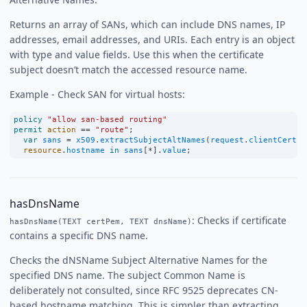
Returns an array of SANs, which can include DNS names, IP
addresses, email addresses, and URIs. Each entry is an object
with type and value fields. Use this when the certificate
subject doesn’t match the accessed resource name.
Example - Check SAN for virtual hosts:
policy
"allow san-based routing"
permit
action
==
"route"
;
var
sans
=
x509
.
extractSubjectAltNames
(
request
.
clientCertif
resource
.
hostname
in
sans
[
*
].
value
;
hasDnsName
: Checks if certificate
hasDnsName(TEXT certPem, TEXT dnsName)
contains a specific DNS name.
Checks the dNSName Subject Alternative Names for the
specified DNS name. The subject Common Name is
deliberately not consulted, since RFC 9525 deprecates CN-
based hostname matching. This is simpler than extracting