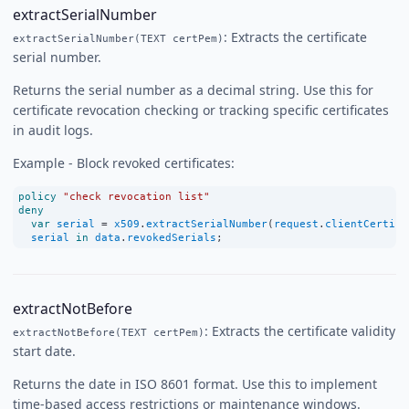
extractSerialNumber
: Extracts the certificate
extractSerialNumber(TEXT certPem)
serial number.
Returns the serial number as a decimal string. Use this for
certificate revocation checking or tracking specific certificates
in audit logs.
Example - Block revoked certificates:
policy
"check revocation list"
deny
var
serial
=
x509
.
extractSerialNumber
(
request
.
clientCertifi
serial
in
data
.
revokedSerials
;
extractNotBefore
: Extracts the certificate validity
extractNotBefore(TEXT certPem)
start date.
Returns the date in ISO 8601 format. Use this to implement
time-based access restrictions or maintenance windows.