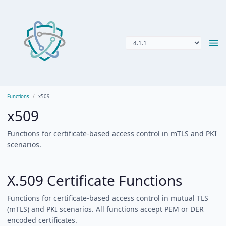
Functions
x509
x509
Functions for certificate-based access control in mTLS and PKI
scenarios.
X.509 Certificate Functions
Functions for certificate-based access control in mutual TLS
(mTLS) and PKI scenarios. All functions accept PEM or DER
encoded certificates.