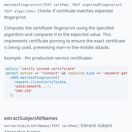
matchesFingerprint(TEXT certPem, TEXT expectedFingerprint,
: Checks if certificate matches expected
TEXT algorithm)
fingerprint.
Computes the certificate fingerprint using the specified
algorithm and compares it to the expected value. This
implements certificate pinning to ensure the exact certificate
is being used, preventing man-in-the-middle attacks.
Example - Pin production service certificates:
policy
"verify pinned certificate"
permit
action
==
"connect"
&&
resource
.
type
==
"payment-gatew
x509
.
matchesFingerprint
(
request
.
clientCertificate
,
"a1b2c3d4e5f6..."
,
"SHA-256"
  );
extractSubjectAltNames
: Extracts Subject
extractSubjectAltNames(TEXT certPem)
Alternative Names.