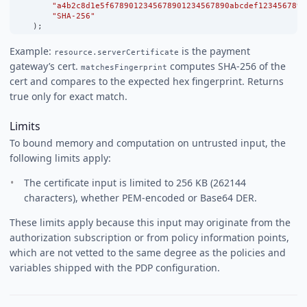
"a4b2c8d1e5f6789012345678901234567890abcdef1234567890
"SHA-256"
    );
Example:
is the payment
resource.serverCertificate
gateway’s cert.
computes SHA-256 of the
matchesFingerprint
cert and compares to the expected hex fingerprint. Returns
true only for exact match.
Limits
To bound memory and computation on untrusted input, the
following limits apply:
The certificate input is limited to 256 KB (262144
characters), whether PEM-encoded or Base64 DER.
These limits apply because this input may originate from the
authorization subscription or from policy information points,
which are not vetted to the same degree as the policies and
variables shipped with the PDP configuration.