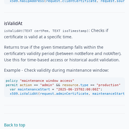
x509
.
hasIpAddress
(
request
.
clientCertificate
, 
request
.
source
isValidAt
: Checks if
isValidAt(TEXT certPem, TEXT isoTimestamp)
certificate is valid at a specific time.
Returns true if the given timestamp falls within the
certificate’s validity period (between notBefore and notAfter).
Use this for time-based access or historical audit validation.
Example - Check validity during maintenance window:
policy
"maintenance window access"
permit
action
==
"admin"
&&
resource
.
type
==
"production"
var
maintenanceStart
=
"2025-06-15T02:00:00Z"
;
x509
.
isValidAt
(
request
.
adminCertificate
, 
maintenanceStart
);
Back to top