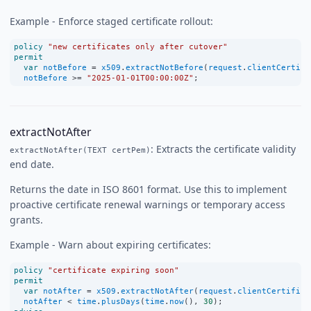
Example - Enforce staged certificate rollout:
policy
"new certificates only after cutover"
permit
var
notBefore
=
x509
.
extractNotBefore
(
request
.
clientCertifi
notBefore
>=
"2025-01-01T00:00:00Z"
;
extractNotAfter
: Extracts the certificate validity
extractNotAfter(TEXT certPem)
end date.
Returns the date in ISO 8601 format. Use this to implement
proactive certificate renewal warnings or temporary access
grants.
Example - Warn about expiring certificates:
policy
"certificate expiring soon"
permit
var
notAfter
=
x509
.
extractNotAfter
(
request
.
clientCertifica
notAfter
<
time
.
plusDays
(
time
.
now
(), 
30
);