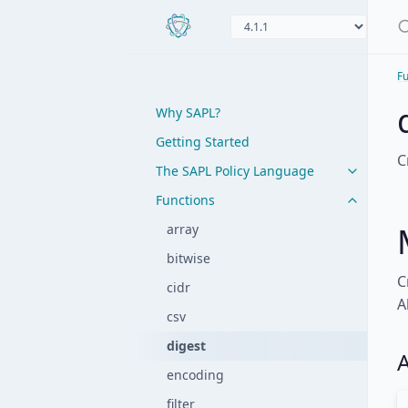
Fu
Why SAPL?
Getting Started
C
The SAPL Policy Language
Functions
array
bitwise
C
cidr
A
csv
digest
A
encoding
filter