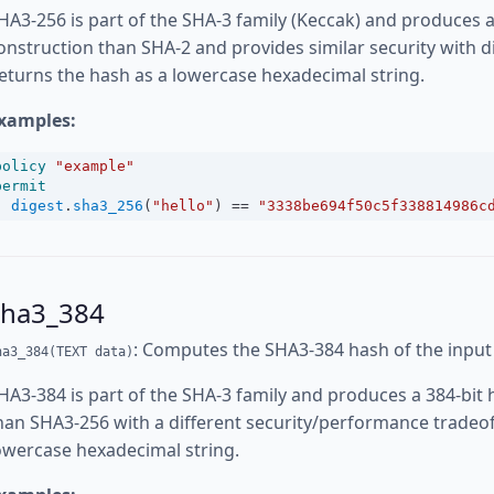
HA3-256 is part of the SHA-3 family (Keccak) and produces a 
onstruction than SHA-2 and provides similar security with d
eturns the hash as a lowercase hexadecimal string.
xamples:
policy
"example"
permit
digest
.
sha3_256
(
"hello"
) 
==
"3338be694f50c5f338814986c
sha3_384
: Computes the SHA3-384 hash of the input
ha3_384(TEXT data)
HA3-384 is part of the SHA-3 family and produces a 384-bit h
han SHA3-256 with a different security/performance tradeof
owercase hexadecimal string.