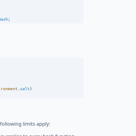
Hash
;
ironment
.
salt
)
llowing limits apply: