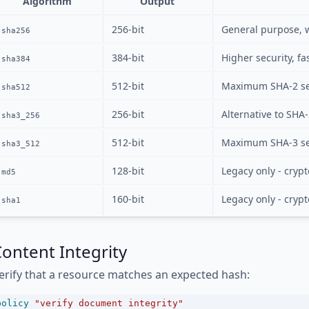
Algorithm
Output
256-bit
General purpose, 
sha256
384-bit
Higher security, fa
sha384
512-bit
Maximum SHA-2 se
sha512
256-bit
Alternative to SHA-
sha3_256
512-bit
Maximum SHA-3 se
sha3_512
128-bit
Legacy only - cryp
md5
160-bit
Legacy only - cryp
sha1
ontent Integrity
erify that a resource matches an expected hash:
policy
"verify document integrity"