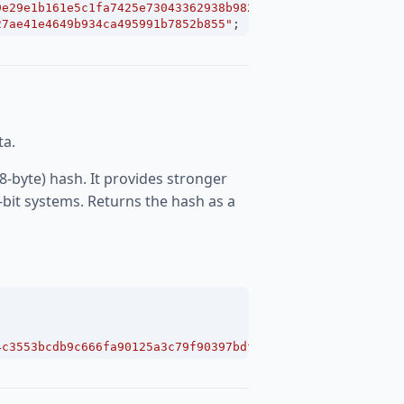
9e29e1b161e5c1fa7425e73043362938b9824"
;
27ae41e4649b934ca495991b7852b855"
;
ta.
8-byte) hash. It provides stronger
-bit systems. Returns the hash as a
4c3553bcdb9c666fa90125a3c79f90397bdf5f6a13de828684f"
;