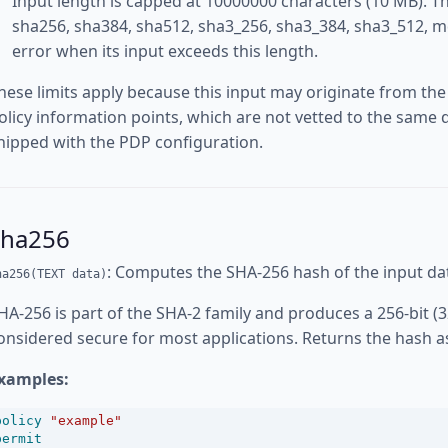
Input length is capped at 10000000 characters (10 MB). Th
sha256, sha384, sha512, sha3_256, sha3_384, sha3_512, m
error when its input exceeds this length.
hese limits apply because this input may originate from the
olicy information points, which are not vetted to the same d
hipped with the PDP configuration.
sha256
: Computes the SHA-256 hash of the input da
ha256(TEXT data)
HA-256 is part of the SHA-2 family and produces a 256-bit (3
onsidered secure for most applications. Returns the hash a
xamples:
policy
"example"
permit