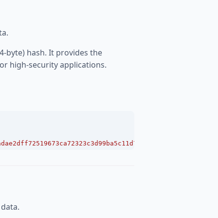
ta.
4-byte) hash. It provides the
r high-security applications.
adae2dff72519673ca72323c3d99ba5c11d7c7acc6e14b8c5da0c466
 data.