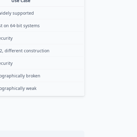
Use Case
widely supported
st on 64-bit systems
curity
2, different construction
curity
tographically broken
tographically weak