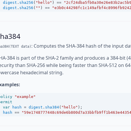
digest
.
sha256
(
"hello"
) 
==
"2cf24dba5fb0a30e26e83b2ac5b
digest
.
sha256
(
""
) 
==
"e3b0c44298fc1c149afbf4c8996fb924
sha384
: Computes the SHA-384 hash of the input da
ha384(TEXT data)
HA-384 is part of the SHA-2 family and produces a 384-bit (4
ecurity than SHA-256 while being faster than SHA-512 on 64
owercase hexadecimal string.
xamples:
policy
"example"
permit
var
hash
=
digest
.
sha384
(
"hello"
);
hash
==
"59e1748777448c69de6b800d7a33bbfb9ff1b463e4435