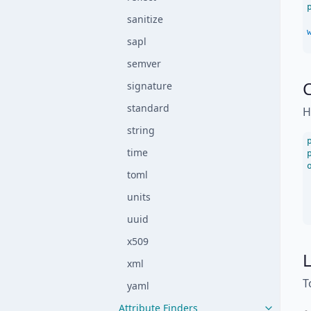
sanitize
sapl
semver
signature
standard
H
string
time
toml
units
uuid
x509
L
xml
T
yaml
Attribute Finders