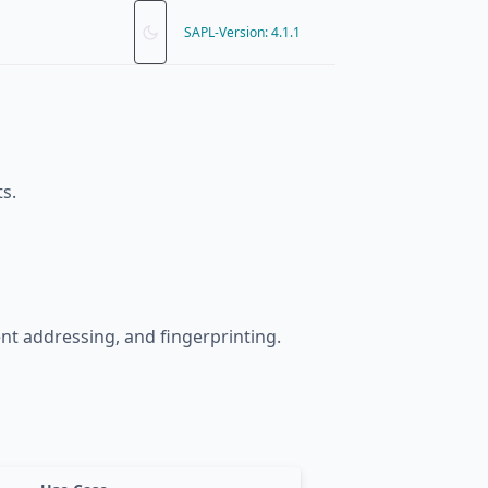
SAPL-Version: 4.1.1
s.
ent addressing, and fingerprinting.