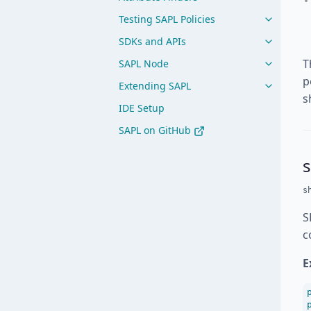
Testing SAPL Policies
SDKs and APIs
T
SAPL Node
p
Extending SAPL
s
IDE Setup
SAPL on GitHub
s
S
c
E