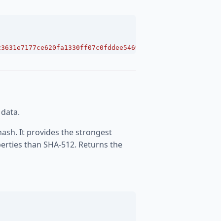
23631e7177ce620fa1330ff07c0fddee54699a4c3ee0ee9d887"
;
 data.
hash. It provides the strongest
perties than SHA-512. Returns the