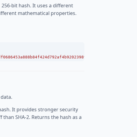
256-bit hash. It uses a different
ifferent mathematical properties.
df0686453a888b84f424d792af4b9202398f392"
;
 data.
ash. It provides stronger security
f than SHA-2. Returns the hash as a