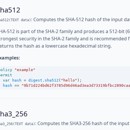
sha512
: Computes the SHA-512 hash of the input da
ha512(TEXT data)
HA-512 is part of the SHA-2 family and produces a 512-bit (6
trongest security in the SHA-2 family and is recommended fo
eturns the hash as a lowercase hexadecimal string.
xamples:
policy
"example"
permit
var
hash
=
digest
.
sha512
(
"hello"
);
hash
==
"9b71d224bd62f3785d96d46ad3ea3d73319bfbc2890ca
sha3_256
: Computes the SHA3-256 hash of the input
ha3_256(TEXT data)