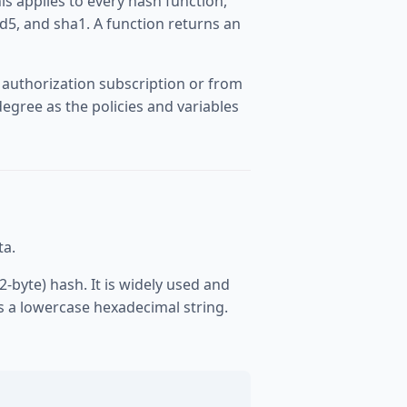
is applies to every hash function,
d5, and sha1. A function returns an
 authorization subscription or from
egree as the policies and variables
ta.
2-byte) hash. It is widely used and
s a lowercase hexadecimal string.