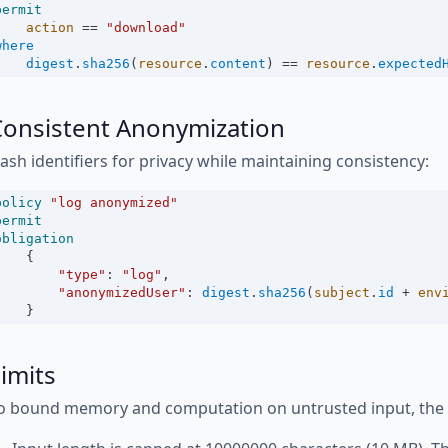
permit
action
==
"download"
where
digest
.
sha256
(
resource
.
content
) 
==
resource
.
expected
Consistent Anonymization
ash identifiers for privacy while maintaining consistency:
policy
"log anonymized"
permit
obligation
    {
"type"
:
"log"
,
"anonymizedUser"
:
digest
.
sha256
(
subject
.
id
+
env
    }
imits
o bound memory and computation on untrusted input, the fo