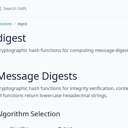
nctions
digest
digest
ryptographic hash functions for computing message digest
Message Digests
ryptographic hash functions for integrity verification, cont
ll functions return lowercase hexadecimal strings.
lgorithm Selection