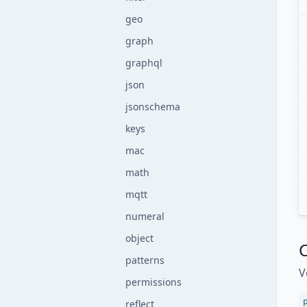
geo
graph
graphql
json
jsonschema
keys
mac
math
mqtt
numeral
object
C
patterns
V
permissions
reflect