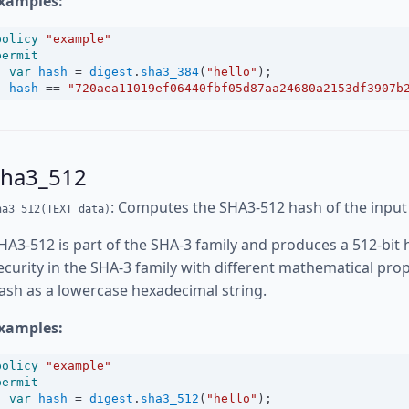
xamples:
policy
"example"
permit
var
hash
=
digest
.
sha3_384
(
"hello"
);
hash
==
"720aea11019ef06440fbf05d87aa24680a2153df3907b
sha3_512
: Computes the SHA3-512 hash of the input
ha3_512(TEXT data)
HA3-512 is part of the SHA-3 family and produces a 512-bit 
ecurity in the SHA-3 family with different mathematical pro
ash as a lowercase hexadecimal string.
xamples:
policy
"example"
permit
var
hash
=
digest
.
sha3_512
(
"hello"
);