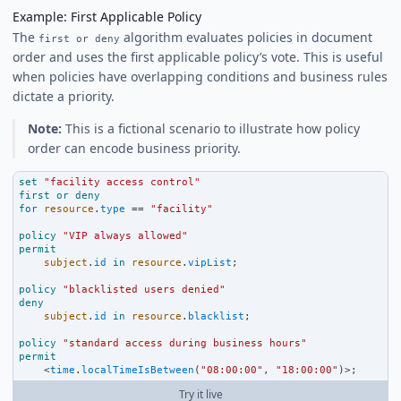
Example: First Applicable Policy
The
algorithm evaluates policies in document
first or deny
order and uses the first applicable policy’s vote. This is useful
when policies have overlapping conditions and business rules
dictate a priority.
Note:
This is a fictional scenario to illustrate how policy
order can encode business priority.
set
"facility access control"
first
or
deny
for
resource
.
type
==
"facility"
policy
"VIP always allowed"
permit
subject
.
id
in
resource
.
vipList
;
policy
"blacklisted users denied"
deny
subject
.
id
in
resource
.
blacklist
;
policy
"standard access during business hours"
permit
<
time
.
localTimeIsBetween
(
"08:00:00"
, 
"18:00:00"
)
>
;
Try it live