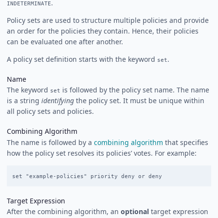
.
INDETERMINATE
Policy sets are used to structure multiple policies and provide
an order for the policies they contain. Hence, their policies
can be evaluated one after another.
A policy set definition starts with the keyword
.
set
Name
The keyword
is followed by the policy set name. The name
set
is a string
identifying
the policy set. It must be unique within
all policy sets and policies.
Combining Algorithm
The name is followed by a
combining algorithm
that specifies
how the policy set resolves its policies’ votes. For example:
Target Expression
After the combining algorithm, an
optional
target expression