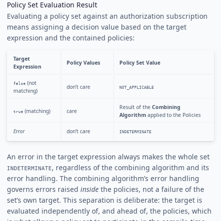
Policy Set Evaluation Result
Evaluating a policy set against an authorization subscription
means assigning a decision value based on the target
expression and the contained policies:
Target
Policy Values
Policy Set Value
Expression
(not
false
don’t care
NOT_APPLICABLE
matching)
Result of the
Combining
(matching)
care
true
Algorithm
applied to the Policies
Error
don’t care
INDETERMINATE
An error in the target expression always makes the whole set
, regardless of the combining algorithm and its
INDETERMINATE
error handling. The combining algorithm’s error handling
governs errors raised
inside
the policies, not a failure of the
set’s own target. This separation is deliberate: the target is
evaluated independently of, and ahead of, the policies, which