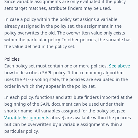
Since variable assignments are only evaluated if the policy
set’s target matches, attribute finders may be used.
In case a policy within the policy set assigns a variable
already assigned in the policy set, the assignment in the
policy overwrites the old. The overwritten value only exists
within the particular policy. In other policies, the variable has
the value defined in the policy set.
Policies
Each policy set must contain one or more policies.
See above
how to describe a SAPL policy. If the combining algorithm
uses the
voting style, the policies are evaluated in the
first
order in which they appear in the policy set.
In each policy, functions and attribute finders imported at the
beginning of the SAPL document can be used under their
shorter name. All variables assigned for the policy set (see
Variable Assignments
above) are available within the policies
but can be overwritten by a variable assignment within a
particular policy.