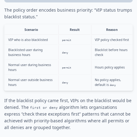
The policy order encodes business priority: “VIP status trumps
blacklist status.”
Scenario
Result
Reason
VIP who is also blacklisted
VIP policy checked first
permit
Blacklisted user during
Blacklist before hours
deny
business hours
check
Normal user during business
Hours policy applies
permit
hours
Normal user outside business
No policy applies,
deny
hours
default is
deny
If the blacklist policy came first, VIPs on the blacklist would be
denied. The
algorithm lets organizations
first or deny
express “check these exceptions first” patterns that cannot be
achieved with priority-based algorithms where all permits or
all denies are grouped together.