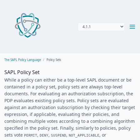
The SAPL Policy Language
Policy Sets
SAPL Policy Set
While a policy can either be a top-level SAPL document or be
contained in a policy set, policy sets are always top-level
documents. For evaluating an authorization subscription, the
PDP evaluates existing policy sets. Policy sets are evaluated
against an authorization subscription by checking their target
expression, if applicable, evaluating their policies, and
combining multiple votes according to a combining algorithm
specified in the policy set. Finally, similarly to policies, policy
sets vote
,
,
,
, or
PERMIT
DENY
SUSPEND
NOT_APPLICABLE