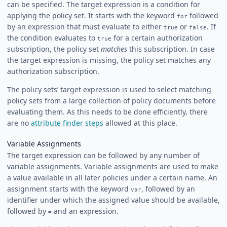
can be specified. The target expression is a condition for
applying the policy set. It starts with the keyword
followed
for
by an expression that must evaluate to either
or
. If
true
false
the condition evaluates to
for a certain authorization
true
subscription, the policy set
matches
this subscription. In case
the target expression is missing, the policy set matches any
authorization subscription.
The policy sets’ target expression is used to select matching
policy sets from a large collection of policy documents before
evaluating them. As this needs to be done efficiently, there
are no
attribute finder steps
allowed at this place.
Variable Assignments
The target expression can be followed by any number of
variable assignments. Variable assignments are used to make
a value available in all later policies under a certain name. An
assignment starts with the keyword
, followed by an
var
identifier under which the assigned value should be available,
followed by
and an expression.
=