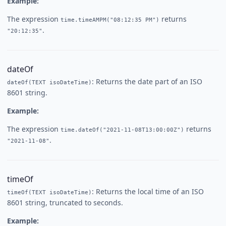
Example:
The expression
returns
time.timeAMPM("08:12:35 PM")
.
"20:12:35"
dateOf
: Returns the date part of an ISO
dateOf(TEXT isoDateTime)
8601 string.
Example:
The expression
returns
time.dateOf("2021-11-08T13:00:00Z")
.
"2021-11-08"
timeOf
: Returns the local time of an ISO
timeOf(TEXT isoDateTime)
8601 string, truncated to seconds.
Example: