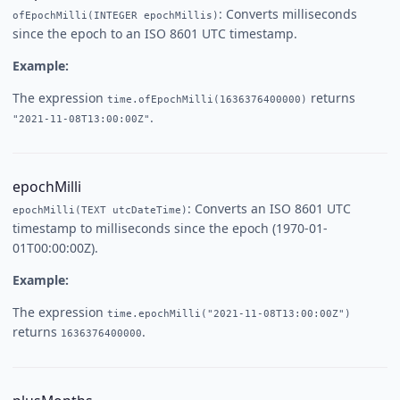
: Converts milliseconds
ofEpochMilli(INTEGER epochMillis)
since the epoch to an ISO 8601 UTC timestamp.
Example:
The expression
returns
time.ofEpochMilli(1636376400000)
.
"2021-11-08T13:00:00Z"
epochMilli
: Converts an ISO 8601 UTC
epochMilli(TEXT utcDateTime)
timestamp to milliseconds since the epoch (1970-01-
01T00:00:00Z).
Example:
The expression
time.epochMilli("2021-11-08T13:00:00Z")
returns
.
1636376400000