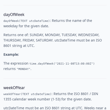
dayOfWeek
: Returns the name of the
dayOfWeek(TEXT utcDateTime)
weekday for the given date.
Returns one of: SUNDAY, MONDAY, TUESDAY, WEDNESDAY,
THURSDAY, FRIDAY, SATURDAY. utcDateTime must be an ISO
8601 string at UTC.
Example:
The expression
time.dayOfWeek("2021-11-08T13:00:00Z")
returns
.
"MONDAY"
weekOfYear
: Returns the ISO 8601 / DIN
weekOfYear(TEXT utcDateTime)
1355 calendar week number (1-53) for the given date.
utcDateTime must be an ISO 8601 string at UTC. Weeks near a