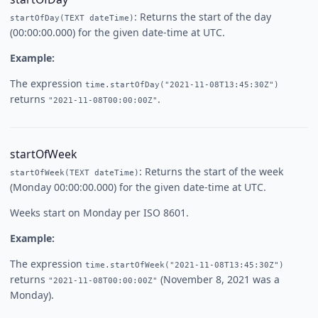
: Returns the start of the day
startOfDay(TEXT dateTime)
(00:00:00.000) for the given date-time at UTC.
Example:
The expression
time.startOfDay("2021-11-08T13:45:30Z")
returns
.
"2021-11-08T00:00:00Z"
startOfWeek
: Returns the start of the week
startOfWeek(TEXT dateTime)
(Monday 00:00:00.000) for the given date-time at UTC.
Weeks start on Monday per ISO 8601.
Example:
The expression
time.startOfWeek("2021-11-08T13:45:30Z")
returns
(November 8, 2021 was a
"2021-11-08T00:00:00Z"
Monday).