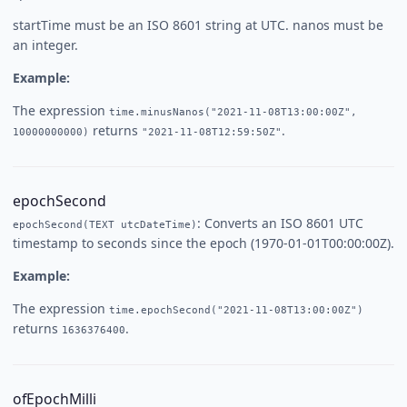
startTime must be an ISO 8601 string at UTC. nanos must be
an integer.
Example:
The expression
time.minusNanos("2021-11-08T13:00:00Z",
returns
.
10000000000)
"2021-11-08T12:59:50Z"
epochSecond
: Converts an ISO 8601 UTC
epochSecond(TEXT utcDateTime)
timestamp to seconds since the epoch (1970-01-01T00:00:00Z).
Example:
The expression
time.epochSecond("2021-11-08T13:00:00Z")
returns
.
1636376400
ofEpochMilli