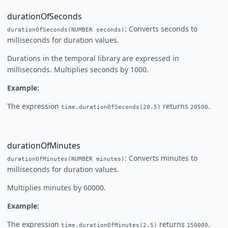
durationOfSeconds
: Converts seconds to
durationOfSeconds(NUMBER seconds)
milliseconds for duration values.
Durations in the temporal library are expressed in
milliseconds. Multiplies seconds by 1000.
Example:
The expression
returns
.
time.durationOfSeconds(20.5)
20500
durationOfMinutes
: Converts minutes to
durationOfMinutes(NUMBER minutes)
milliseconds for duration values.
Multiplies minutes by 60000.
Example:
The expression
returns
.
time.durationOfMinutes(2.5)
150000