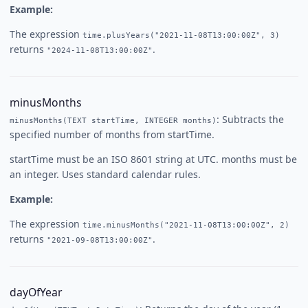
Example:
The expression
time.plusYears("2021-11-08T13:00:00Z", 3)
returns
.
"2024-11-08T13:00:00Z"
minusMonths
: Subtracts the
minusMonths(TEXT startTime, INTEGER months)
specified number of months from startTime.
startTime must be an ISO 8601 string at UTC. months must be
an integer. Uses standard calendar rules.
Example:
The expression
time.minusMonths("2021-11-08T13:00:00Z", 2)
returns
.
"2021-09-08T13:00:00Z"
dayOfYear