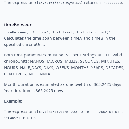
The expression
returns
.
time.durationOfDays(365)
31536000000
timeBetween
:
timeBetween(TEXT timeA, TEXT timeB, TEXT chronoUnit)
Calculates the time span between timeA and timeB in the
specified chronoUnit.
Both time parameters must be ISO 8601 strings at UTC. Valid
chronoUnits: NANOS, MICROS, MILLIS, SECONDS, MINUTES,
HOURS, HALF_DAYS, DAYS, WEEKS, MONTHS, YEARS, DECADES,
CENTURIES, MILLENNIA.
Month duration is estimated as one twelfth of 365.2425 days.
Year duration is 365.2425 days.
Example:
The expression
time.timeBetween("2001-01-01", "2002-01-01",
returns
.
"YEARS")
1