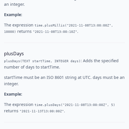
an integer.
Example:
The expression
time.plusMillis("2021-11-08T13:00:00Z",
returns
.
10000)
"2021-11-08T13:00:10Z"
plusDays
: Adds the specified
plusDays(TEXT startTime, INTEGER days)
number of days to startTime.
startTime must be an ISO 8601 string at UTC. days must be an
integer.
Example:
The expression
time.plusDays("2021-11-08T13:00:00Z", 5)
returns
.
"2021-11-13T13:00:00Z"