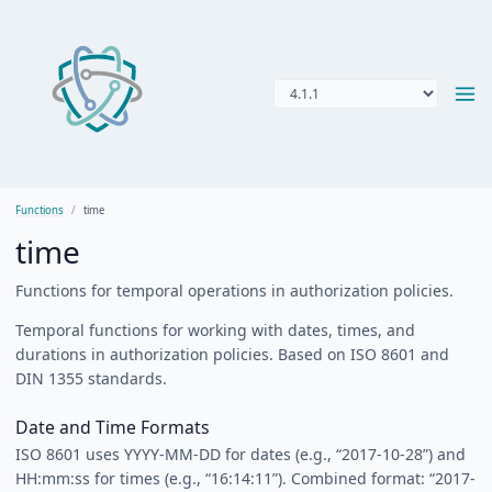
Functions
time
time
Functions for temporal operations in authorization policies.
Temporal functions for working with dates, times, and
durations in authorization policies. Based on ISO 8601 and
DIN 1355 standards.
Date and Time Formats
ISO 8601 uses YYYY-MM-DD for dates (e.g., “2017-10-28”) and
HH:mm:ss for times (e.g., “16:14:11”). Combined format: “2017-