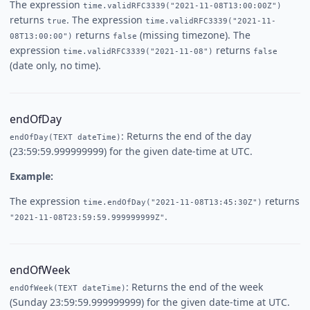
The expression
time.validRFC3339("2021-11-08T13:00:00Z")
returns
. The expression
true
time.validRFC3339("2021-11-
returns
(missing timezone). The
08T13:00:00")
false
expression
returns
time.validRFC3339("2021-11-08")
false
(date only, no time).
endOfDay
: Returns the end of the day
endOfDay(TEXT dateTime)
(23:59:59.999999999) for the given date-time at UTC.
Example:
The expression
returns
time.endOfDay("2021-11-08T13:45:30Z")
.
"2021-11-08T23:59:59.999999999Z"
endOfWeek
: Returns the end of the week
endOfWeek(TEXT dateTime)
(Sunday 23:59:59.999999999) for the given date-time at UTC.