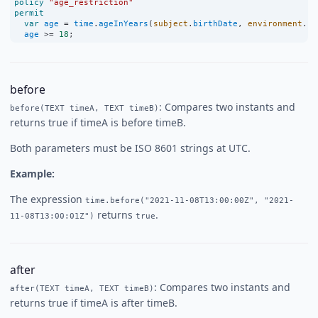
policy
"age_restriction"
permit
var
age
=
time
.
ageInYears
(
subject
.
birthDate
, 
environment
.
cu
age
>=
18
;
before
: Compares two instants and
before(TEXT timeA, TEXT timeB)
returns true if timeA is before timeB.
Both parameters must be ISO 8601 strings at UTC.
Example:
The expression
time.before("2021-11-08T13:00:00Z", "2021-
returns
.
11-08T13:00:01Z")
true
after
: Compares two instants and
after(TEXT timeA, TEXT timeB)
returns true if timeA is after timeB.