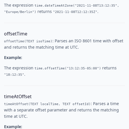
The expression
time.dateTimeAtZone("2021-11-08T13:12:35",
returns
.
"Europe/Berlin")
"2021-11-08T12:12:35Z"
offsetTime
: Parses an ISO 8601 time with offset
offsetTime(TEXT isoTime)
and returns the matching time at UTC.
Example:
The expression
returns
time.offsetTime("13:12:35-05:00")
.
"18:12:35"
timeAtOffset
: Parses a time
timeAtOffset(TEXT localTime, TEXT offsetId)
with a separate offset parameter and returns the matching
time at UTC.
Example: