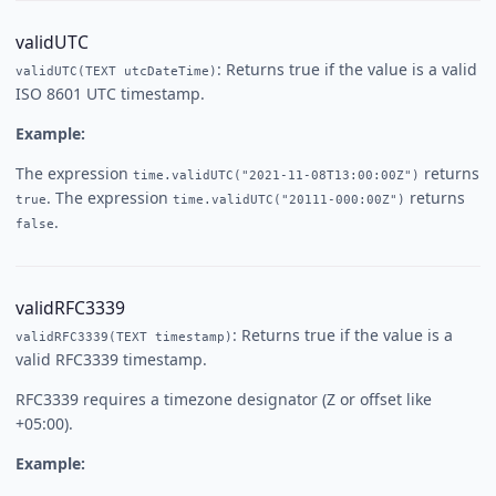
validUTC
: Returns true if the value is a valid
validUTC(TEXT utcDateTime)
ISO 8601 UTC timestamp.
Example:
The expression
returns
time.validUTC("2021-11-08T13:00:00Z")
. The expression
returns
true
time.validUTC("20111-000:00Z")
.
false
validRFC3339
: Returns true if the value is a
validRFC3339(TEXT timestamp)
valid RFC3339 timestamp.
RFC3339 requires a timezone designator (Z or offset like
+05:00).
Example: