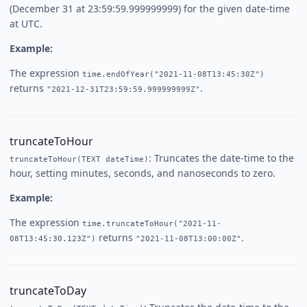
(December 31 at 23:59:59.999999999) for the given date-time
at UTC.
Example:
The expression
time.endOfYear("2021-11-08T13:45:30Z")
returns
.
"2021-12-31T23:59:59.999999999Z"
truncateToHour
: Truncates the date-time to the
truncateToHour(TEXT dateTime)
hour, setting minutes, seconds, and nanoseconds to zero.
Example:
The expression
time.truncateToHour("2021-11-
returns
.
08T13:45:30.123Z")
"2021-11-08T13:00:00Z"
truncateToDay