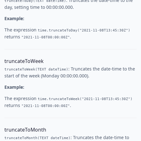
: Truncates the date-time to the
truncateToDay(TEXT dateTime)
day, setting time to 00:00:00.000.
Example:
The expression
time.truncateToDay("2021-11-08T13:45:30Z")
returns
.
"2021-11-08T00:00:00Z"
truncateToWeek
: Truncates the date-time to the
truncateToWeek(TEXT dateTime)
start of the week (Monday 00:00:00.000).
Example:
The expression
time.truncateToWeek("2021-11-08T13:45:30Z")
returns
.
"2021-11-08T00:00:00Z"
truncateToMonth
: Truncates the date-time to
truncateToMonth(TEXT dateTime)