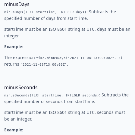
minusDays
: Subtracts the
minusDays(TEXT startTime, INTEGER days)
specified number of days from startTime.
startTime must be an ISO 8601 string at UTC. days must be an
integer.
Example:
The expression
time.minusDays("2021-11-08T13:00:00Z", 5)
returns
.
"2021-11-03T13:00:00Z"
minusSeconds
: Subtracts the
minusSeconds(TEXT startTime, INTEGER seconds)
specified number of seconds from startTime.
startTime must be an ISO 8601 string at UTC. seconds must
be an integer.
Example: