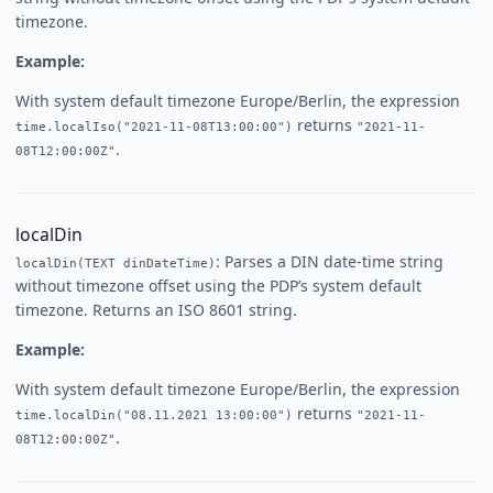
timezone.
Example:
With system default timezone Europe/Berlin, the expression
returns
time.localIso("2021-11-08T13:00:00")
"2021-11-
.
08T12:00:00Z"
localDin
: Parses a DIN date-time string
localDin(TEXT dinDateTime)
without timezone offset using the PDP’s system default
timezone. Returns an ISO 8601 string.
Example:
With system default timezone Europe/Berlin, the expression
returns
time.localDin("08.11.2021 13:00:00")
"2021-11-
.
08T12:00:00Z"