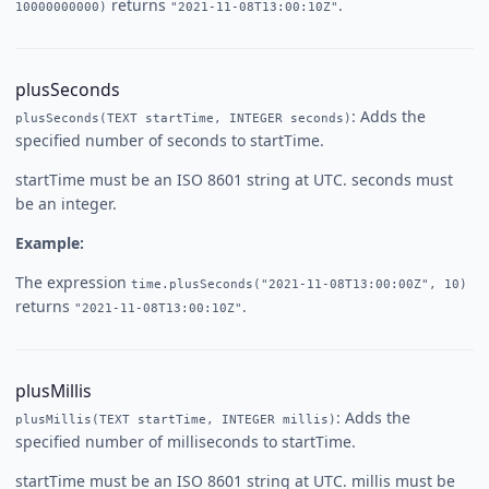
returns
.
10000000000)
"2021-11-08T13:00:10Z"
plusSeconds
: Adds the
plusSeconds(TEXT startTime, INTEGER seconds)
specified number of seconds to startTime.
startTime must be an ISO 8601 string at UTC. seconds must
be an integer.
Example:
The expression
time.plusSeconds("2021-11-08T13:00:00Z", 10)
returns
.
"2021-11-08T13:00:10Z"
plusMillis
: Adds the
plusMillis(TEXT startTime, INTEGER millis)
specified number of milliseconds to startTime.
startTime must be an ISO 8601 string at UTC. millis must be