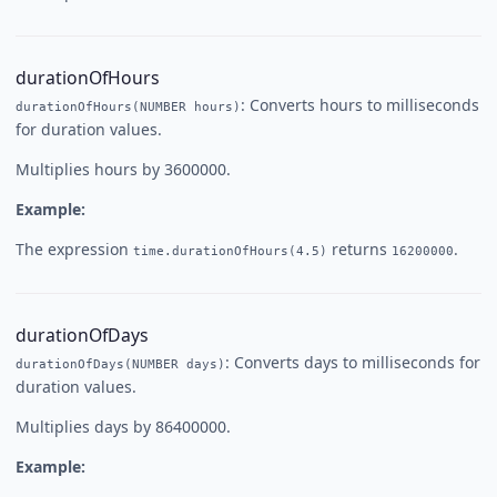
durationOfHours
: Converts hours to milliseconds
durationOfHours(NUMBER hours)
for duration values.
Multiplies hours by 3600000.
Example:
The expression
returns
.
time.durationOfHours(4.5)
16200000
durationOfDays
: Converts days to milliseconds for
durationOfDays(NUMBER days)
duration values.
Multiplies days by 86400000.
Example: