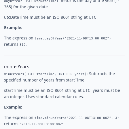
: Returns the day of the year (1-
dayOfYear(TEXT utcDateTime)
365) for the given date.
utcDateTime must be an ISO 8601 string at UTC.
Example:
The expression
time.dayOfYear("2021-11-08T13:00:00Z")
returns
.
312
minusYears
: Subtracts the
minusYears(TEXT startTime, INTEGER years)
specified number of years from startTime.
startTime must be an ISO 8601 string at UTC. years must be
an integer. Uses standard calendar rules.
Example:
The expression
time.minusYears("2021-11-08T13:00:00Z", 3)
returns
.
"2018-11-08T13:00:00Z"