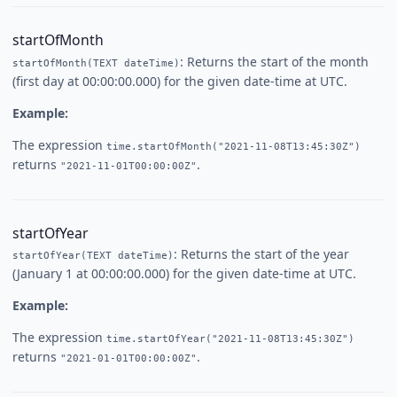
startOfMonth
: Returns the start of the month
startOfMonth(TEXT dateTime)
(first day at 00:00:00.000) for the given date-time at UTC.
Example:
The expression
time.startOfMonth("2021-11-08T13:45:30Z")
returns
.
"2021-11-01T00:00:00Z"
startOfYear
: Returns the start of the year
startOfYear(TEXT dateTime)
(January 1 at 00:00:00.000) for the given date-time at UTC.
Example:
The expression
time.startOfYear("2021-11-08T13:45:30Z")
returns
.
"2021-01-01T00:00:00Z"