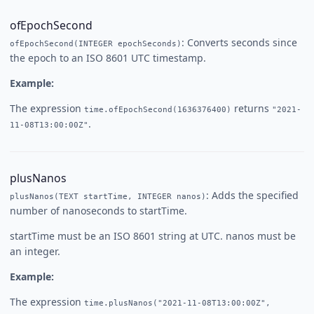
ofEpochSecond
: Converts seconds since
ofEpochSecond(INTEGER epochSeconds)
the epoch to an ISO 8601 UTC timestamp.
Example:
The expression
returns
time.ofEpochSecond(1636376400)
"2021-
.
11-08T13:00:00Z"
plusNanos
: Adds the specified
plusNanos(TEXT startTime, INTEGER nanos)
number of nanoseconds to startTime.
startTime must be an ISO 8601 string at UTC. nanos must be
an integer.
Example:
The expression
time.plusNanos("2021-11-08T13:00:00Z",