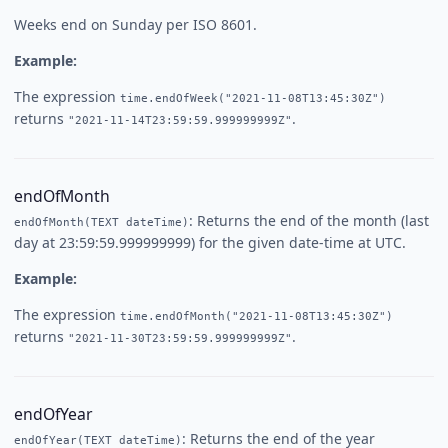
Weeks end on Sunday per ISO 8601.
Example:
The expression
time.endOfWeek("2021-11-08T13:45:30Z")
returns
.
"2021-11-14T23:59:59.999999999Z"
endOfMonth
: Returns the end of the month (last
endOfMonth(TEXT dateTime)
day at 23:59:59.999999999) for the given date-time at UTC.
Example:
The expression
time.endOfMonth("2021-11-08T13:45:30Z")
returns
.
"2021-11-30T23:59:59.999999999Z"
endOfYear
: Returns the end of the year
endOfYear(TEXT dateTime)