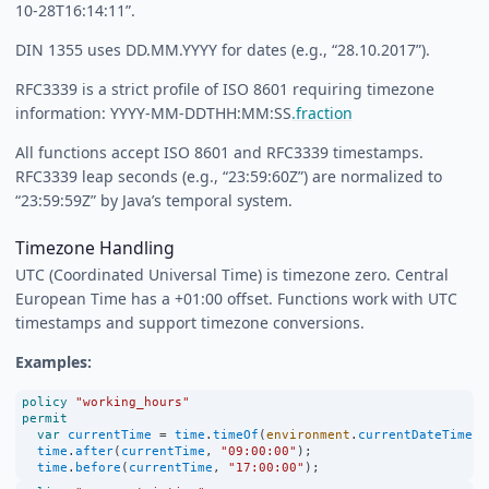
10-28T16:14:11”.
DIN 1355 uses DD.MM.YYYY for dates (e.g., “28.10.2017”).
RFC3339 is a strict profile of ISO 8601 requiring timezone
information: YYYY-MM-DDTHH:MM:SS
.fraction
All functions accept ISO 8601 and RFC3339 timestamps.
RFC3339 leap seconds (e.g., “23:59:60Z”) are normalized to
“23:59:59Z” by Java’s temporal system.
Timezone Handling
UTC (Coordinated Universal Time) is timezone zero. Central
European Time has a +01:00 offset. Functions work with UTC
timestamps and support timezone conversions.
Examples:
policy
"working_hours"
permit
var
currentTime
=
time
.
timeOf
(
environment
.
currentDateTime
);
time
.
after
(
currentTime
, 
"09:00:00"
);
time
.
before
(
currentTime
, 
"17:00:00"
);