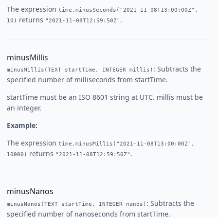
The expression
time.minusSeconds("2021-11-08T13:00:00Z",
returns
.
10)
"2021-11-08T12:59:50Z"
minusMillis
: Subtracts the
minusMillis(TEXT startTime, INTEGER millis)
specified number of milliseconds from startTime.
startTime must be an ISO 8601 string at UTC. millis must be
an integer.
Example:
The expression
time.minusMillis("2021-11-08T13:00:00Z",
returns
.
10000)
"2021-11-08T12:59:50Z"
minusNanos
: Subtracts the
minusNanos(TEXT startTime, INTEGER nanos)
specified number of nanoseconds from startTime.