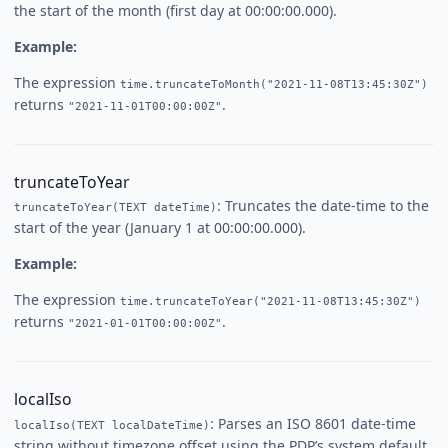
the start of the month (first day at 00:00:00.000).
Example:
The expression
time.truncateToMonth("2021-11-08T13:45:30Z")
returns
.
"2021-11-01T00:00:00Z"
truncateToYear
: Truncates the date-time to the
truncateToYear(TEXT dateTime)
start of the year (January 1 at 00:00:00.000).
Example:
The expression
time.truncateToYear("2021-11-08T13:45:30Z")
returns
.
"2021-01-01T00:00:00Z"
localIso
: Parses an ISO 8601 date-time
localIso(TEXT localDateTime)
string without timezone offset using the PDP’s system default