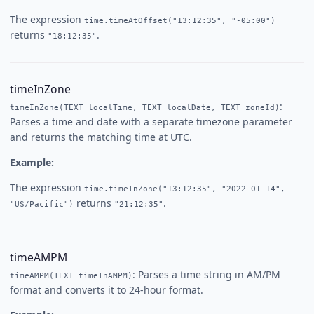
The expression
time.timeAtOffset("13:12:35", "-05:00")
returns
.
"18:12:35"
timeInZone
:
timeInZone(TEXT localTime, TEXT localDate, TEXT zoneId)
Parses a time and date with a separate timezone parameter
and returns the matching time at UTC.
Example:
The expression
time.timeInZone("13:12:35", "2022-01-14",
returns
.
"US/Pacific")
"21:12:35"
timeAMPM
: Parses a time string in AM/PM
timeAMPM(TEXT timeInAMPM)
format and converts it to 24-hour format.