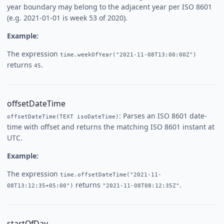
year boundary may belong to the adjacent year per ISO 8601
(e.g. 2021-01-01 is week 53 of 2020).
Example:
The expression
time.weekOfYear("2021-11-08T13:00:00Z")
returns
.
45
offsetDateTime
: Parses an ISO 8601 date-
offsetDateTime(TEXT isoDateTime)
time with offset and returns the matching ISO 8601 instant at
UTC.
Example:
The expression
time.offsetDateTime("2021-11-
returns
.
08T13:12:35+05:00")
"2021-11-08T08:12:35Z"
startOfDay