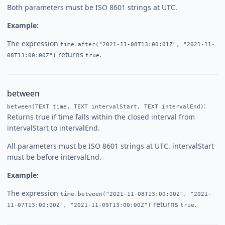
Both parameters must be ISO 8601 strings at UTC.
Example:
The expression
time.after("2021-11-08T13:00:01Z", "2021-11-
returns
.
08T13:00:00Z")
true
between
:
between(TEXT time, TEXT intervalStart, TEXT intervalEnd)
Returns true if time falls within the closed interval from
intervalStart to intervalEnd.
All parameters must be ISO 8601 strings at UTC. intervalStart
must be before intervalEnd.
Example:
The expression
time.between("2021-11-08T13:00:00Z", "2021-
returns
.
11-07T13:00:00Z", "2021-11-09T13:00:00Z")
true