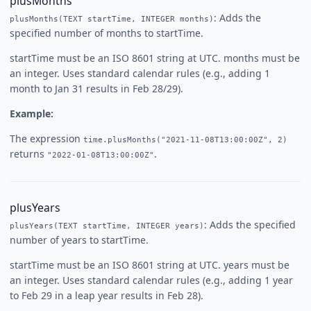
plusMonths
: Adds the
plusMonths(TEXT startTime, INTEGER months)
specified number of months to startTime.
startTime must be an ISO 8601 string at UTC. months must be
an integer. Uses standard calendar rules (e.g., adding 1
month to Jan 31 results in Feb 28/29).
Example:
The expression
time.plusMonths("2021-11-08T13:00:00Z", 2)
returns
.
"2022-01-08T13:00:00Z"
plusYears
: Adds the specified
plusYears(TEXT startTime, INTEGER years)
number of years to startTime.
startTime must be an ISO 8601 string at UTC. years must be
an integer. Uses standard calendar rules (e.g., adding 1 year
to Feb 29 in a leap year results in Feb 28).