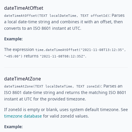
dateTimeAtOffset
: Parses
dateTimeAtOffset(TEXT localDateTime, TEXT offsetId)
a local date-time string and combines it with an offset, then
converts to an ISO 8601 instant at UTC.
Example:
The expression
time.dateTimeAtOffset("2021-11-08T13:12:35",
returns
.
"+05:00")
"2021-11-08T08:12:35Z"
dateTimeAtZone
: Parses an
dateTimeAtZone(TEXT localDateTime, TEXT zoneId)
ISO 8601 date-time string and returns the matching ISO 8601
instant at UTC for the provided timezone.
If zoneId is empty or blank, uses system default timezone. See
timezone database
for valid zoneId values.
Example: