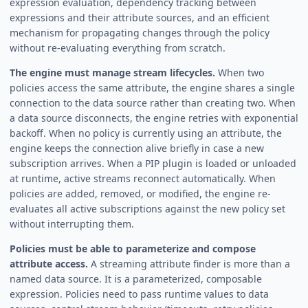
expression evaluation, dependency tracking between
expressions and their attribute sources, and an efficient
mechanism for propagating changes through the policy
without re-evaluating everything from scratch.
The engine must manage stream lifecycles.
When two
policies access the same attribute, the engine shares a single
connection to the data source rather than creating two. When
a data source disconnects, the engine retries with exponential
backoff. When no policy is currently using an attribute, the
engine keeps the connection alive briefly in case a new
subscription arrives. When a PIP plugin is loaded or unloaded
at runtime, active streams reconnect automatically. When
policies are added, removed, or modified, the engine re-
evaluates all active subscriptions against the new policy set
without interrupting them.
Policies must be able to parameterize and compose
attribute access.
A streaming attribute finder is more than a
named data source. It is a parameterized, composable
expression. Policies need to pass runtime values to data