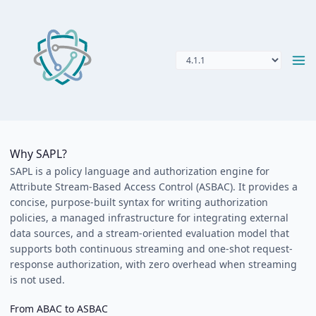
Why SAPL?
SAPL is a policy language and authorization engine for
Attribute Stream-Based Access Control (ASBAC). It provides a
concise, purpose-built syntax for writing authorization
policies, a managed infrastructure for integrating external
data sources, and a stream-oriented evaluation model that
supports both continuous streaming and one-shot request-
response authorization, with zero overhead when streaming
is not used.
From ABAC to ASBAC