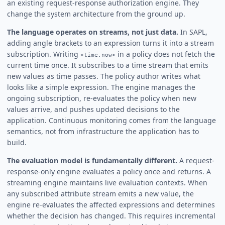
an existing request-response authorization engine. They
change the system architecture from the ground up.
The language operates on streams, not just data.
In SAPL,
adding angle brackets to an expression turns it into a stream
subscription. Writing
in a policy does not fetch the
<time.now>
current time once. It subscribes to a time stream that emits
new values as time passes. The policy author writes what
looks like a simple expression. The engine manages the
ongoing subscription, re-evaluates the policy when new
values arrive, and pushes updated decisions to the
application. Continuous monitoring comes from the language
semantics, not from infrastructure the application has to
build.
The evaluation model is fundamentally different.
A request-
response-only engine evaluates a policy once and returns. A
streaming engine maintains live evaluation contexts. When
any subscribed attribute stream emits a new value, the
engine re-evaluates the affected expressions and determines
whether the decision has changed. This requires incremental