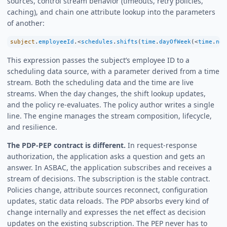
sources, control stream behavior (timeouts, retry policies,
caching), and chain one attribute lookup into the parameters
of another:
subject
.
employeeId
.
<
schedules
.
shifts
(
time
.
dayOfWeek
(
<
time
.
now
This expression passes the subject’s employee ID to a
scheduling data source, with a parameter derived from a time
stream. Both the scheduling data and the time are live
streams. When the day changes, the shift lookup updates,
and the policy re-evaluates. The policy author writes a single
line. The engine manages the stream composition, lifecycle,
and resilience.
The PDP-PEP contract is different.
In request-response
authorization, the application asks a question and gets an
answer. In ASBAC, the application subscribes and receives a
stream of decisions. The subscription is the stable contract.
Policies change, attribute sources reconnect, configuration
updates, static data reloads. The PDP absorbs every kind of
change internally and expresses the net effect as decision
updates on the existing subscription. The PEP never has to