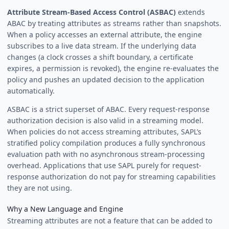
Attribute Stream-Based Access Control (ASBAC)
extends
ABAC by treating attributes as streams rather than snapshots.
When a policy accesses an external attribute, the engine
subscribes to a live data stream. If the underlying data
changes (a clock crosses a shift boundary, a certificate
expires, a permission is revoked), the engine re-evaluates the
policy and pushes an updated decision to the application
automatically.
ASBAC is a strict superset of ABAC. Every request-response
authorization decision is also valid in a streaming model.
When policies do not access streaming attributes, SAPL’s
stratified policy compilation produces a fully synchronous
evaluation path with no asynchronous stream-processing
overhead. Applications that use SAPL purely for request-
response authorization do not pay for streaming capabilities
they are not using.
Why a New Language and Engine
Streaming attributes are not a feature that can be added to