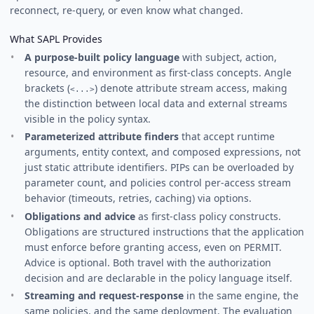
reconnect, re-query, or even know what changed.
What SAPL Provides
A purpose-built policy language
with subject, action,
resource, and environment as first-class concepts. Angle
brackets (
) denote attribute stream access, making
<...>
the distinction between local data and external streams
visible in the policy syntax.
Parameterized attribute finders
that accept runtime
arguments, entity context, and composed expressions, not
just static attribute identifiers. PIPs can be overloaded by
parameter count, and policies control per-access stream
behavior (timeouts, retries, caching) via options.
Obligations and advice
as first-class policy constructs.
Obligations are structured instructions that the application
must enforce before granting access, even on PERMIT.
Advice is optional. Both travel with the authorization
decision and are declarable in the policy language itself.
Streaming and request-response
in the same engine, the
same policies, and the same deployment. The evaluation