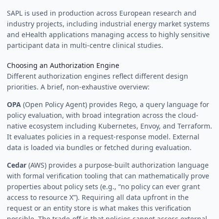
SAPL is used in production across European research and
industry projects, including industrial energy market systems
and eHealth applications managing access to highly sensitive
participant data in multi-centre clinical studies.
Choosing an Authorization Engine
Different authorization engines reflect different design
priorities. A brief, non-exhaustive overview:
OPA
(Open Policy Agent) provides Rego, a query language for
policy evaluation, with broad integration across the cloud-
native ecosystem including Kubernetes, Envoy, and Terraform.
It evaluates policies in a request-response model. External
data is loaded via bundles or fetched during evaluation.
Cedar
(AWS) provides a purpose-built authorization language
with formal verification tooling that can mathematically prove
properties about policy sets (e.g., “no policy can ever grant
access to resource X”). Requiring all data upfront in the
request or an entity store is what makes this verification
possible. The trade-off is that policies cannot access external