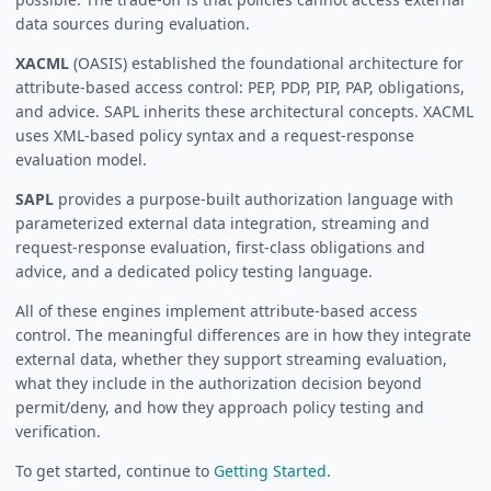
data sources during evaluation.
XACML
(OASIS) established the foundational architecture for
attribute-based access control: PEP, PDP, PIP, PAP, obligations,
and advice. SAPL inherits these architectural concepts. XACML
uses XML-based policy syntax and a request-response
evaluation model.
SAPL
provides a purpose-built authorization language with
parameterized external data integration, streaming and
request-response evaluation, first-class obligations and
advice, and a dedicated policy testing language.
All of these engines implement attribute-based access
control. The meaningful differences are in how they integrate
external data, whether they support streaming evaluation,
what they include in the authorization decision beyond
permit/deny, and how they approach policy testing and
verification.
To get started, continue to
Getting Started
.