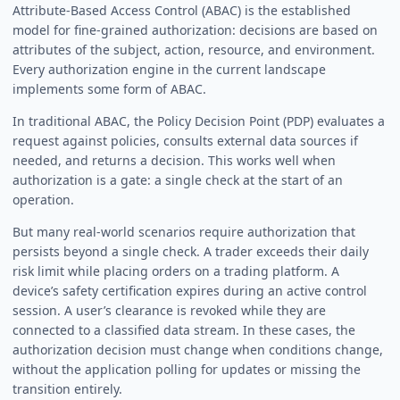
Attribute-Based Access Control (ABAC) is the established
model for fine-grained authorization: decisions are based on
attributes of the subject, action, resource, and environment.
Every authorization engine in the current landscape
implements some form of ABAC.
In traditional ABAC, the Policy Decision Point (PDP) evaluates a
request against policies, consults external data sources if
needed, and returns a decision. This works well when
authorization is a gate: a single check at the start of an
operation.
But many real-world scenarios require authorization that
persists beyond a single check. A trader exceeds their daily
risk limit while placing orders on a trading platform. A
device’s safety certification expires during an active control
session. A user’s clearance is revoked while they are
connected to a classified data stream. In these cases, the
authorization decision must change when conditions change,
without the application polling for updates or missing the
transition entirely.