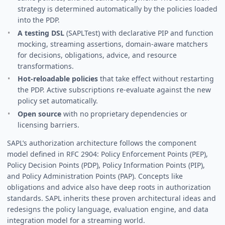
strategy is determined automatically by the policies loaded
into the PDP.
A testing DSL
(SAPLTest) with declarative PIP and function
mocking, streaming assertions, domain-aware matchers
for decisions, obligations, advice, and resource
transformations.
Hot-reloadable policies
that take effect without restarting
the PDP. Active subscriptions re-evaluate against the new
policy set automatically.
Open source
with no proprietary dependencies or
licensing barriers.
SAPL’s authorization architecture follows the component
model defined in RFC 2904: Policy Enforcement Points (PEP),
Policy Decision Points (PDP), Policy Information Points (PIP),
and Policy Administration Points (PAP). Concepts like
obligations and advice also have deep roots in authorization
standards. SAPL inherits these proven architectural ideas and
redesigns the policy language, evaluation engine, and data
integration model for a streaming world.