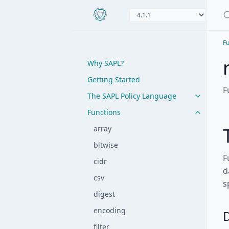
Fu
Why SAPL?
Getting Started
F
The SAPL Policy Language
Functions
array
bitwise
F
cidr
d
csv
s
digest
encoding
filter