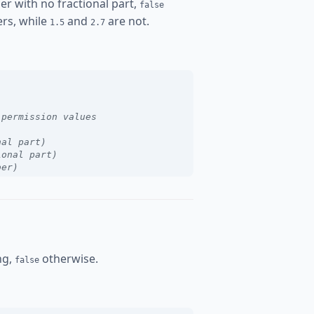
er with no fractional part,
false
rs, while
and
are not.
1.5
2.7
 permission values
nal part)
ional part)
ber)
ing,
otherwise.
false