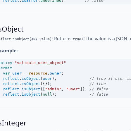
reflect
.
isError
(
undefined
);        
// false
sObject
: Returns
if the value is a JSON 
eflect.isObject(ANY value)
true
xample:
policy
"validate_user_object"
permit
var
user
=
resource
.
owner
;
reflect
.
isObject
(
user
);              
// true if user i
reflect
.
isObject
({});                
// true
reflect
.
isObject
([
"admin"
, 
"user"
]); 
// false
reflect
.
isObject
(
null
);              
// false
sInteger