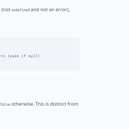
d (not
and not an error),
undefined
sts (even if null)
otherwise. This is distinct from
false