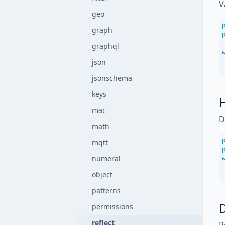
V
geo
graph
graphql
json
jsonschema
keys
H
mac
D
math
mqtt
numeral
object
patterns
permissions
reflect