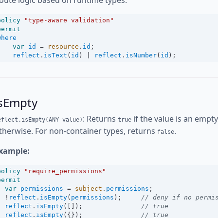
oute logic based on runtime types:
policy
"type-aware validation"
permit
where
var
id
=
resource
.
id
;
reflect
.
isText
(
id
) 
|
reflect
.
isNumber
(
id
);
isEmpty
: Returns
if the value is an empt
eflect.isEmpty(ANY value)
true
therwise. For non-container types, returns
.
false
xample:
policy
"require_permissions"
permit
var
permissions
=
subject
.
permissions
;
!
reflect
.
isEmpty
(
permissions
);     
// deny if no permi
reflect
.
isEmpty
([]);               
// true
reflect
.
isEmpty
({});               
// true