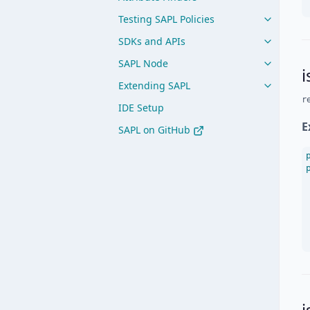
Testing SAPL Policies
SDKs and APIs
SAPL Node
i
Extending SAPL
r
IDE Setup
E
SAPL on GitHub
i