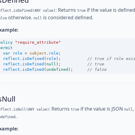
: Returns
if the value is define
eflect.isDefined(ANY value)
true
otherwise.
is considered defined.
alse
null
xample:
policy
"require_attribute"
permit
var
role
=
subject
.
role
;
reflect
.
isDefined
(
role
);           
// true if role exi
reflect
.
isDefined
(
null
);           
// true
reflect
.
isDefined
(
undefined
);      
// false
sNull
: Returns
if the value is JSON
,
eflect.isNull(ANY value)
true
null
.
ndefined
xample: