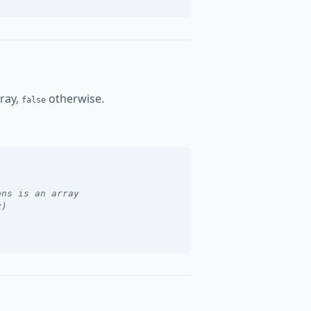
rray,
otherwise.
false
ons is an array
y)