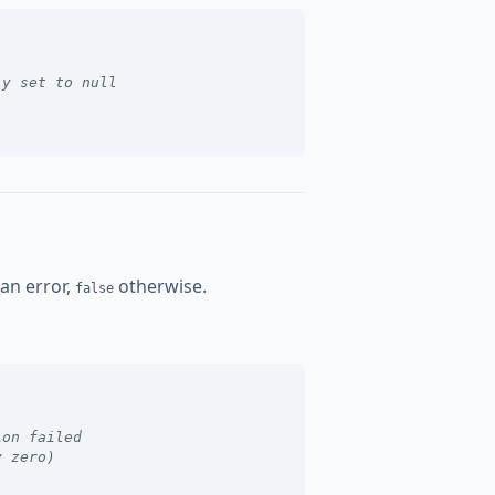
ly set to null
 an error,
otherwise.
false
ion failed
y zero)