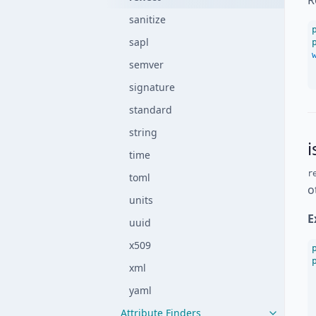
R
sanitize
sapl
semver
signature
standard
string
time
r
toml
o
units
E
uuid
x509
xml
yaml
Attribute Finders