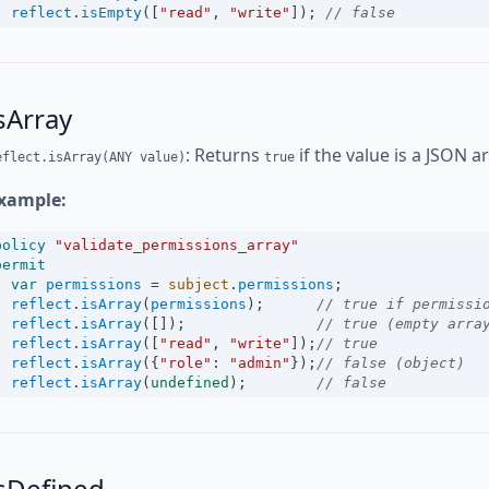
reflect
.
isEmpty
([
"read"
, 
"write"
]); 
// false
sArray
: Returns
if the value is a JSON a
eflect.isArray(ANY value)
true
xample:
policy
"validate_permissions_array"
permit
var
permissions
=
subject
.
permissions
;
reflect
.
isArray
(
permissions
);      
// true if permissi
reflect
.
isArray
([]);               
// true (empty arra
reflect
.
isArray
([
"read"
, 
"write"
]);
// true
reflect
.
isArray
({
"role"
:
"admin"
});
// false (object)
reflect
.
isArray
(
undefined
);        
// false
sDefined