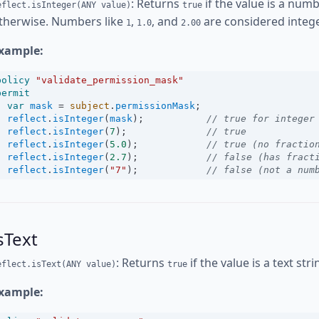
: Returns
if the value is a numb
eflect.isInteger(ANY value)
true
therwise. Numbers like
,
, and
are considered intege
1
1.0
2.00
xample:
policy
"validate_permission_mask"
permit
var
mask
=
subject
.
permissionMask
;
reflect
.
isInteger
(
mask
);           
// true for integer
reflect
.
isInteger
(
7
);              
// true
reflect
.
isInteger
(
5.0
);            
// true (no fractio
reflect
.
isInteger
(
2.7
);            
// false (has fract
reflect
.
isInteger
(
"7"
);            
// false (not a num
sText
: Returns
if the value is a text str
eflect.isText(ANY value)
true
xample: