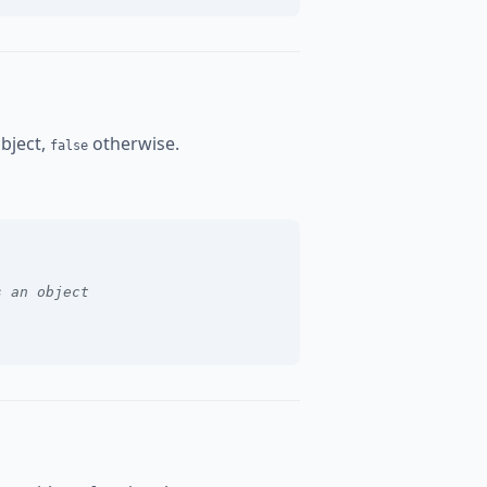
object,
otherwise.
false
s an object