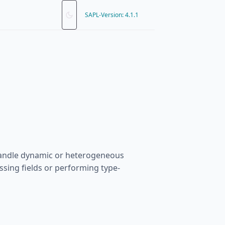
SAPL-Version: 4.1.1
 handle dynamic or heterogeneous
essing fields or performing type-