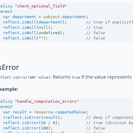
policy
"check_optional_field"
permit
var
department
=
subject
.
department
;
reflect
.
isNull
(
department
);        
// true if explicit
reflect
.
isNull
(
null
);              
// true
reflect
.
isNull
(
undefined
);         
// false
reflect
.
isNull
(
""
);                
// false
sError
: Returns
if the value represents
eflect.isError(ANY value)
true
xample:
policy
"handle_computation_errors"
permit
var
result
=
resource
.
computedValue
;
!
reflect
.
isError
(
result
);          
// deny if computat
reflect
.
isError
(
10
/
0
);           
// true (division b
reflect
.
isError
(
100
);              
// false