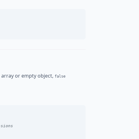
y array or empty object,
false
ssions