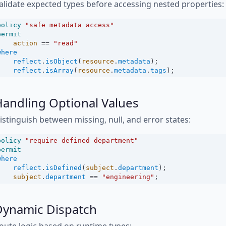
alidate expected types before accessing nested properties:
policy
"safe metadata access"
permit
action
==
"read"
where
reflect
.
isObject
(
resource
.
metadata
);
reflect
.
isArray
(
resource
.
metadata
.
tags
);
andling Optional Values
istinguish between missing, null, and error states:
policy
"require defined department"
permit
where
reflect
.
isDefined
(
subject
.
department
);
subject
.
department
==
"engineering"
;
Dynamic Dispatch