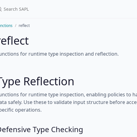
nctions
reflect
reflect
unctions for runtime type inspection and reflection.
Type Reflection
unctions for runtime type inspection, enabling policies to
ata safely. Use these to validate input structure before acc
pecific operations.
Defensive Type Checking