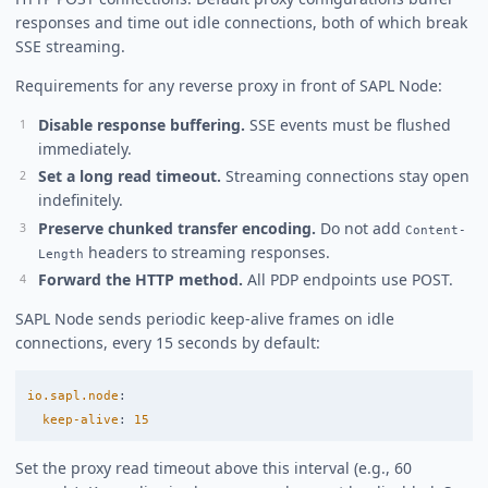
responses and time out idle connections, both of which break
SSE streaming.
Requirements for any reverse proxy in front of SAPL Node:
Disable response buffering.
SSE events must be flushed
immediately.
Set a long read timeout.
Streaming connections stay open
indefinitely.
Preserve chunked transfer encoding.
Do not add
Content-
headers to streaming responses.
Length
Forward the HTTP method.
All PDP endpoints use POST.
SAPL Node sends periodic keep-alive frames on idle
connections, every 15 seconds by default:
io.sapl.node
:
keep-alive
:
15
Set the proxy read timeout above this interval (e.g., 60