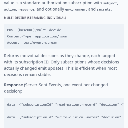
value is a standard authorization subscription with
,
subject
,
, and optionally
and
.
action
resource
environment
secrets
MULTI DECIDE (STREAMING INDIVIDUAL)
POST {baseURL}/multi-decide

Content-Type: application/json

Returns individual decisions as they change, each tagged
with its subscription ID. Only subscriptions whose decisions
actually changed emit updates. This is efficient when most
decisions remain stable.
Response
(Server-Sent Events, one event per changed
decision):
data: {"subscriptionId":"read-patient-record","decision":{"de
data: {"subscriptionId":"write-clinical-notes","decision":{"d