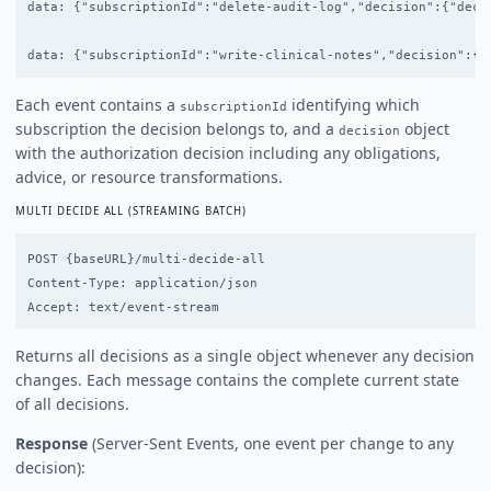
data: {"subscriptionId":"delete-audit-log","decision":{"decis
Each event contains a
identifying which
subscriptionId
subscription the decision belongs to, and a
object
decision
with the authorization decision including any obligations,
advice, or resource transformations.
MULTI DECIDE ALL (STREAMING BATCH)
POST {baseURL}/multi-decide-all

Content-Type: application/json

Returns all decisions as a single object whenever any decision
changes. Each message contains the complete current state
of all decisions.
Response
(Server-Sent Events, one event per change to any
decision):