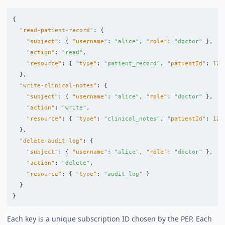
{
"read-patient-record"
:
{
"subject"
:
{
"username"
:
"alice"
,
"role"
:
"doctor"
},
"action"
:
"read"
,
"resource"
:
{
"type"
:
"patient_record"
,
"patientId"
:
123
},
"write-clinical-notes"
:
{
"subject"
:
{
"username"
:
"alice"
,
"role"
:
"doctor"
},
"action"
:
"write"
,
"resource"
:
{
"type"
:
"clinical_notes"
,
"patientId"
:
123
},
"delete-audit-log"
:
{
"subject"
:
{
"username"
:
"alice"
,
"role"
:
"doctor"
},
"action"
:
"delete"
,
"resource"
:
{
"type"
:
"audit_log"
}
}
}
Each key is a unique subscription ID chosen by the PEP. Each