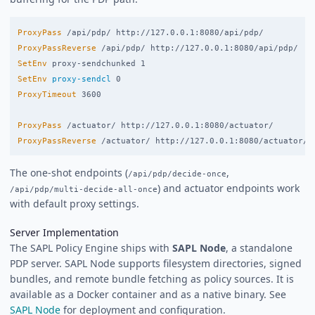
ProxyPass
ProxyPassReverse
SetEnv
SetEnv
proxy-sendcl
ProxyTimeout
 3600

ProxyPass
ProxyPassReverse
The one-shot endpoints (
,
/api/pdp/decide-once
) and actuator endpoints work
/api/pdp/multi-decide-all-once
with default proxy settings.
Server Implementation
The SAPL Policy Engine ships with
SAPL Node
, a standalone
PDP server. SAPL Node supports filesystem directories, signed
bundles, and remote bundle fetching as policy sources. It is
available as a Docker container and as a native binary. See
SAPL Node
for deployment and configuration.