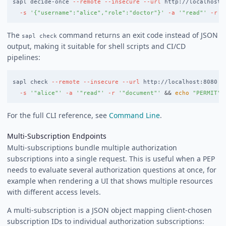
sapl decide-once 
--remote
--insecure
--url
 http://localhost:
-s
'{"username":"alice","role":"doctor"}'
-a
'"read"'
-r
'
The
command returns an exit code instead of JSON
sapl check
output, making it suitable for shell scripts and CI/CD
pipelines:
sapl check 
--remote
--insecure
--url
 http://localhost:8080 
-
-s
'"alice"'
-a
'"read"'
-r
'"document"'
&&
echo
"PERMIT"
For the full CLI reference, see
Command Line
.
Multi-Subscription Endpoints
Multi-subscriptions bundle multiple authorization
subscriptions into a single request. This is useful when a PEP
needs to evaluate several authorization questions at once, for
example when rendering a UI that shows multiple resources
with different access levels.
A multi-subscription is a JSON object mapping client-chosen
subscription IDs to individual authorization subscriptions: