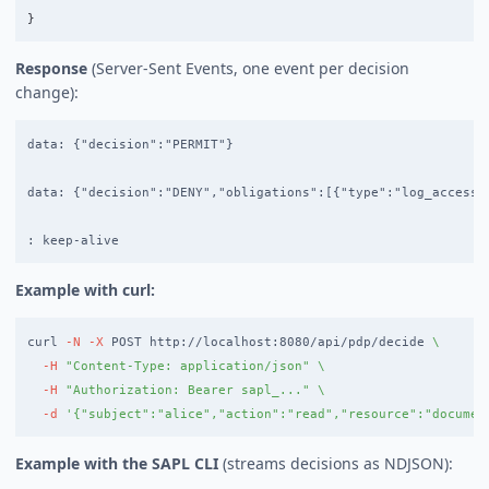
}
Response
(Server-Sent Events, one event per decision
change):
data: {"decision":"PERMIT"}

data: {"decision":"DENY","obligations":[{"type":"log_access",
Example with curl:
curl 
-N
-X
 POST http://localhost:8080/api/pdp/decide 
\
-H
"Content-Type: application/json"
\
-H
"Authorization: Bearer sapl_..."
\
-d
'{"subject":"alice","action":"read","resource":"documen
Example with the SAPL CLI
(streams decisions as NDJSON):