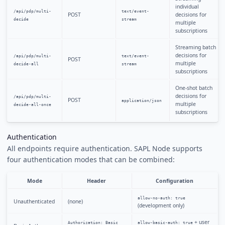
individual
/api/pdp/multi-
text/event-
POST
decisions for
decide
stream
multiple
subscriptions
Streaming batch
decisions for
/api/pdp/multi-
text/event-
POST
multiple
decide-all
stream
subscriptions
One-shot batch
decisions for
/api/pdp/multi-
POST
application/json
multiple
decide-all-once
subscriptions
Authentication
All endpoints require authentication. SAPL Node supports
four authentication modes that can be combined:
Mode
Header
Configuration
allow-no-auth: true
Unauthenticated
(none)
(development only)
+ user
Authorization: Basic
allow-basic-auth: true