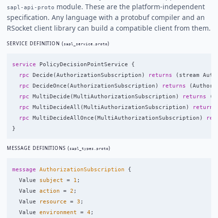
module. These are the platform-independent
sapl-api-proto
specification. Any language with a protobuf compiler and an
RSocket client library can build a compatible client from them.
SERVICE DEFINITION (
)
sapl_service.proto
service
PolicyDecisionPointService
{
rpc
Decide
(
AuthorizationSubscription
)
returns
(
stream
Auth
rpc
DecideOnce
(
AuthorizationSubscription
)
returns
(
Authori
rpc
MultiDecide
(
MultiAuthorizationSubscription
)
returns
(
s
rpc
MultiDecideAll
(
MultiAuthorizationSubscription
)
returns
rpc
MultiDecideAllOnce
(
MultiAuthorizationSubscription
)
ret
}
MESSAGE DEFINITIONS (
)
sapl_types.proto
message
AuthorizationSubscription
{
Value
subject
=
1
;
Value
action
=
2
;
Value
resource
=
3
;
Value
environment
=
4
;