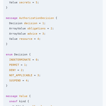
Value
secrets
=
5
;
}
message
AuthorizationDecision
{
Decision
decision
=
1
;
ArrayValue
obligations
=
2
;
ArrayValue
advice
=
3
;
Value
resource
=
4
;
}
enum
Decision
{
INDETERMINATE
=
0
;
PERMIT
=
1
;
DENY
=
2
;
NOT_APPLICABLE
=
3
;
SUSPEND
=
4
;
}
message
Value
{
oneof
kind
{