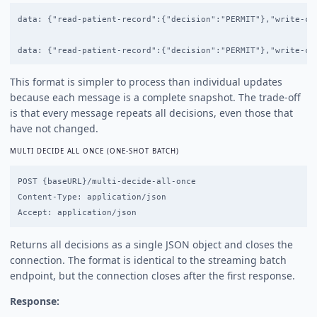
data: {"read-patient-record":{"decision":"PERMIT"},"write-cl
This format is simpler to process than individual updates
because each message is a complete snapshot. The trade-off
is that every message repeats all decisions, even those that
have not changed.
MULTI DECIDE ALL ONCE (ONE-SHOT BATCH)
POST {baseURL}/multi-decide-all-once

Content-Type: application/json

Returns all decisions as a single JSON object and closes the
connection. The format is identical to the streaming batch
endpoint, but the connection closes after the first response.
Response: