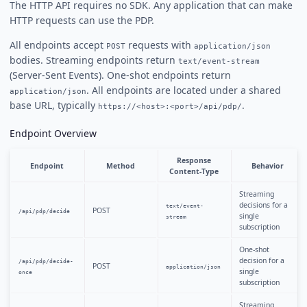
The HTTP API requires no SDK. Any application that can make
HTTP requests can use the PDP.
All endpoints accept
requests with
POST
application/json
bodies. Streaming endpoints return
text/event-stream
(Server-Sent Events). One-shot endpoints return
. All endpoints are located under a shared
application/json
base URL, typically
.
https://<host>:<port>/api/pdp/
Endpoint Overview
Response
Endpoint
Method
Behavior
Content-Type
Streaming
decisions for a
text/event-
POST
/api/pdp/decide
single
stream
subscription
One-shot
decision for a
/api/pdp/decide-
POST
application/json
single
once
subscription
Streaming