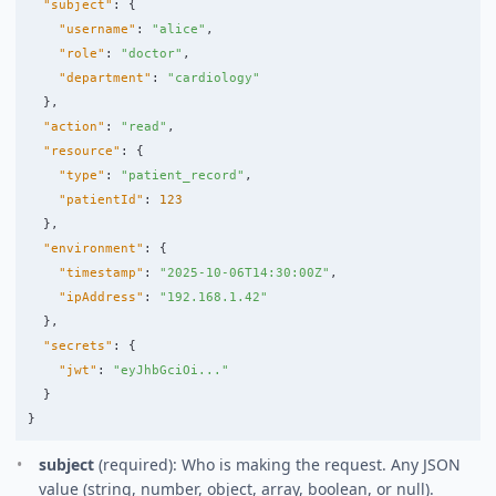
"subject"
:
{
"username"
:
"alice"
,
"role"
:
"doctor"
,
"department"
:
"cardiology"
},
"action"
:
"read"
,
"resource"
:
{
"type"
:
"patient_record"
,
"patientId"
:
123
},
"environment"
:
{
"timestamp"
:
"2025-10-06T14:30:00Z"
,
"ipAddress"
:
"192.168.1.42"
},
"secrets"
:
{
"jwt"
:
"eyJhbGciOi..."
}
}
subject
(required): Who is making the request. Any JSON
value (string, number, object, array, boolean, or null).