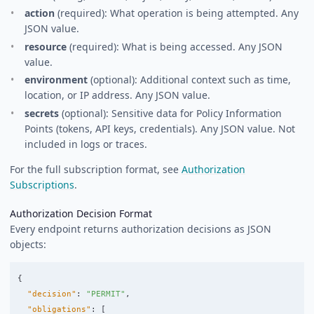
action
(required): What operation is being attempted. Any
JSON value.
resource
(required): What is being accessed. Any JSON
value.
environment
(optional): Additional context such as time,
location, or IP address. Any JSON value.
secrets
(optional): Sensitive data for Policy Information
Points (tokens, API keys, credentials). Any JSON value. Not
included in logs or traces.
For the full subscription format, see
Authorization
Subscriptions
.
Authorization Decision Format
Every endpoint returns authorization decisions as JSON
objects:
{
"decision"
:
"PERMIT"
,
"obligations"
:
[