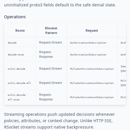
uninitialized proto3 fields default to the safe denial state.
Operations
RSocket
Route
Request
Pattern
Request-Stream
decide
AuthorizationSubscription
Author
Request-
decide-once
AuthorizationSubscription
Author
Response
Identi
Request-Stream
multi-decide
MultiAuthorizationSubscription
(strea
MultiA
Request-Stream
multi-decide-all
MultiAuthorizationSubscription
(strea
Request-
multi-decide-
MultiAuthorizationSubscription
MultiA
Response
all-once
Streaming operations push updated decisions whenever
policies, attributes, or context change. Unlike HTTP SSE,
RSocket streams support native backpressure.