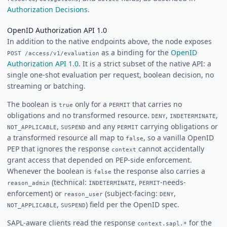
Authorization Decisions
.
OpenID Authorization API 1.0
In addition to the native endpoints above, the node exposes
as a binding for the
OpenID
POST /access/v1/evaluation
Authorization API 1.0
. It is a strict subset of the native API: a
single one-shot evaluation per request, boolean decision, no
streaming or batching.
The boolean is
only for a
that carries no
true
PERMIT
obligations and no transformed resource.
,
,
DENY
INDETERMINATE
,
and any
carrying obligations or
NOT_APPLICABLE
SUSPEND
PERMIT
a transformed resource all map to
, so a vanilla OpenID
false
PEP that ignores the response
cannot accidentally
context
grant access that depended on PEP-side enforcement.
Whenever the boolean is
the response also carries a
false
(technical:
,
-needs-
reason_admin
INDETERMINATE
PERMIT
enforcement) or
(subject-facing:
,
reason_user
DENY
,
) field per the OpenID spec.
NOT_APPLICABLE
SUSPEND
SAPL-aware clients read the response
for the
context.sapl.*