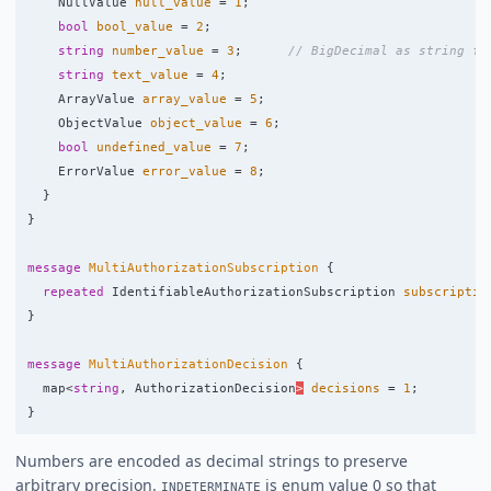
NullValue
null_value
=
1
;
bool
bool_value
=
2
;
string
number_value
=
3
;
// BigDecimal as string fo
string
text_value
=
4
;
ArrayValue
array_value
=
5
;
ObjectValue
object_value
=
6
;
bool
undefined_value
=
7
;
ErrorValue
error_value
=
8
;
}
}
message
MultiAuthorizationSubscription
{
repeated
IdentifiableAuthorizationSubscription
subscriptio
}
message
MultiAuthorizationDecision
{
map
<
string
,
AuthorizationDecision
>
decisions
=
1
;
}
Numbers are encoded as decimal strings to preserve
arbitrary precision.
is enum value 0 so that
INDETERMINATE