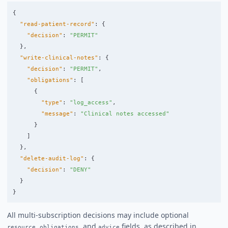
{
"read-patient-record"
:
{
"decision"
:
"PERMIT"
},
"write-clinical-notes"
:
{
"decision"
:
"PERMIT"
,
"obligations"
:
[
{
"type"
:
"log_access"
,
"message"
:
"Clinical notes accessed"
}
]
},
"delete-audit-log"
:
{
"decision"
:
"DENY"
}
}
All multi-subscription decisions may include optional
,
, and
fields, as described in
resource
obligations
advice