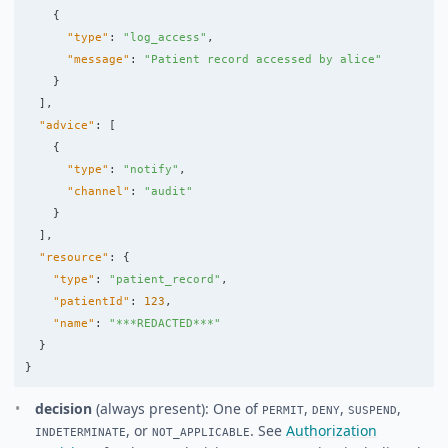
{
"type"
:
"log_access"
,
"message"
:
"Patient record accessed by alice"
}
],
"advice"
:
[
{
"type"
:
"notify"
,
"channel"
:
"audit"
}
],
"resource"
:
{
"type"
:
"patient_record"
,
"patientId"
:
123
,
"name"
:
"***REDACTED***"
}
}
decision
(always present): One of
,
,
,
PERMIT
DENY
SUSPEND
, or
. See
Authorization
INDETERMINATE
NOT_APPLICABLE