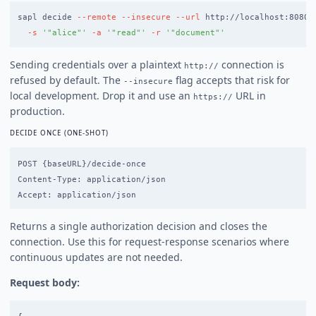
sapl decide 
--remote
--insecure
--url
 http://localhost:8080 
-s
'"alice"'
-a
'"read"'
-r
'"document"'
Sending credentials over a plaintext
connection is
http://
refused by default. The
flag accepts that risk for
--insecure
local development. Drop it and use an
URL in
https://
production.
DECIDE ONCE (ONE-SHOT)
POST {baseURL}/decide-once

Content-Type: application/json

Returns a single authorization decision and closes the
connection. Use this for request-response scenarios where
continuous updates are not needed.
Request body: