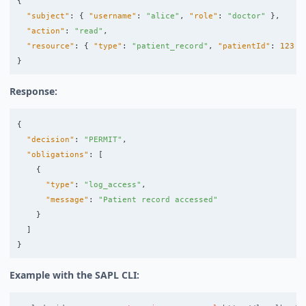
{
"subject"
:
{
"username"
:
"alice"
,
"role"
:
"doctor"
},
"action"
:
"read"
,
"resource"
:
{
"type"
:
"patient_record"
,
"patientId"
:
123
}
}
Response:
{
"decision"
:
"PERMIT"
,
"obligations"
:
[
{
"type"
:
"log_access"
,
"message"
:
"Patient record accessed"
}
]
}
Example with the SAPL CLI: