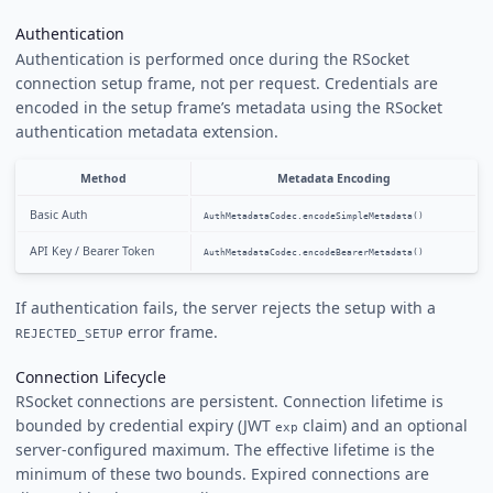
Authentication
Authentication is performed once during the RSocket
connection setup frame, not per request. Credentials are
encoded in the setup frame’s metadata using the RSocket
authentication metadata extension.
Method
Metadata Encoding
Basic Auth
AuthMetadataCodec.encodeSimpleMetadata()
API Key / Bearer Token
AuthMetadataCodec.encodeBearerMetadata()
If authentication fails, the server rejects the setup with a
error frame.
REJECTED_SETUP
Connection Lifecycle
RSocket connections are persistent. Connection lifetime is
bounded by credential expiry (JWT
claim) and an optional
exp
server-configured maximum. The effective lifetime is the
minimum of these two bounds. Expired connections are