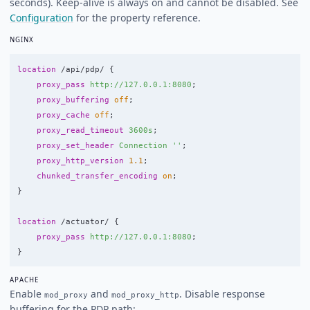
seconds). Keep-alive is always on and cannot be disabled. See
Configuration
for the property reference.
NGINX
location
/api/pdp/
{
proxy_pass
http://127.0.0.1:8080
;
proxy_buffering
off
;
proxy_cache
off
;
proxy_read_timeout
3600s
;
proxy_set_header
Connection
''
;
proxy_http_version
1.1
;
chunked_transfer_encoding
on
;
}
location
/actuator/
{
proxy_pass
http://127.0.0.1:8080
;
}
APACHE
Enable
and
. Disable response
mod_proxy
mod_proxy_http
buffering for the PDP path: