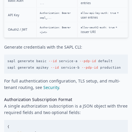
Basic Auth
entries
...
+
Authorization: Bearer
allow-api-key-auth: true
API Key
user entries
sapl_...
+
Authorization: Bearer
allow-oauth2-auth: true
OAuth2 / JWT
issuer URI
<jwt>
Generate credentials with the SAPL CLI:
sapl generate basic 
--id
 service-a 
--pdp-id
 default

sapl generate apikey 
--id
 service-b 
--pdp-id
For full authentication configuration, TLS setup, and multi-
tenant routing, see
Security
.
Authorization Subscription Format
A single authorization subscription is a JSON object with three
required fields and two optional fields:
{