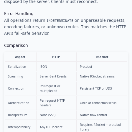
disposed by the server. Clients must reconnect.
Error Handling
All operations return
on unparseable requests,
INDETERMINATE
encoding failures, or unknown routes. This matches the HTTP
API’s fail-safe behavior.
Comparison
Aspect
HTTP
RSocket
Serialization
JSON
Protobuf
Streaming
Server-Sent Events
Native RSocket streams
Per-request or
Connection
Persistent TCP or UDS
multiplexed
Per-request HTTP
Authentication
Once at connection setup
headers
Backpressure
None (SSE)
Native flow control
Requires RSocket + protobuf
Interoperability
Any HTTP client
library