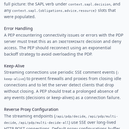
full picture: the SAPL verb under
, and
context.sapl.decision
any
slots that
context.sapl.{obligations,advice,resource}
were populated.
Error Handling
A PEP encountering connectivity issues or errors with the PDP
server must treat this as an
decision and deny
INDETERMINATE
access. The PEP should reconnect using an exponential
backoff strategy to avoid overloading the PDP.
Keep-Alive
Streaming connections use periodic SSE comment events (
:
) to prevent firewalls and proxies from closing idle
keep-alive
connections and to let the server detect clients that drop
without closing. A PEP should treat a prolonged absence of
any events (decisions or keep-alives) as a connection failure.
Reverse Proxy Configuration
The streaming endpoints (
,
/api/pdp/decide
/api/pdp/multi-
,
) use SSE over long-lived
decide
/api/pdp/multi-decide-all
HTTP POST connections. Default proxy configurations buffer