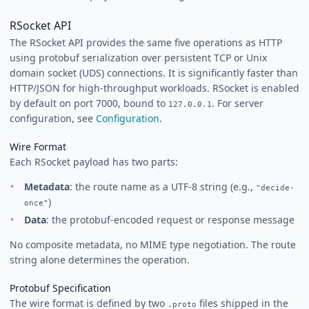
RSocket API
The RSocket API provides the same five operations as HTTP
using protobuf serialization over persistent TCP or Unix
domain socket (UDS) connections. It is significantly faster than
HTTP/JSON for high-throughput workloads. RSocket is enabled
by default on port 7000, bound to
. For server
127.0.0.1
configuration, see
Configuration
.
Wire Format
Each RSocket payload has two parts:
Metadata
: the route name as a UTF-8 string (e.g.,
"decide-
)
once"
Data
: the protobuf-encoded request or response message
No composite metadata, no MIME type negotiation. The route
string alone determines the operation.
Protobuf Specification
The wire format is defined by two
files shipped in the
.proto