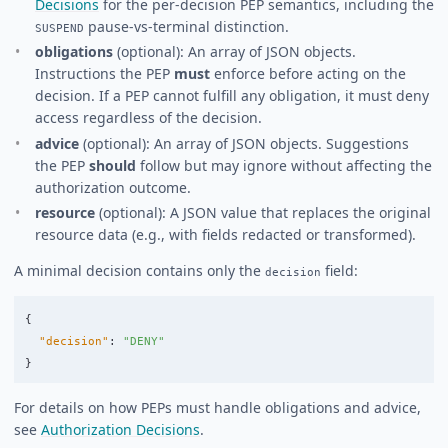
Decisions
for the per-decision PEP semantics, including the
pause-vs-terminal distinction.
SUSPEND
obligations
(optional): An array of JSON objects.
Instructions the PEP
must
enforce before acting on the
decision. If a PEP cannot fulfill any obligation, it must deny
access regardless of the decision.
advice
(optional): An array of JSON objects. Suggestions
the PEP
should
follow but may ignore without affecting the
authorization outcome.
resource
(optional): A JSON value that replaces the original
resource data (e.g., with fields redacted or transformed).
A minimal decision contains only the
field:
decision
{
"decision"
:
"DENY"
}
For details on how PEPs must handle obligations and advice,
see
Authorization Decisions
.