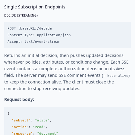
Single Subscription Endpoints
DECIDE (STREAMING)
POST {baseURL}/decide

Content-Type: application/json

Returns an initial decision, then pushes updated decisions
whenever policies, attributes, or conditions change. Each SSE
event contains a complete authorization decision in its
data
field. The server may send SSE comment events (
)
: keep-alive
to keep the connection alive. The client must close the
connection to stop receiving updates.
Request body:
{
"subject"
:
"alice"
,
"action"
:
"read"
,
"resource"
:
"document"