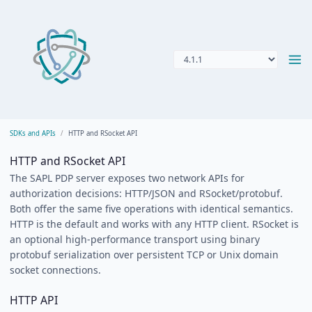
SDKs and APIs
HTTP and RSocket API
HTTP and RSocket API
The SAPL PDP server exposes two network APIs for
authorization decisions: HTTP/JSON and RSocket/protobuf.
Both offer the same five operations with identical semantics.
HTTP is the default and works with any HTTP client. RSocket is
an optional high-performance transport using binary
protobuf serialization over persistent TCP or Unix domain
socket connections.
HTTP API