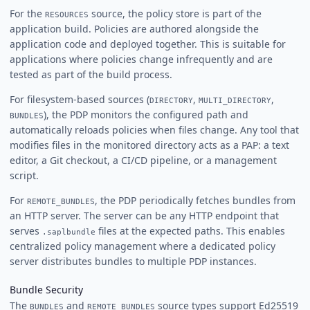
For the
source, the policy store is part of the
RESOURCES
application build. Policies are authored alongside the
application code and deployed together. This is suitable for
applications where policies change infrequently and are
tested as part of the build process.
For filesystem-based sources (
,
,
DIRECTORY
MULTI_DIRECTORY
), the PDP monitors the configured path and
BUNDLES
automatically reloads policies when files change. Any tool that
modifies files in the monitored directory acts as a PAP: a text
editor, a Git checkout, a CI/CD pipeline, or a management
script.
For
, the PDP periodically fetches bundles from
REMOTE_BUNDLES
an HTTP server. The server can be any HTTP endpoint that
serves
files at the expected paths. This enables
.saplbundle
centralized policy management where a dedicated policy
server distributes bundles to multiple PDP instances.
Bundle Security
The
and
source types support Ed25519
BUNDLES
REMOTE_BUNDLES