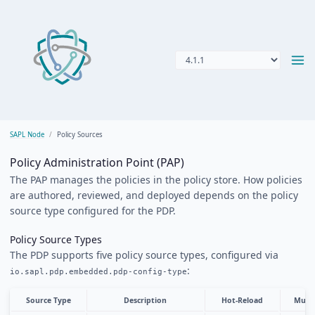
SAPL Node
Policy Sources
Policy Administration Point (PAP)
The PAP manages the policies in the policy store. How policies
are authored, reviewed, and deployed depends on the policy
source type configured for the PDP.
Policy Source Types
The PDP supports five policy source types, configured via
:
io.sapl.pdp.embedded.pdp-config-type
Source Type
Description
Hot-Reload
Multi