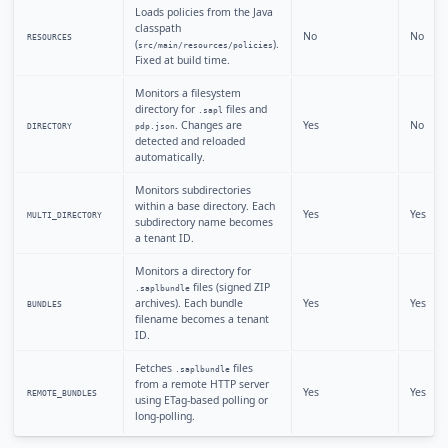
Loads policies from the Java
classpath
No
No
RESOURCES
(
).
src/main/resources/policies
Fixed at build time.
Monitors a filesystem
directory for
files and
.sapl
. Changes are
Yes
No
DIRECTORY
pdp.json
detected and reloaded
automatically.
Monitors subdirectories
within a base directory. Each
Yes
Yes
MULTI_DIRECTORY
subdirectory name becomes
a tenant ID.
Monitors a directory for
files (signed ZIP
.saplbundle
archives). Each bundle
Yes
Yes
BUNDLES
filename becomes a tenant
ID.
Fetches
files
.saplbundle
from a remote HTTP server
Yes
Yes
REMOTE_BUNDLES
using ETag-based polling or
long-polling.