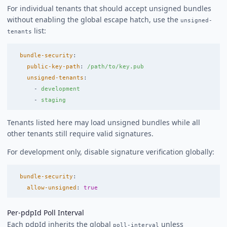
For individual tenants that should accept unsigned bundles
without enabling the global escape hatch, use the
unsigned-
list:
tenants
bundle-security
:
public-key-path
:
/path/to/key.pub
unsigned-tenants
:
-
development
-
staging
Tenants listed here may load unsigned bundles while all
other tenants still require valid signatures.
For development only, disable signature verification globally:
bundle-security
:
allow-unsigned
:
true
Per-pdpId Poll Interval
Each pdpId inherits the global
unless
poll-interval