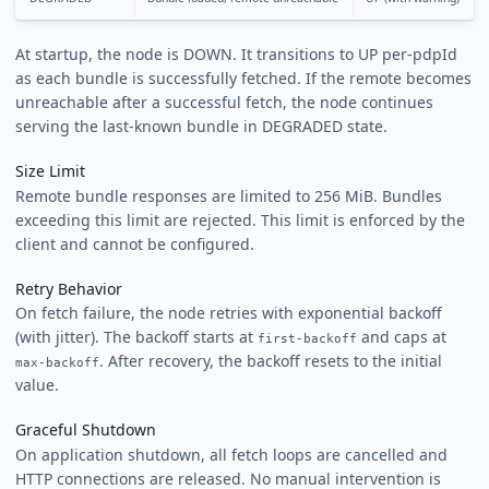
At startup, the node is DOWN. It transitions to UP per-pdpId
as each bundle is successfully fetched. If the remote becomes
unreachable after a successful fetch, the node continues
serving the last-known bundle in DEGRADED state.
Size Limit
Remote bundle responses are limited to 256 MiB. Bundles
exceeding this limit are rejected. This limit is enforced by the
client and cannot be configured.
Retry Behavior
On fetch failure, the node retries with exponential backoff
(with jitter). The backoff starts at
and caps at
first-backoff
. After recovery, the backoff resets to the initial
max-backoff
value.
Graceful Shutdown
On application shutdown, all fetch loops are cancelled and
HTTP connections are released. No manual intervention is