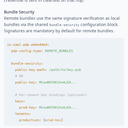
credential is sent in cleartext on that hop.
Bundle Security
Remote bundles use the same signature verification as local
bundles via the shared
configuration block.
bundle-security
Signatures are mandatory by default for remote bundles.
io.sapl.pdp.embedded
:
pdp-config-type
:
REMOTE_BUNDLES
bundle-security
:
public-key-path
:
/path/to/key.pub
# OR
public-key
:
MCowBQYDK2VwAyEA...
# Per-tenant key bindings (optional)
keys
:
prod-key
:
MCowBQYDK2VwAyEA...
tenants
:
production
:
[
prod-key
]