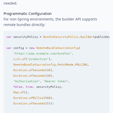
needed.
Programmatic Configuration
For non-Spring environments, the builder API supports
remote bundles directly:
var
securityPolicy
=
BundleSecurityPolicy
.
builder
(
publicKey
)
var
config
=
new
RemoteBundleSourceConfig
(
"https://pap.example.com/bundles"
,
List
.
of
(
"production"
),
RemoteBundleSourceConfig
.
FetchMode
.
POLLING
,
Duration
.
ofSeconds
(
30
),
Duration
.
ofSeconds
(
30
),
"Authorization"
,
"Bearer token"
,
false
,
true
,
securityPolicy
,
Map
.
of
(),
Duration
.
ofMillis
(
500
),
Duration
.
ofSeconds
(
5
));