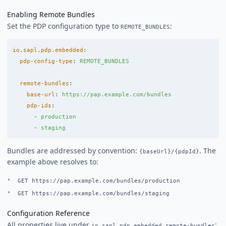
Enabling Remote Bundles
Set the PDP configuration type to
:
REMOTE_BUNDLES
io.sapl.pdp.embedded
:
pdp-config-type
:
REMOTE_BUNDLES
remote-bundles
:
base-url
:
https://pap.example.com/bundles
pdp-ids
:
-
production
-
staging
Bundles are addressed by convention:
. The
{baseUrl}/{pdpId}
example above resolves to:
GET https://pap.example.com/bundles/production
GET https://pap.example.com/bundles/staging
Configuration Reference
All properties live under
:
io.sapl.pdp.embedded.remote-bundles