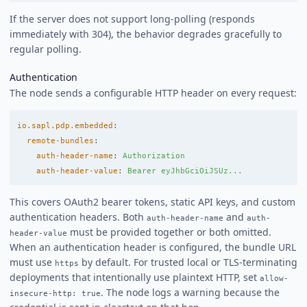
If the server does not support long-polling (responds
immediately with 304), the behavior degrades gracefully to
regular polling.
Authentication
The node sends a configurable HTTP header on every request:
io.sapl.pdp.embedded
:
remote-bundles
:
auth-header-name
:
Authorization
auth-header-value
:
Bearer eyJhbGciOiJSUz...
This covers OAuth2 bearer tokens, static API keys, and custom
authentication headers. Both
and
auth-header-name
auth-
must be provided together or both omitted.
header-value
When an authentication header is configured, the bundle URL
must use
by default. For trusted local or TLS-terminating
https
deployments that intentionally use plaintext HTTP, set
allow-
. The node logs a warning because the
insecure-http: true