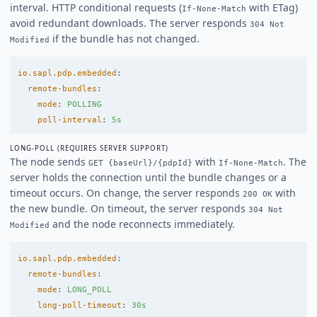
interval. HTTP conditional requests (
with ETag)
If-None-Match
avoid redundant downloads. The server responds
304 Not
if the bundle has not changed.
Modified
io.sapl.pdp.embedded
:
remote-bundles
:
mode
:
POLLING
poll-interval
:
5s
LONG-POLL (REQUIRES SERVER SUPPORT)
The node sends
with
. The
GET {baseUrl}/{pdpId}
If-None-Match
server holds the connection until the bundle changes or a
timeout occurs. On change, the server responds
with
200 OK
the new bundle. On timeout, the server responds
304 Not
and the node reconnects immediately.
Modified
io.sapl.pdp.embedded
:
remote-bundles
:
mode
:
LONG_POLL
long-poll-timeout
:
30s