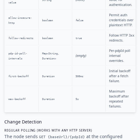
String
value
authentication.
Permit auth
allow-insecure-
credentials over
boolean
false
http
plaintext HTTP.
Follow HTTP 3xx
follow-redirects
boolean
true
redirects.
Per-pdpId poll
pdp-id-poll-
Map<String,
(empty)
interval
intervals
Duration>
overrides.
Initial backoff
after a fetch
first-backoff
Duration
500ms
failure.
Maximum
backoff after
max-backoff
Duration
5s
repeated
failures.
Change Detection
REGULAR POLLING (WORKS WITH ANY HTTP SERVER)
The node sends
at the configured
GET {baseUrl}/{pdpId}