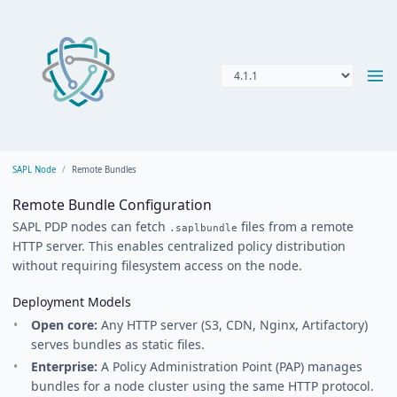
SAPL Node
Remote Bundles
Remote Bundle Configuration
SAPL PDP nodes can fetch
files from a remote
.saplbundle
HTTP server. This enables centralized policy distribution
without requiring filesystem access on the node.
Deployment Models
Open core:
Any HTTP server (S3, CDN, Nginx, Artifactory)
serves bundles as static files.
Enterprise:
A Policy Administration Point (PAP) manages
bundles for a node cluster using the same HTTP protocol.