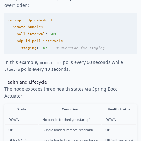
overridden:
io.sapl.pdp.embedded
:
remote-bundles
:
poll-interval
:
60s
pdp-id-poll-intervals
:
staging
:
10s
# Override for staging
In this example,
polls every 60 seconds while
production
polls every 10 seconds.
staging
Health and Lifecycle
The node exposes three health states via Spring Boot
Actuator:
State
Condition
Health Status
DOWN
No bundle fetched yet (startup)
DOWN
UP
Bundle loaded, remote reachable
UP
DEGRADED
Bundle loaded, remote unreachable
UP (with warning)