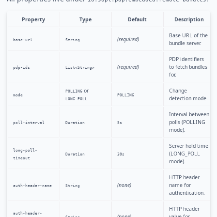
Property
Type
Default
Description
Base URL of the
(required)
base-url
String
bundle server.
PDP identifiers
(required)
to fetch bundles
pdp-ids
List<String>
for.
or
Change
POLLING
mode
POLLING
detection mode.
LONG_POLL
Interval between
polls (POLLING
poll-interval
Duration
5s
mode).
Server hold time
long-poll-
(LONG_POLL
Duration
30s
timeout
mode).
HTTP header
(none)
name for
auth-header-name
String
authentication.
HTTP header
auth-header-
(none)
value for