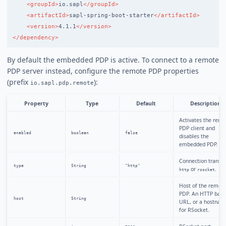
<groupId>
io.sapl
</groupId>
<artifactId>
sapl-spring-boot-starter
</artifactId>
<version>
4.1.1
</version>
</dependency>
By default the embedded PDP is active. To connect to a remote
PDP server instead, configure the remote PDP properties
(prefix
):
io.sapl.pdp.remote
Property
Type
Default
Description
Activates the remo
PDP client and
enabled
boolean
false
disables the
embedded PDP.
Connection transpo
type
String
"http"
or
.
http
rsocket
Host of the remot
PDP. An HTTP base
host
String
URL, or a hostnam
for RSocket.