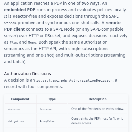
An application reaches a PDP in one of two ways. An
embedded PDP
runs in process and evaluates policies locally.
It is Reactor-free and exposes decisions through the SAPL
primitive and synchronous one-shot calls. A
remote
Stream
PDP client
connects to a SAPL Node (or any SAPL-compatible
server) over HTTP or RSocket, and exposes decisions reactively
as
and
. Both speak the same authorization
Flux
Mono
semantics as the HTTP API, with single subscriptions
(streaming and one-shot) and multi-subscriptions (streaming
and batch).
Authorization Decisions
A decision is an
, a
io.sapl.api.pdp.AuthorizationDecision
record with four components.
Component
Type
Description
One of the five decision verbs below.
decision
Decision
Constraints the PEP must fulfil, or it
obligations
ArrayValue
denies access.