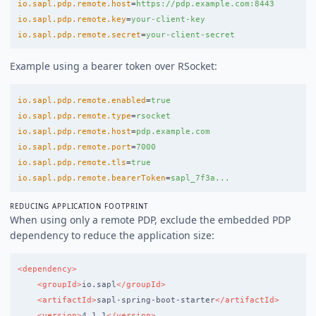
io.sapl.pdp.remote.host
=
https://pdp.example.com:8443
io.sapl.pdp.remote.key
=
your-client-key
io.sapl.pdp.remote.secret
=
your-client-secret
Example using a bearer token over RSocket:
io.sapl.pdp.remote.enabled
=
true
io.sapl.pdp.remote.type
=
rsocket
io.sapl.pdp.remote.host
=
pdp.example.com
io.sapl.pdp.remote.port
=
7000
io.sapl.pdp.remote.tls
=
true
io.sapl.pdp.remote.bearerToken
=
sapl_7f3a...
REDUCING APPLICATION FOOTPRINT
When using only a remote PDP, exclude the embedded PDP
dependency to reduce the application size:
<dependency>
<groupId>
io.sapl
</groupId>
<artifactId>
sapl-spring-boot-starter
</artifactId>
<version>
4.1.1
</version>