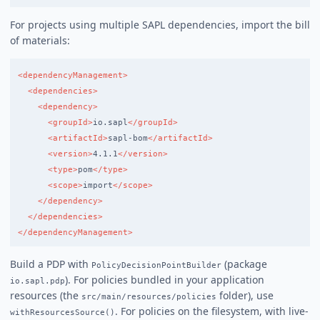
For projects using multiple SAPL dependencies, import the bill
of materials:
<dependencyManagement>
<dependencies>
<dependency>
<groupId>
io.sapl
</groupId>
<artifactId>
sapl-bom
</artifactId>
<version>
4.1.1
</version>
<type>
pom
</type>
<scope>
import
</scope>
</dependency>
</dependencies>
</dependencyManagement>
Build a PDP with
(package
PolicyDecisionPointBuilder
). For policies bundled in your application
io.sapl.pdp
resources (the
folder), use
src/main/resources/policies
. For policies on the filesystem, with live-
withResourcesSource()