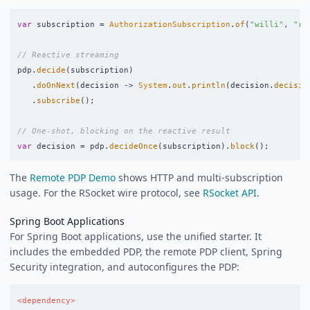
var
subscription
=
AuthorizationSubscription
.
of
(
"willi"
,
"re
// Reactive streaming
pdp
.
decide
(
subscription
)
.
doOnNext
(
decision
->
System
.
out
.
println
(
decision
.
decisio
.
subscribe
();
// One-shot, blocking on the reactive result
var
decision
=
pdp
.
decideOnce
(
subscription
).
block
();
The
Remote PDP Demo
shows HTTP and multi-subscription
usage. For the RSocket wire protocol, see
RSocket API
.
Spring Boot Applications
For Spring Boot applications, use the unified starter. It
includes the embedded PDP, the remote PDP client, Spring
Security integration, and autoconfigures the PDP:
<dependency>