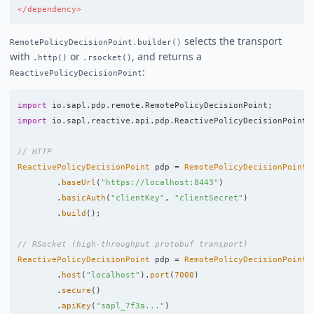
</dependency>
selects the transport
RemotePolicyDecisionPoint.builder()
with
or
, and returns a
.http()
.rsocket()
:
ReactivePolicyDecisionPoint
import
io.sapl.pdp.remote.RemotePolicyDecisionPoint
;
import
io.sapl.reactive.api.pdp.ReactivePolicyDecisionPoint
;
// HTTP
ReactivePolicyDecisionPoint
pdp
=
RemotePolicyDecisionPoint
.
.
baseUrl
(
"https://localhost:8443"
)
.
basicAuth
(
"clientKey"
,
"clientSecret"
)
.
build
();
// RSocket (high-throughput protobuf transport)
ReactivePolicyDecisionPoint
pdp
=
RemotePolicyDecisionPoint
.
.
host
(
"localhost"
).
port
(
7000
)
.
secure
()
.
apiKey
(
"sapl_7f3a..."
)