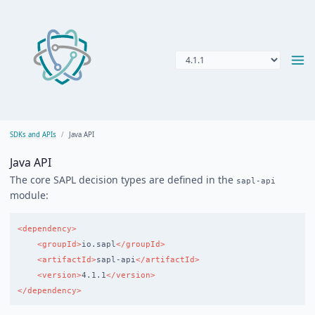
SDKs and APIs
Java API
Java API
The core SAPL decision types are defined in the
sapl-api
module:
<dependency>
<groupId>
io.sapl
</groupId>
<artifactId>
sapl-api
</artifactId>
<version>
4.1.1
</version>
</dependency>