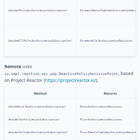
decide(MultiAuthorizationSubscription)
Stream<IdentifiableAuthorizationDecisi
decideAll(MultiAuthorizationSubscription)
Stream<MultiAuthorizationDecision>
Remote
uses
, based
io.sapl.reactive.api.pdp.ReactivePolicyDecisionPoint
on Project Reactor (
https://projectreactor.io/
).
Method
Returns
decideOnce(AuthorizationSubscription)
Mono<AuthorizationDecision>
decide(AuthorizationSubscription)
Flux<AuthorizationDecision>
decide(MultiAuthorizationSubscription)
Flux<IdentifiableAuthorizationDecision