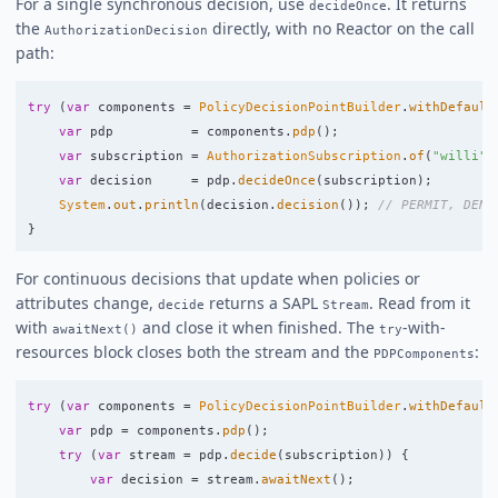
For a single synchronous decision, use
. It returns
decideOnce
the
directly, with no Reactor on the call
AuthorizationDecision
path:
try
(
var
components
=
PolicyDecisionPointBuilder
.
withDefault
var
pdp
=
components
.
pdp
();
var
subscription
=
AuthorizationSubscription
.
of
(
"willi"
,
var
decision
=
pdp
.
decideOnce
(
subscription
);
System
.
out
.
println
(
decision
.
decision
());
// PERMIT, DENY
}
For continuous decisions that update when policies or
attributes change,
returns a SAPL
. Read from it
decide
Stream
with
and close it when finished. The
-with-
awaitNext()
try
resources block closes both the stream and the
:
PDPComponents
try
(
var
components
=
PolicyDecisionPointBuilder
.
withDefault
var
pdp
=
components
.
pdp
();
try
(
var
stream
=
pdp
.
decide
(
subscription
))
{
var
decision
=
stream
.
awaitNext
();