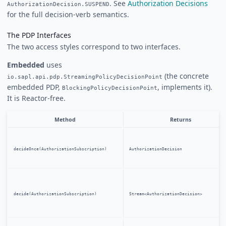
. See
Authorization Decisions
AuthorizationDecision.SUSPEND
for the full decision-verb semantics.
The PDP Interfaces
The two access styles correspond to two interfaces.
Embedded
uses
(the concrete
io.sapl.api.pdp.StreamingPolicyDecisionPoint
embedded PDP,
, implements it).
BlockingPolicyDecisionPoint
It is Reactor-free.
Method
Returns
decideOnce(AuthorizationSubscription)
AuthorizationDecision
decide(AuthorizationSubscription)
Stream<AuthorizationDecision>