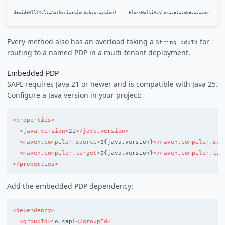
decideAll(MultiAuthorizationSubscription)
Flux<MultiAuthorizationDecision>
Every method also has an overload taking a
for
String pdpId
routing to a named PDP in a multi-tenant deployment.
Embedded PDP
SAPL requires Java 21 or newer and is compatible with Java 25.
Configure a Java version in your project:
<properties>
<java.version>
21
</java.version>
<maven.compiler.source>
${java.version}
</maven.compiler.sou
<maven.compiler.target>
${java.version}
</maven.compiler.tar
</properties>
Add the embedded PDP dependency:
<dependency>
<groupId>
io.sapl
</groupId>