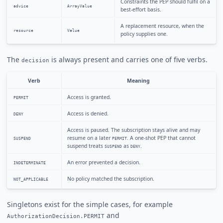
Constraints the PEP should fulfil on a
advice
ArrayValue
best-effort basis.
A replacement resource, when the
resource
Value
policy supplies one.
The
is always present and carries one of five verbs.
decision
Verb
Meaning
Access is granted.
PERMIT
Access is denied.
DENY
Access is paused. The subscription stays alive and may
resume on a later
. A one-shot PEP that cannot
SUSPEND
PERMIT
suspend treats
as
.
SUSPEND
DENY
An error prevented a decision.
INDETERMINATE
No policy matched the subscription.
NOT_APPLICABLE
Singletons exist for the simple cases, for example
and
AuthorizationDecision.PERMIT