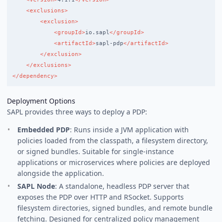
<exclusions>
<exclusion>
<groupId>
io.sapl
</groupId>
<artifactId>
sapl-pdp
</artifactId>
</exclusion>
</exclusions>
</dependency>
Deployment Options
SAPL provides three ways to deploy a PDP:
Embedded PDP
: Runs inside a JVM application with
policies loaded from the classpath, a filesystem directory,
or signed bundles. Suitable for single-instance
applications or microservices where policies are deployed
alongside the application.
SAPL Node
: A standalone, headless PDP server that
exposes the PDP over HTTP and RSocket. Supports
filesystem directories, signed bundles, and remote bundle
fetching. Designed for centralized policy management