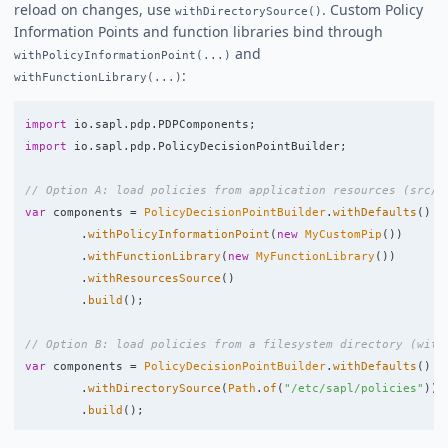
reload on changes, use
. Custom Policy
withDirectorySource()
Information Points and function libraries bind through
and
withPolicyInformationPoint(...)
:
withFunctionLibrary(...)
import
io.sapl.pdp.PDPComponents
;
import
io.sapl.pdp.PolicyDecisionPointBuilder
;
// Option A: load policies from application resources (src/m
var
components
=
PolicyDecisionPointBuilder
.
withDefaults
()
.
withPolicyInformationPoint
(
new
MyCustomPip
())
.
withFunctionLibrary
(
new
MyFunctionLibrary
())
.
withResourcesSource
()
.
build
();
// Option B: load policies from a filesystem directory (with
var
components
=
PolicyDecisionPointBuilder
.
withDefaults
()
.
withDirectorySource
(
Path
.
of
(
"/etc/sapl/policies"
))
.
build
();