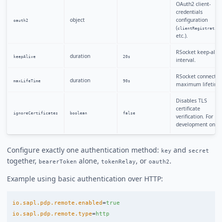
OAuth2 client-
credentials
object
configuration
oauth2
(
clientRegistration
etc.).
RSocket keep-alive
duration
keepAlive
20s
interval.
RSocket connectio
duration
maxLifeTime
90s
maximum lifetime
Disables TLS
certificate
ignoreCertificates
boolean
false
verification. For
development only.
Configure exactly one authentication method:
and
key
secret
together,
alone,
, or
.
bearerToken
tokenRelay
oauth2
Example using basic authentication over HTTP:
io.sapl.pdp.remote.enabled
=
true
io.sapl.pdp.remote.type
=
http