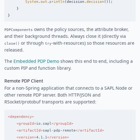
System
.
out
.
println
(
decision
.
decision
());
}
}
owns the policy sources, the attribute broker,
PDPComponents
and their background threads. Always close it (directly via
or through
-with-resources) so those resources are
close()
try
released.
The
Embedded PDP Demo
shows this end to end, including a
custom PIP and function library.
Remote PDP Client
For a non-Spring application that connects to a SAPL Node or
other remote PDP server. Both HTTP/JSON and
RSocket/protobuf transports are supported:
<dependency>
<groupId>
io.sapl
</groupId>
<artifactId>
sapl-pdp-remote
</artifactId>
<version>
4.1.1
</version>