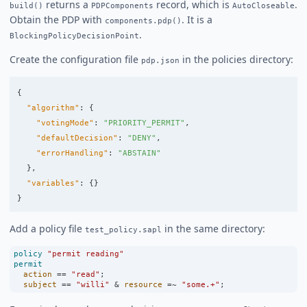
returns a
record, which is
.
build()
PDPComponents
AutoCloseable
Obtain the PDP with
. It is a
components.pdp()
.
BlockingPolicyDecisionPoint
Create the configuration file
in the policies directory:
pdp.json
{
"algorithm"
:
{
"votingMode"
:
"PRIORITY_PERMIT"
,
"defaultDecision"
:
"DENY"
,
"errorHandling"
:
"ABSTAIN"
},
"variables"
:
{}
}
Add a policy file
in the same directory:
test_policy.sapl
policy
"permit reading"
permit
action
==
"read"
;
subject
==
"willi"
&
resource
=~
"some.+"
;