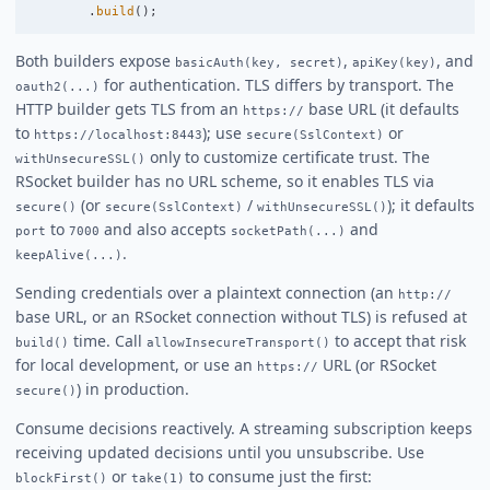
.
build
();
Both builders expose
,
, and
basicAuth(key, secret)
apiKey(key)
for authentication. TLS differs by transport. The
oauth2(...)
HTTP builder gets TLS from an
base URL (it defaults
https://
to
); use
or
https://localhost:8443
secure(SslContext)
only to customize certificate trust. The
withUnsecureSSL()
RSocket builder has no URL scheme, so it enables TLS via
(or
/
); it defaults
secure()
secure(SslContext)
withUnsecureSSL()
to
and also accepts
and
port
7000
socketPath(...)
.
keepAlive(...)
Sending credentials over a plaintext connection (an
http://
base URL, or an RSocket connection without TLS) is refused at
time. Call
to accept that risk
build()
allowInsecureTransport()
for local development, or use an
URL (or RSocket
https://
) in production.
secure()
Consume decisions reactively. A streaming subscription keeps
receiving updated decisions until you unsubscribe. Use
or
to consume just the first:
blockFirst()
take(1)