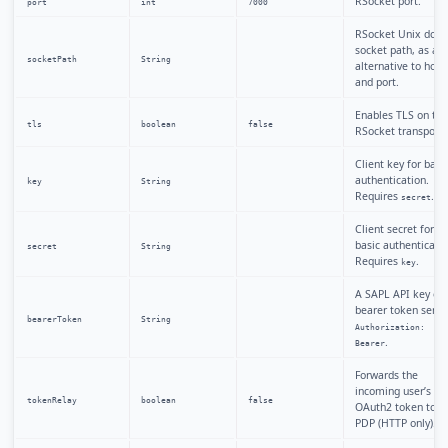
RSocket port.
port
int
7000
RSocket Unix dom
socket path, as an
socketPath
String
alternative to host
and port.
Enables TLS on the
tls
boolean
false
RSocket transport.
Client key for basi
authentication.
key
String
Requires
.
secret
Client secret for
basic authenticatio
secret
String
Requires
.
key
A SAPL API key or
bearer token sent 
bearerToken
String
Authorization:
.
Bearer
Forwards the
incoming user’s
tokenRelay
boolean
false
OAuth2 token to t
PDP (HTTP only).