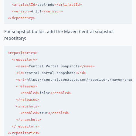
<artifactId>
sapl-pdp
</artifactId>
<version>
4.1.1
</version>
</dependency>
For snapshot builds, add the Maven Central snapshot
repository:
<repositories>
<repository>
<name>
Central Portal Snapshots
</name>
<id>
central-portal-snapshots
</id>
<url>
https://central.sonatype.com/repository/maven-snaps
<releases>
<enabled>
false
</enabled>
</releases>
<snapshots>
<enabled>
true
</enabled>
</snapshots>
</repository>
</repositories>