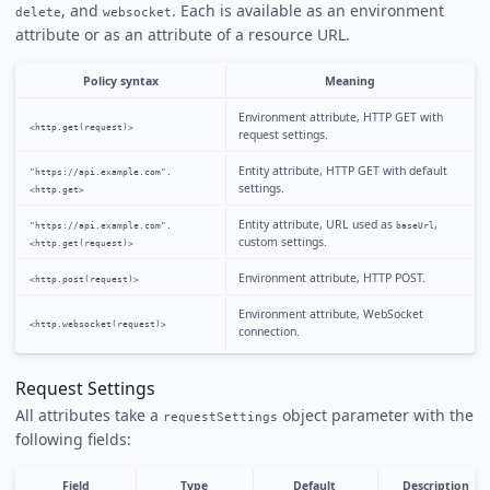
, and
. Each is available as an environment
delete
websocket
attribute or as an attribute of a resource URL.
Policy syntax
Meaning
Environment attribute, HTTP GET with
<http.get(request)>
request settings.
Entity attribute, HTTP GET with default
"https://api.example.com".
settings.
<http.get>
Entity attribute, URL used as
,
"https://api.example.com".
baseUrl
custom settings.
<http.get(request)>
Environment attribute, HTTP POST.
<http.post(request)>
Environment attribute, WebSocket
<http.websocket(request)>
connection.
Request Settings
All attributes take a
object parameter with the
requestSettings
following fields:
Field
Type
Default
Description