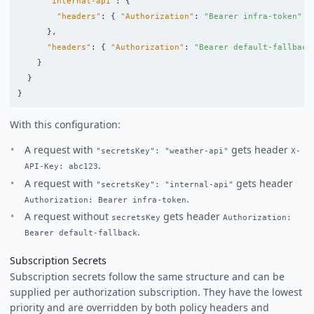
"internal-api"
:
{
"headers"
:
{
"Authorization"
:
"Bearer infra-token"
}
},
"headers"
:
{
"Authorization"
:
"Bearer default-fallback
}
}
}
With this configuration:
A request with
gets header
"secretsKey": "weather-api"
X-
.
API-Key: abc123
A request with
gets header
"secretsKey": "internal-api"
.
Authorization: Bearer infra-token
A request without
gets header
secretsKey
Authorization:
.
Bearer default-fallback
Subscription Secrets
Subscription secrets follow the same structure and can be
supplied per authorization subscription. They have the lowest
priority and are overridden by both policy headers and