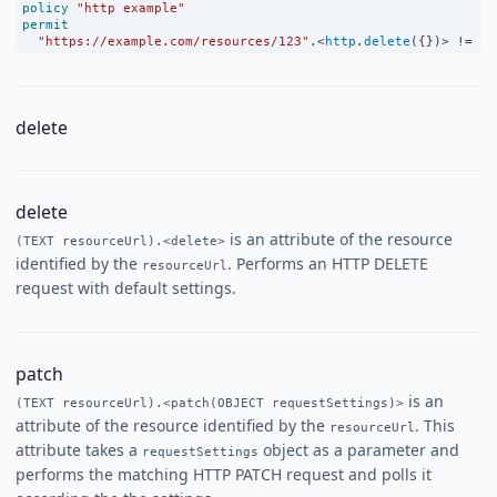
policy
"http example"
permit
"https://example.com/resources/123"
.
<
http
.
delete
({})
>
!=
un
delete
delete
is an attribute of the resource
(TEXT resourceUrl).<delete>
identified by the
. Performs an HTTP DELETE
resourceUrl
request with default settings.
patch
is an
(TEXT resourceUrl).<patch(OBJECT requestSettings)>
attribute of the resource identified by the
. This
resourceUrl
attribute takes a
object as a parameter and
requestSettings
performs the matching HTTP PATCH request and polls it