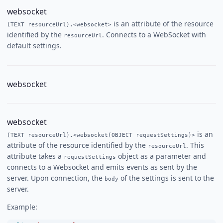
websocket
is an attribute of the resource
(TEXT resourceUrl).<websocket>
identified by the
. Connects to a WebSocket with
resourceUrl
default settings.
websocket
websocket
is an
(TEXT resourceUrl).<websocket(OBJECT requestSettings)>
attribute of the resource identified by the
. This
resourceUrl
attribute takes a
object as a parameter and
requestSettings
connects to a Websocket and emits events as sent by the
server. Upon connection, the
of the settings is sent to the
body
server.
Example: