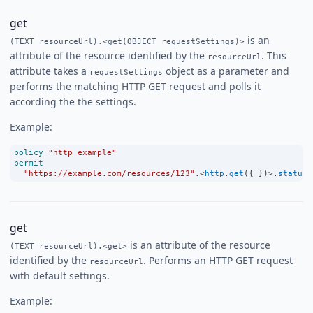
get
is an
(TEXT resourceUrl).<get(OBJECT requestSettings)>
attribute of the resource identified by the
. This
resourceUrl
attribute takes a
object as a parameter and
requestSettings
performs the matching HTTP GET request and polls it
according the the settings.
Example:
policy
"http example"
permit
"https://example.com/resources/123"
.
<
http
.
get
({ })
>
.
status
get
is an attribute of the resource
(TEXT resourceUrl).<get>
identified by the
. Performs an HTTP GET request
resourceUrl
with default settings.
Example: