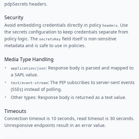
pdpSecrets headers.
Security
Avoid embedding credentials directly in policy
. Use
headers
the secrets configuration to keep credentials separate from
policy logic. The
field itself is non-sensitive
secretsKey
metadata and is safe to use in policies.
Media Type Handling
: Response body is parsed and mapped to
application/json
a SAPL value.
: The PIP subscribes to server-sent events
text/event-stream
(SSEs) instead of polling.
Other types: Response body is returned as a text value.
Timeouts
Connection timeout is 10 seconds, read timeout is 30 seconds.
Unresponsive endpoints result in an error value.