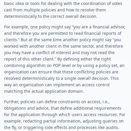
basic idea or tools for dealing with the coordination of votes
cast from multiple policies and how to resolve them
deterministically to the correct overall decision.
For example, one policy might say “you are a financial advisor,
and therefore you are permitted to read financial reports of
clients.” But at the same time another policy might say “you
worked with another client in the same sector, and therefore
you may have a conflict of interest and may not read the
report of this other client.” By defining either the right
combining algorithm on PDP level or by using a policy set, an
organization can ensure that these conflicting policies are
resolved deterministically to a single overall decision. This
way an organization can implement an access control
matching the actual application domain.
Further, policies can define constraints on access, i.e.,
obligations and advice, that define additional requirements
for the application through which users access resources. For
example, redacting partial information, adjusting queries on
the fly, or triggering side effects and processes like audits.