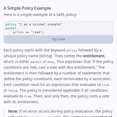
A Simple Policy Example
Here is a simple example of a SAPL policy:
policy
"I am a minimal example"
permit
action
==
"read"
;
Try it live
Each policy starts with the keyword
followed by a
policy
unique policy name (string). Then comes the
entitlement
,
which is either
or
. This expresses that “if the policy
permit
deny
conditions are met, cast a vote with this entitlement.” The
entitlement is then followed by a number of statements that
define the policy conditions, each terminated by a semicolon.
Each condition must be an expression that evaluates to
true
or
. The policy is considered
applicable
if all conditions
false
evaluate to
. Then, and only then, the policy casts a vote
true
with its entitlement.
Note:
If an error occurs during policy evaluation, the policy
will cast an
vote. The combining algorithm of