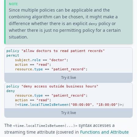
Since multiple policies can be applicable and the
combining algorithm can be chosen, it might make a
difference whether there is an explicit
policy or
deny
whether there is just no permitting policy for a certain
situation.
policy
"allow doctors to read patient records"
permit
subject
.
role
==
"doctor"
;
action
==
"read"
;
resource
.
type
==
"patient_record"
;
Try it live
policy
"deny access outside business hours"
deny
resource
.
type
==
"patient_record"
;
action
==
"read"
;
!<
time
.
localTimeIsBetween
(
"08:00:00"
, 
"18:00:00"
)
>
;
Try it live
The
syntax accesses a
<time.localTimeIsBetween(...)>
streaming time attribute (covered in
Functions and Attribute