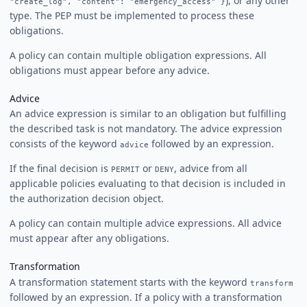
), or any other
"create_log", "content": "emergency_access" }
type. The PEP must be implemented to process these
obligations.
A policy can contain multiple obligation expressions. All
obligations must appear before any advice.
Advice
An advice expression is similar to an obligation but fulfilling
the described task is not mandatory. The advice expression
consists of the keyword
followed by an expression.
advice
If the final decision is
or
, advice from all
PERMIT
DENY
applicable policies evaluating to that decision is included in
the authorization decision object.
A policy can contain multiple advice expressions. All advice
must appear after any obligations.
Transformation
A transformation statement starts with the keyword
transform
followed by an expression. If a policy with a transformation