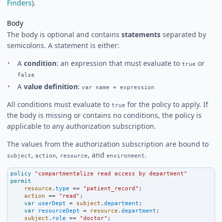
Finders
).
Body
The body is optional and contains
statements
separated by
semicolons. A statement is either:
A
condition
: an expression that must evaluate to
or
true
false
A
value definition
:
var name = expression
All conditions must evaluate to
for the policy to apply. If
true
the body is missing or contains no conditions, the policy is
applicable to any authorization subscription.
The values from the authorization subscription are bound to
,
,
, and
.
subject
action
resource
environment
policy
"compartmentalize read access by department"
permit
resource
.
type
==
"patient_record"
;
action
==
"read"
;
var
userDept
=
subject
.
department
;
var
resourceDept
=
resource
.
department
;
subject
.
role
==
"doctor"
;