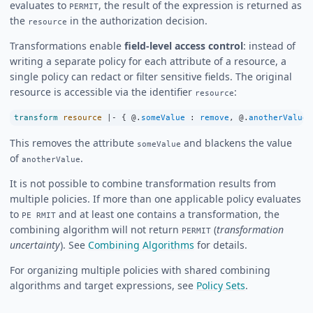
evaluates to
, the result of the expression is returned as
PERMIT
the
in the authorization decision.
resource
Transformations enable
field-level access control
: instead of
writing a separate policy for each attribute of a resource, a
single policy can redact or filter sensitive fields. The original
resource is accessible via the identifier
:
resource
transform
resource
|-
 { @.
someValue
:
remove
, @.
anotherValue
This removes the attribute
and blackens the value
someValue
of
.
anotherValue
It is not possible to combine transformation results from
multiple policies. If more than one applicable policy evaluates
to
and at least one contains a transformation, the
PE RMIT
combining algorithm will not return
(
transformation
PERMIT
uncertainty
). See
Combining Algorithms
for details.
For organizing multiple policies with shared combining
algorithms and target expressions, see
Policy Sets
.