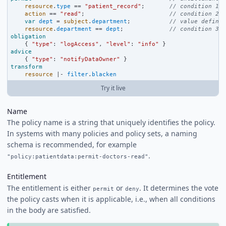
resource
.
type
==
"patient_record"
;       
// condition 1
action
==
"read"
;                        
// condition 2
var
dept
=
subject
.
department
;           
// value definit
resource
.
department
==
dept
;             
// condition 3
obligation
    { 
"type"
:
"logAccess"
, 
"level"
:
"info"
 }
advice
    { 
"type"
:
"notifyDataOwner"
 }
transform
resource
|-
filter
.
blacken
Try it live
Name
The policy name is a string that uniquely identifies the policy.
In systems with many policies and policy sets, a naming
schema is recommended, for example
.
"policy:patientdata:permit-doctors-read"
Entitlement
The entitlement is either
or
. It determines the vote
permit
deny
the policy casts when it is applicable, i.e., when all conditions
in the body are satisfied.