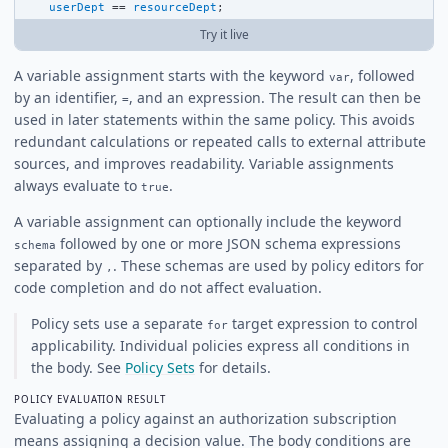
userDept
==
resourceDept
;
Try it live
A variable assignment starts with the keyword
, followed
var
by an identifier,
, and an expression. The result can then be
=
used in later statements within the same policy. This avoids
redundant calculations or repeated calls to external attribute
sources, and improves readability. Variable assignments
always evaluate to
.
true
A variable assignment can optionally include the keyword
followed by one or more JSON schema expressions
schema
separated by
. These schemas are used by policy editors for
,
code completion and do not affect evaluation.
Policy sets use a separate
target expression to control
for
applicability. Individual policies express all conditions in
the body. See
Policy Sets
for details.
POLICY EVALUATION RESULT
Evaluating a policy against an authorization subscription
means assigning a decision value. The body conditions are