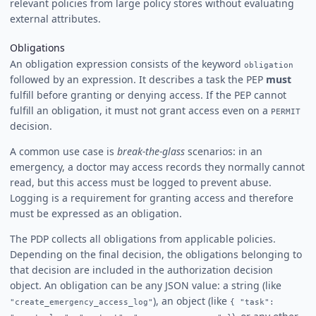
relevant policies from large policy stores without evaluating
external attributes.
Obligations
An obligation expression consists of the keyword
obligation
followed by an expression. It describes a task the PEP
must
fulfill before granting or denying access. If the PEP cannot
fulfill an obligation, it must not grant access even on a
PERMIT
decision.
A common use case is
break-the-glass
scenarios: in an
emergency, a doctor may access records they normally cannot
read, but this access must be logged to prevent abuse.
Logging is a requirement for granting access and therefore
must be expressed as an obligation.
The PDP collects all obligations from applicable policies.
Depending on the final decision, the obligations belonging to
that decision are included in the authorization decision
object. An obligation can be any JSON value: a string (like
), an object (like
"create_emergency_access_log"
{ "task":