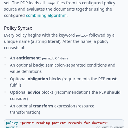
set. The PDP loads all
files from its configured policy
.sapl
source and evaluates the documents together using the
configured
combining algorithm
.
Policy Syntax
Every policy begins with the keyword
followed by a
policy
unique name (a string literal). After the name, a policy
consists of:
An
entitlement
:
or
permit
deny
An optional
body
: semicolon-separated conditions and
value definitions
Optional
obligation
blocks (requirements the PEP
must
fulfill)
Optional
advice
blocks (recommendations the PEP
should
consider)
An optional
transform
expression (resource
transformation)
policy
"permit reading patient records for doctors"
permit
// entitlement