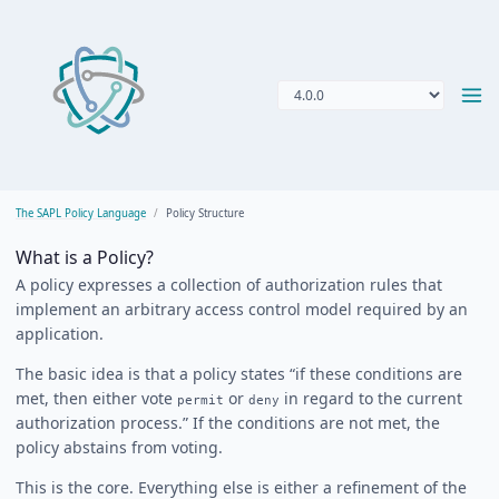
The SAPL Policy Language
Policy Structure
What is a Policy?
A policy expresses a collection of authorization rules that
implement an arbitrary access control model required by an
application.
The basic idea is that a policy states “if these conditions are
met, then either vote
or
in regard to the current
permit
deny
authorization process.” If the conditions are not met, the
policy abstains from voting.
This is the core. Everything else is either a refinement of the