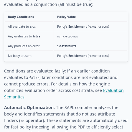
evaluated as a conjunction (all must be true):
Body Conditions
Policy Value
All evaluate to
Policy’s
Entitlement
(
or
)
true
PERMIT
DENY
Any evaluates to
false
NOT_APPLICABLE
Any produces an error
INDETERMINATE
No body present
Policy’s
Entitlement
(
or
)
PERMIT
DENY
Conditions are evaluated lazily: if an earlier condition
evaluates to
, later conditions are not evaluated and
false
cannot produce errors. For details on how the engine
optimizes evaluation order across cost strata, see
Evaluation
Semantics
.
Automatic Optimization:
The SAPL compiler analyzes the
body and identifies statements that do not use attribute
finders (
operator). These statements are automatically used
<>
for fast policy indexing, allowing the PDP to efficiently select