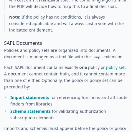
indeterminate
the PDP will decide how to map this to a final decision.
Note:
If the policy has no conditions, it is always
considered applicable and will always cast a vote with the
indicated entitlement.
SAPL Documents
Policies and policy sets are organized into documents. A
document is managed as a text file with the
extension.
.sapl
Each SAPL document contains exactly
one
policy or
policy set
.
A document cannot contain both, and it cannot contain more
than one of either. Optionally, the policy or policy set can be
preceded by:
Import statements
for referencing functions and attribute
finders from libraries
Schema statements
for validating authorization
subscription elements
Imports and schemas must appear before the policy or policy