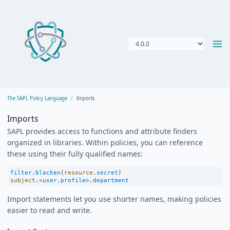
The SAPL Policy Language
Imports
Imports
SAPL provides access to functions and attribute finders
organized in libraries. Within policies, you can reference
these using their fully qualified names:
filter
.
blacken
(
resource
.
secret
)
subject
.
<
user
.
profile
>
.
department
Import statements let you use shorter names, making policies
easier to read and write.