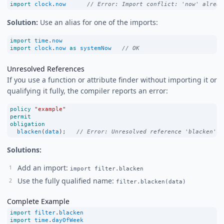
import
clock
.
now
// Error: Import conflict: 'now' alread
Solution:
Use an alias for one of the imports:
import
time
.
now
import
clock
.
now
as
systemNow
// OK
Unresolved References
If you use a function or attribute finder without importing it or
qualifying it fully, the compiler reports an error:
policy
"example"
permit
obligation
blacken
(
data
);   
// Error: Unresolved reference 'blacken'
Solutions:
Add an import:
import filter.blacken
Use the fully qualified name:
filter.blacken(data)
Complete Example
import
filter
.
blacken
import
time
.
dayOfWeek