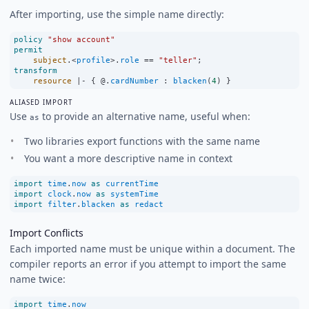
After importing, use the simple name directly:
policy
"show account"
permit
subject
.
<
profile
>
.
role
==
"teller"
;
transform
resource
|-
 { @.
cardNumber
:
blacken
(
4
) }
ALIASED IMPORT
Use
to provide an alternative name, useful when:
as
Two libraries export functions with the same name
You want a more descriptive name in context
import
time
.
now
as
currentTime
import
clock
.
now
as
systemTime
import
filter
.
blacken
as
redact
Import Conflicts
Each imported name must be unique within a document. The
compiler reports an error if you attempt to import the same
name twice:
import
time
.
now