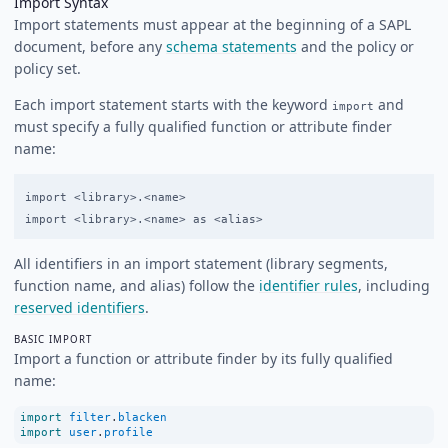
Import Syntax
Import statements must appear at the beginning of a SAPL
document, before any
schema statements
and the policy or
policy set.
Each import statement starts with the keyword
and
import
must specify a fully qualified function or attribute finder
name:
import <library>.<name>

All identifiers in an import statement (library segments,
function name, and alias) follow the
identifier rules
, including
reserved identifiers
.
BASIC IMPORT
Import a function or attribute finder by its fully qualified
name:
import
filter
.
blacken
import
user
.
profile