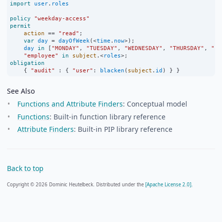
import
user
.
roles
policy
"weekday-access"
permit
action
==
"read"
;
var
day
=
dayOfWeek
(
<
time
.
now
>
);
day
in
 [
"MONDAY"
, 
"TUESDAY"
, 
"WEDNESDAY"
, 
"THURSDAY"
, 
"FR
"employee"
in
subject
.
<
roles
>
;
obligation
    { 
"audit"
:
 { 
"user"
:
blacken
(
subject
.
id
) } }
See Also
Functions and Attribute Finders
: Conceptual model
Functions
: Built-in function library reference
Attribute Finders
: Built-in PIP library reference
Back to top
Copyright © 2026 Dominic Heutelbeck. Distributed under the
[Apache License 2.0].