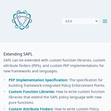
Extending SAPL
SAPL can be extended with custom function libraries, custom
attribute finders (PIPs), and custom PEP implementations for
new frameworks and languages.
PEP Implementation Specification
:
The specification for
building framework-integrated Policy Enforcement Points.
Custom Function Libraries
:
How to write custom function
libraries that extend the SAPL policy language with new
pure functions.
Custom Attribute Finders
:
How to write custom Policy