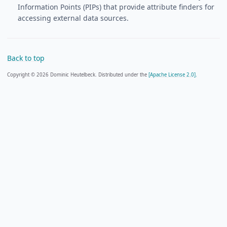
Information Points (PIPs) that provide attribute finders for
accessing external data sources.
Back to top
Copyright © 2026 Dominic Heutelbeck. Distributed under the
[Apache License 2.0].