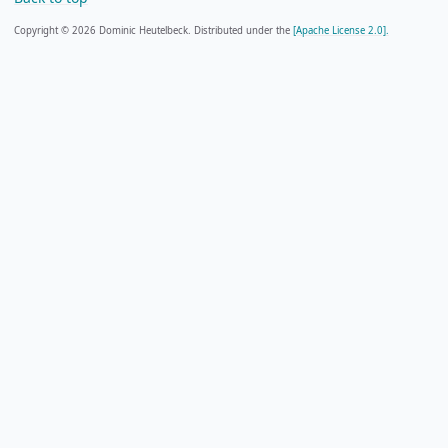
Copyright © 2026 Dominic Heutelbeck. Distributed under the
[Apache License 2.0].