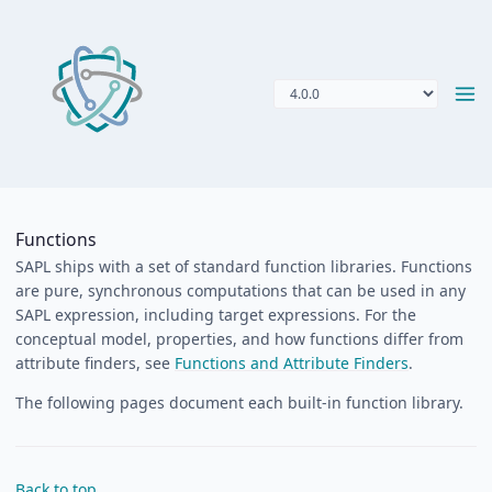
Functions
SAPL ships with a set of standard function libraries. Functions
are pure, synchronous computations that can be used in any
SAPL expression, including target expressions. For the
conceptual model, properties, and how functions differ from
attribute finders, see
Functions and Attribute Finders
.
The following pages document each built-in function library.
Back to top