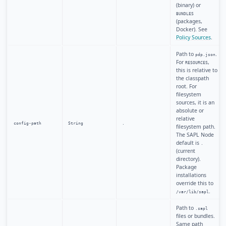
(binary) or
BUNDLES
(packages,
Docker). See
Policy Sources
.
Path to
.
pdp.json
For
,
RESOURCES
this is relative to
the classpath
root. For
filesystem
sources, it is an
absolute or
relative
config-path
String
.
filesystem path.
The SAPL Node
default is
.
(current
directory).
Package
installations
override this to
.
/var/lib/sapl
Path to
.sapl
files or bundles.
Same path