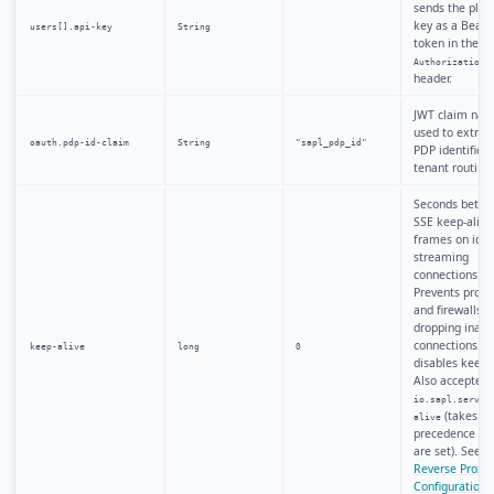
sends the plai
key as a Beare
users[].api-key
String
token in the
Authorization
header.
JWT claim na
used to extract
oauth.pdp-id-claim
String
"sapl_pdp_id"
PDP identifier 
tenant routing.
Seconds betw
SSE keep-alive
frames on idle
streaming
connections.
Prevents proxi
and firewalls 
dropping inact
connections.
keep-alive
long
0
0
disables keep-a
Also accepted 
io.sapl.server
(takes
alive
precedence if 
are set). See
Reverse Proxy
Configuration
.