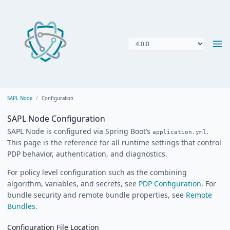
SAPL Node
Configuration
SAPL Node Configuration
SAPL Node is configured via Spring Boot’s
.
application.yml
This page is the reference for all runtime settings that control
PDP behavior, authentication, and diagnostics.
For policy level configuration such as the combining
algorithm, variables, and secrets, see
PDP Configuration
. For
bundle security and remote bundle properties, see
Remote
Bundles
.
Configuration File Location