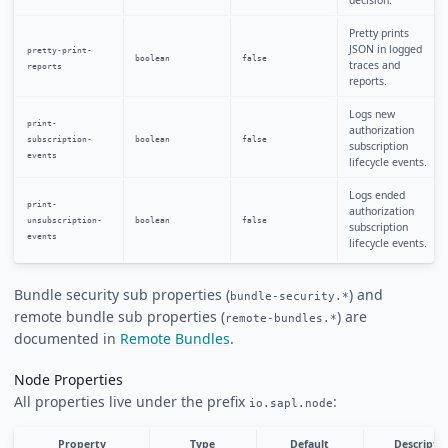
Pretty prints
JSON in logged
pretty-print-
boolean
false
traces and
reports
reports.
Logs new
print-
authorization
subscription-
boolean
false
subscription
events
lifecycle events.
Logs ended
print-
authorization
unsubscription-
boolean
false
subscription
events
lifecycle events.
Bundle security sub properties (
) and
bundle-security.*
remote bundle sub properties (
) are
remote-bundles.*
documented in
Remote Bundles
.
Node Properties
All properties live under the prefix
:
io.sapl.node
Property
Type
Default
Descripti