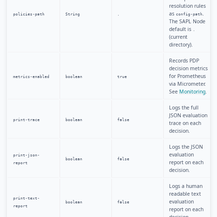
resolution rules
as
.
policies-path
String
.
config-path
The SAPL Node
default is
.
(current
directory).
Records PDP
decision metrics
for Prometheus
metrics-enabled
boolean
true
via Micrometer.
See
Monitoring
.
Logs the full
JSON evaluation
print-trace
boolean
false
trace on each
decision.
Logs the JSON
evaluation
print-json-
boolean
false
report on each
report
decision.
Logs a human
readable text
print-text-
evaluation
boolean
false
report
report on each
decision.