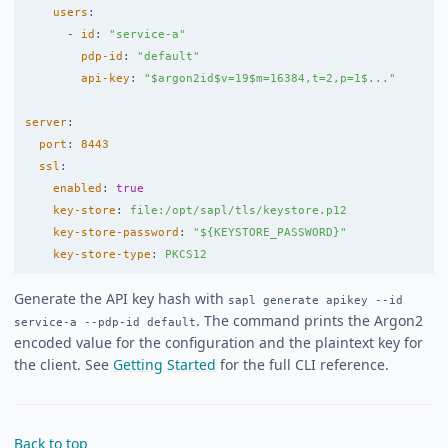
users
:
-
id
:
"
service-a"
pdp-id
:
"
default"
api-key
:
"
$argon2id$v=19$m=16384,t=2,p=1$..."
server
:
port
:
8443
ssl
:
enabled
:
true
key-store
:
file:/opt/sapl/tls/keystore.p12
key-store-password
:
"
${KEYSTORE_PASSWORD}"
key-store-type
:
PKCS12
Generate the API key hash with
sapl generate apikey --id
. The command prints the Argon2
service-a --pdp-id default
encoded value for the configuration and the plaintext key for
the client. See
Getting Started
for the full CLI reference.
Back to top