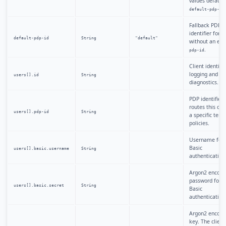
values default 
.
default-pdp-id
Fallback PDP
identifier for u
default-pdp-id
String
"default"
without an expl
.
pdp-id
Client identifie
logging and
users[].id
String
diagnostics.
PDP identifier 
routes this clie
users[].pdp-id
String
a specific tenan
policies.
Username for
Basic
users[].basic.username
String
authentication
Argon2 encode
password for 
users[].basic.secret
String
Basic
authentication
Argon2 encode
key. The client