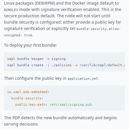
Linux packages (DEB/RPM) and the Docker image default to
mode with signature verification enabled. This is the
BUNDLES
secure production default. The node will not start until
bundle security is configured: either provide a public key for
signature verification or explicitly set
bundle-security.allow-
.
unsigned: true
To deploy your first bundle:
sapl bundle keygen 
-o
 signing

sapl bundle create 
-i
 ./policies 
-o
 /var/lib/sapl/default.sa
Then configure the public key in
:
application.yml
io.sapl.pdp.embedded
:
bundle-security
:
public-key-path
:
/etc/sapl/signing.pub
The PDP detects the new bundle automatically and begins
serving decisions.