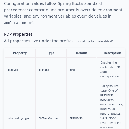
Configuration values follow Spring Boot’s standard
precedence: command line arguments override environment
variables, and environment variables override values in
.
application.yml
PDP Properties
All properties live under the prefix
:
io.sapl.pdp.embedded
Property
Type
Default
Description
Enables the
embedded PDP
enabled
boolean
true
auto
configuration.
Policy source
type. One of
,
RESOURCES
,
DIRECTORY
,
MULTI_DIRECTORY
, or
BUNDLES
.
REMOTE_BUNDLES
SAPL Node
pdp-config-type
PDPDataSource
RESOURCES
overrides this to
DIRECTORY