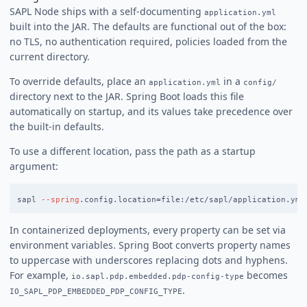
SAPL Node ships with a self-documenting
application.yml
built into the JAR. The defaults are functional out of the box:
no TLS, no authentication required, policies loaded from the
current directory.
To override defaults, place an
in a
application.yml
config/
directory next to the JAR. Spring Boot loads this file
automatically on startup, and its values take precedence over
the built-in defaults.
To use a different location, pass the path as a startup
argument:
sapl 
--spring
.config.location
=
In containerized deployments, every property can be set via
environment variables. Spring Boot converts property names
to uppercase with underscores replacing dots and hyphens.
For example,
becomes
io.sapl.pdp.embedded.pdp-config-type
.
IO_SAPL_PDP_EMBEDDED_PDP_CONFIG_TYPE