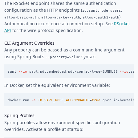
The RSocket endpoint shares the same authentication
configuration as the HTTP endpoints (
,
io.sapl.node.users
,
,
).
allow-basic-auth
allow-api-key-auth
allow-oauth2-auth
Authentication occurs once at connection setup. See
RSocket
API
for the wire protocol specification.
CLI Argument Overrides
Any property can be passed as a command line argument
using Spring Boot’s
syntax:
--property=value
sapl 
--io
.sapl.pdp.embedded.pdp-config-type
=
BUNDLES 
--io
.sap
In Docker, set the equivalent environment variable:
docker run 
-e
IO_SAPL_NODE_ALLOWNOAUTH
=
true 
Spring Profiles
Spring profiles allow environment specific configuration
overrides. Activate a profile at startup: