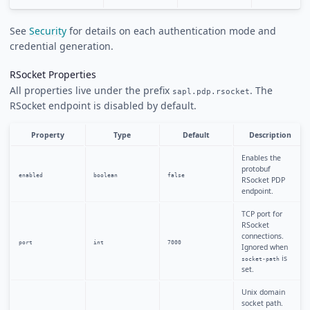
See
Security
for details on each authentication mode and
credential generation.
RSocket Properties
All properties live under the prefix
. The
sapl.pdp.rsocket
RSocket endpoint is disabled by default.
Property
Type
Default
Description
Enables the
protobuf
enabled
boolean
false
RSocket PDP
endpoint.
TCP port for
RSocket
connections.
port
int
7000
Ignored when
is
socket-path
set.
Unix domain
socket path.