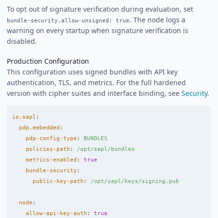
To opt out of signature verification during evaluation, set
. The node logs a
bundle-security.allow-unsigned: true
warning on every startup when signature verification is
disabled.
Production Configuration
This configuration uses signed bundles with API key
authentication, TLS, and metrics. For the full hardened
version with cipher suites and interface binding, see
Security
.
io.sapl
:
pdp.embedded
:
pdp-config-type
:
BUNDLES
policies-path
:
/opt/sapl/bundles
metrics-enabled
:
true
bundle-security
:
public-key-path
:
/opt/sapl/keys/signing.pub
node
:
allow-api-key-auth
:
true