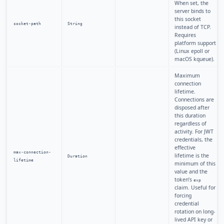
When set, the
server binds to
this socket
socket-path
String
instead of TCP.
Requires
platform support
(Linux epoll or
macOS kqueue).
Maximum
connection
lifetime.
Connections are
disposed after
this duration
regardless of
activity. For JWT
credentials, the
effective
max-connection-
lifetime is the
Duration
lifetime
minimum of this
value and the
token’s
exp
claim. Useful for
forcing
credential
rotation on long-
lived API key or