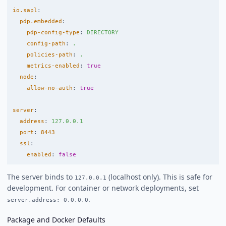
io.sapl
:
pdp.embedded
:
pdp-config-type
:
DIRECTORY
config-path
:
.
policies-path
:
.
metrics-enabled
:
true
node
:
allow-no-auth
:
true
server
:
address
:
127.0.0.1
port
:
8443
ssl
:
enabled
:
false
The server binds to
(localhost only). This is safe for
127.0.0.1
development. For container or network deployments, set
.
server.address: 0.0.0.0
Package and Docker Defaults