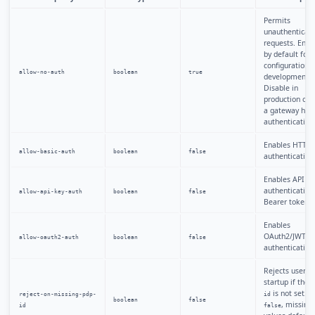
Permits
unauthenticat
requests. Enab
by default for 
configuration
allow-no-auth
boolean
true
development.
Disable in
production or 
a gateway han
authentication
Enables HTTP 
allow-basic-auth
boolean
false
authentication
Enables API ke
authentication 
allow-api-key-auth
boolean
false
Bearer tokens.
Enables
OAuth2/JWT
allow-oauth2-auth
boolean
false
authentication
Rejects users a
startup if thei
is not set. 
reject-on-missing-pdp-
id
boolean
false
, missing
id
false