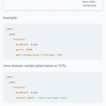
Basic Auth
connections.
Example:
sapl
:
pdp
:
rsocket
:
enabled
:
true
port
:
7000
max-connection-lifetime
:
24h
Unix domain socket (alternative to TCP):
sapl
:
pdp
:
rsocket
:
enabled
:
true
socket-path
:
/var/run/sapl.sock