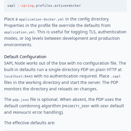
sapl 
--spring
.profiles.active
=
Place a
in the config directory.
application-docker.yml
Properties in the profile file override the defaults from
. This is useful for toggling TLS, authentication
application.yml
modes, or log levels between development and production
environments.
Default Configuration
SAPL Node works out of the box with no configuration file. The
built-in defaults run a single-directory PDP on plain HTTP at
with no authentication required. Place
localhost:8443
.sapl
files in the working directory and start the server. The PDP
monitors the directory and reloads on changes.
The
file is optional. When absent, the PDP uses the
pdp.json
default combining algorithm (
with
default
PRIORITY_DENY
DENY
and
error handling).
PROPAGATE
The effective defaults are: