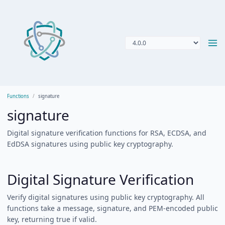
Functions
signature
signature
Digital signature verification functions for RSA, ECDSA, and
EdDSA signatures using public key cryptography.
Digital Signature Verification
Verify digital signatures using public key cryptography. All
functions take a message, signature, and PEM-encoded public
key, returning true if valid.