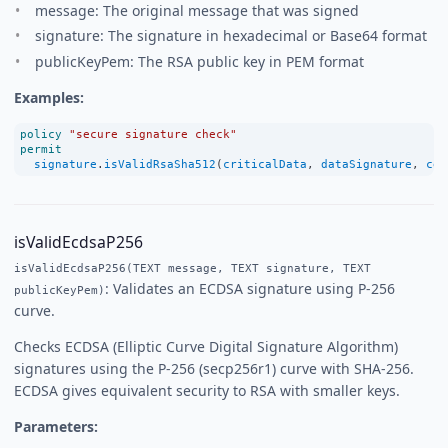
message: The original message that was signed
signature: The signature in hexadecimal or Base64 format
publicKeyPem: The RSA public key in PEM format
Examples:
policy
"secure signature check"
permit
signature
.
isValidRsaSha512
(
criticalData
, 
dataSignature
, 
cer
isValidEcdsaP256
isValidEcdsaP256(TEXT message, TEXT signature, TEXT
: Validates an ECDSA signature using P-256
publicKeyPem)
curve.
Checks ECDSA (Elliptic Curve Digital Signature Algorithm)
signatures using the P-256 (secp256r1) curve with SHA-256.
ECDSA gives equivalent security to RSA with smaller keys.
Parameters: