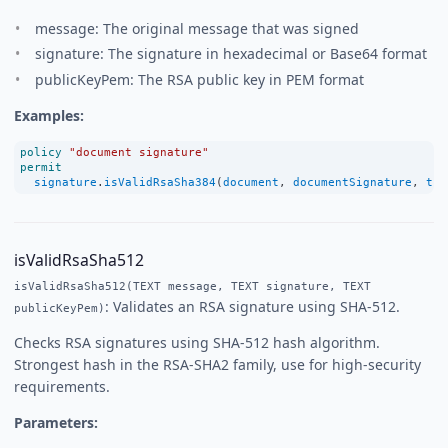
message: The original message that was signed
signature: The signature in hexadecimal or Base64 format
publicKeyPem: The RSA public key in PEM format
Examples:
policy
"document signature"
permit
signature
.
isValidRsaSha384
(
document
, 
documentSignature
, 
tru
isValidRsaSha512
isValidRsaSha512(TEXT message, TEXT signature, TEXT
: Validates an RSA signature using SHA-512.
publicKeyPem)
Checks RSA signatures using SHA-512 hash algorithm.
Strongest hash in the RSA-SHA2 family, use for high-security
requirements.
Parameters: