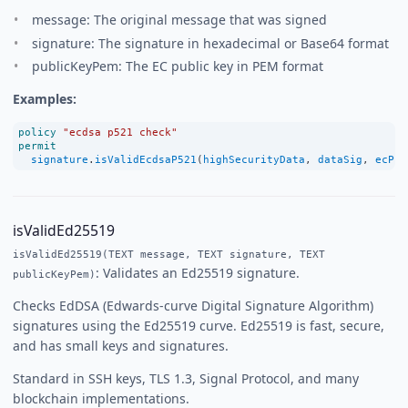
message: The original message that was signed
signature: The signature in hexadecimal or Base64 format
publicKeyPem: The EC public key in PEM format
Examples:
policy
"ecdsa p521 check"
permit
signature
.
isValidEcdsaP521
(
highSecurityData
, 
dataSig
, 
ecPub
isValidEd25519
isValidEd25519(TEXT message, TEXT signature, TEXT
: Validates an Ed25519 signature.
publicKeyPem)
Checks EdDSA (Edwards-curve Digital Signature Algorithm)
signatures using the Ed25519 curve. Ed25519 is fast, secure,
and has small keys and signatures.
Standard in SSH keys, TLS 1.3, Signal Protocol, and many
blockchain implementations.