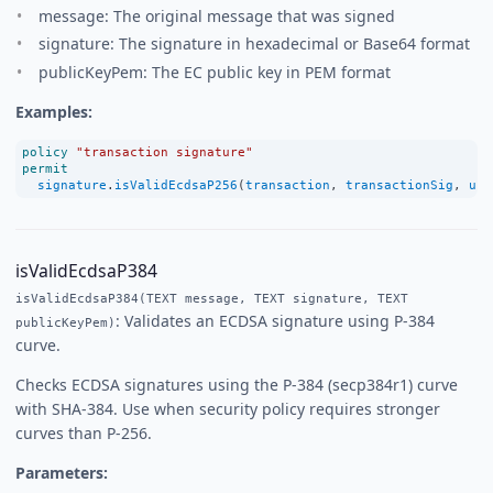
message: The original message that was signed
signature: The signature in hexadecimal or Base64 format
publicKeyPem: The EC public key in PEM format
Examples:
policy
"transaction signature"
permit
signature
.
isValidEcdsaP256
(
transaction
, 
transactionSig
, 
use
isValidEcdsaP384
isValidEcdsaP384(TEXT message, TEXT signature, TEXT
: Validates an ECDSA signature using P-384
publicKeyPem)
curve.
Checks ECDSA signatures using the P-384 (secp384r1) curve
with SHA-384. Use when security policy requires stronger
curves than P-256.
Parameters: