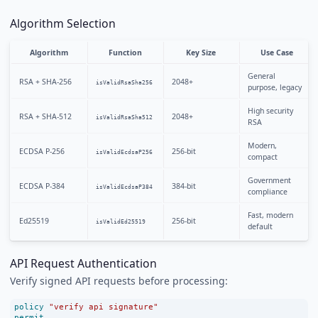
Algorithm Selection
Algorithm
Function
Key Size
Use Case
General
RSA + SHA-256
2048+
isValidRsaSha256
purpose, legacy
High security
RSA + SHA-512
2048+
isValidRsaSha512
RSA
Modern,
ECDSA P-256
256-bit
isValidEcdsaP256
compact
Government
ECDSA P-384
384-bit
isValidEcdsaP384
compliance
Fast, modern
Ed25519
256-bit
isValidEd25519
default
API Request Authentication
Verify signed API requests before processing:
policy
"verify api signature"
permit