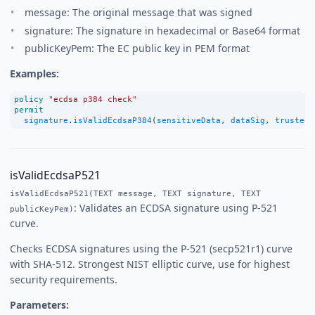
message: The original message that was signed
signature: The signature in hexadecimal or Base64 format
publicKeyPem: The EC public key in PEM format
Examples:
policy
"ecdsa p384 check"
permit
signature
.
isValidEcdsaP384
(
sensitiveData
, 
dataSig
, 
trustedE
isValidEcdsaP521
isValidEcdsaP521(TEXT message, TEXT signature, TEXT
: Validates an ECDSA signature using P-521
publicKeyPem)
curve.
Checks ECDSA signatures using the P-521 (secp521r1) curve
with SHA-512. Strongest NIST elliptic curve, use for highest
security requirements.
Parameters: