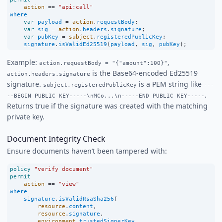
action
==
"api:call"
where
var
payload
=
action
.
requestBody
;
var
sig
=
action
.
headers
.
signature
;
var
pubKey
=
subject
.
registeredPublicKey
;
signature
.
isValidEd25519
(
payload
, 
sig
, 
pubKey
);
Example:
,
action.requestBody = "{"amount":100}"
is the Base64-encoded Ed25519
action.headers.signature
signature.
is a PEM string like
subject.registeredPublicKey
---
.
--BEGIN PUBLIC KEY-----\nMCo...\n-----END PUBLIC KEY-----
Returns true if the signature was created with the matching
private key.
Document Integrity Check
Ensure documents haven’t been tampered with:
policy
"verify document"
permit
action
==
"view"
where
signature
.
isValidRsaSha256
(
resource
.
content
,
resource
.
signature
,
environment
.
trustedSignerKey