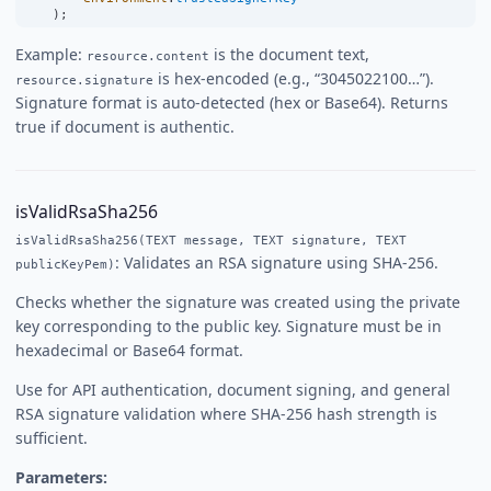
    );
Example:
is the document text,
resource.content
is hex-encoded (e.g., “3045022100…”).
resource.signature
Signature format is auto-detected (hex or Base64). Returns
true if document is authentic.
isValidRsaSha256
isValidRsaSha256(TEXT message, TEXT signature, TEXT
: Validates an RSA signature using SHA-256.
publicKeyPem)
Checks whether the signature was created using the private
key corresponding to the public key. Signature must be in
hexadecimal or Base64 format.
Use for API authentication, document signing, and general
RSA signature validation where SHA-256 hash strength is
sufficient.
Parameters: