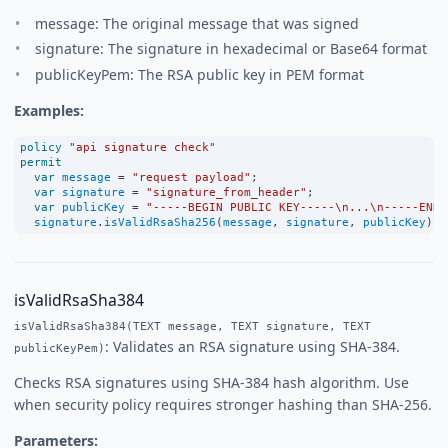
message: The original message that was signed
signature: The signature in hexadecimal or Base64 format
publicKeyPem: The RSA public key in PEM format
Examples:
policy
"api signature check"
permit
var
message
=
"request payload"
;
var
signature
=
"signature_from_header"
;
var
publicKey
=
"-----BEGIN PUBLIC KEY-----\n...\n-----END 
signature
.
isValidRsaSha256
(
message
, 
signature
, 
publicKey
);
isValidRsaSha384
isValidRsaSha384(TEXT message, TEXT signature, TEXT
: Validates an RSA signature using SHA-384.
publicKeyPem)
Checks RSA signatures using SHA-384 hash algorithm. Use
when security policy requires stronger hashing than SHA-256.
Parameters: