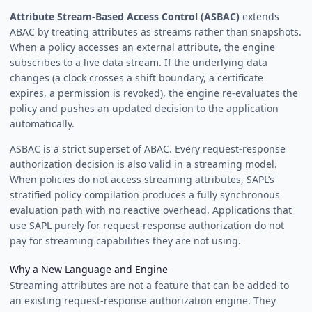
Attribute Stream-Based Access Control (ASBAC)
extends
ABAC by treating attributes as streams rather than snapshots.
When a policy accesses an external attribute, the engine
subscribes to a live data stream. If the underlying data
changes (a clock crosses a shift boundary, a certificate
expires, a permission is revoked), the engine re-evaluates the
policy and pushes an updated decision to the application
automatically.
ASBAC is a strict superset of ABAC. Every request-response
authorization decision is also valid in a streaming model.
When policies do not access streaming attributes, SAPL’s
stratified policy compilation produces a fully synchronous
evaluation path with no reactive overhead. Applications that
use SAPL purely for request-response authorization do not
pay for streaming capabilities they are not using.
Why a New Language and Engine
Streaming attributes are not a feature that can be added to
an existing request-response authorization engine. They