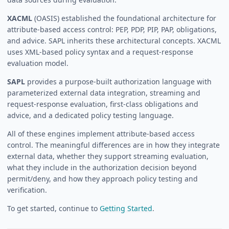
XACML
(OASIS) established the foundational architecture for
attribute-based access control: PEP, PDP, PIP, PAP, obligations,
and advice. SAPL inherits these architectural concepts. XACML
uses XML-based policy syntax and a request-response
evaluation model.
SAPL
provides a purpose-built authorization language with
parameterized external data integration, streaming and
request-response evaluation, first-class obligations and
advice, and a dedicated policy testing language.
All of these engines implement attribute-based access
control. The meaningful differences are in how they integrate
external data, whether they support streaming evaluation,
what they include in the authorization decision beyond
permit/deny, and how they approach policy testing and
verification.
To get started, continue to
Getting Started
.