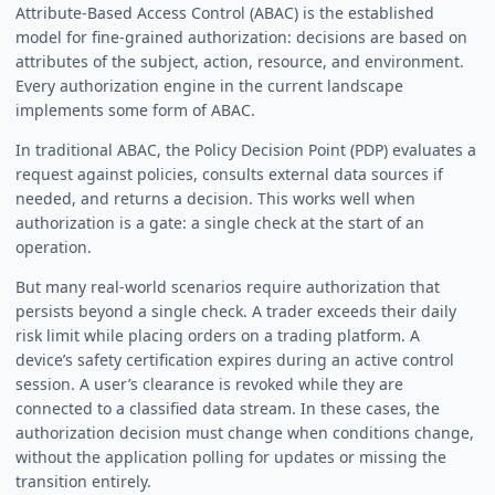
Attribute-Based Access Control (ABAC) is the established
model for fine-grained authorization: decisions are based on
attributes of the subject, action, resource, and environment.
Every authorization engine in the current landscape
implements some form of ABAC.
In traditional ABAC, the Policy Decision Point (PDP) evaluates a
request against policies, consults external data sources if
needed, and returns a decision. This works well when
authorization is a gate: a single check at the start of an
operation.
But many real-world scenarios require authorization that
persists beyond a single check. A trader exceeds their daily
risk limit while placing orders on a trading platform. A
device’s safety certification expires during an active control
session. A user’s clearance is revoked while they are
connected to a classified data stream. In these cases, the
authorization decision must change when conditions change,
without the application polling for updates or missing the
transition entirely.