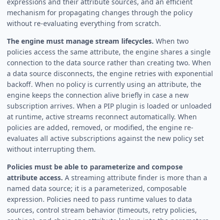
expressions and their attribute sources, and an efficient
mechanism for propagating changes through the policy
without re-evaluating everything from scratch.
The engine must manage stream lifecycles.
When two
policies access the same attribute, the engine shares a single
connection to the data source rather than creating two. When
a data source disconnects, the engine retries with exponential
backoff. When no policy is currently using an attribute, the
engine keeps the connection alive briefly in case a new
subscription arrives. When a PIP plugin is loaded or unloaded
at runtime, active streams reconnect automatically. When
policies are added, removed, or modified, the engine re-
evaluates all active subscriptions against the new policy set
without interrupting them.
Policies must be able to parameterize and compose
attribute access.
A streaming attribute finder is more than a
named data source; it is a parameterized, composable
expression. Policies need to pass runtime values to data
sources, control stream behavior (timeouts, retry policies,