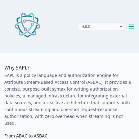
Why SAPL?
SAPL is a policy language and authorization engine for
Attribute Stream-Based Access Control (ASBAC). It provides a
concise, purpose-built syntax for writing authorization
policies, a managed infrastructure for integrating external
data sources, and a reactive architecture that supports both
continuous streaming and one-shot request-response
authorization, with zero overhead when streaming is not
used.
From ABAC to ASBAC