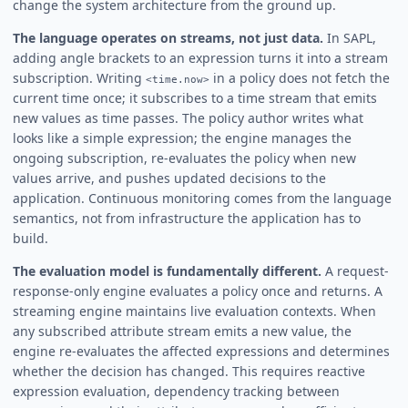
change the system architecture from the ground up.
The language operates on streams, not just data.
In SAPL,
adding angle brackets to an expression turns it into a stream
subscription. Writing
in a policy does not fetch the
<time.now>
current time once; it subscribes to a time stream that emits
new values as time passes. The policy author writes what
looks like a simple expression; the engine manages the
ongoing subscription, re-evaluates the policy when new
values arrive, and pushes updated decisions to the
application. Continuous monitoring comes from the language
semantics, not from infrastructure the application has to
build.
The evaluation model is fundamentally different.
A request-
response-only engine evaluates a policy once and returns. A
streaming engine maintains live evaluation contexts. When
any subscribed attribute stream emits a new value, the
engine re-evaluates the affected expressions and determines
whether the decision has changed. This requires reactive
expression evaluation, dependency tracking between