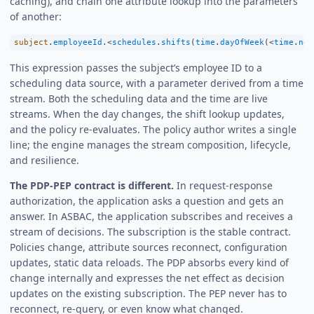
caching), and chain one attribute lookup into the parameters
of another:
subject
.
employeeId
.
<
schedules
.
shifts
(
time
.
dayOfWeek
(
<
time
.
now
This expression passes the subject’s employee ID to a
scheduling data source, with a parameter derived from a time
stream. Both the scheduling data and the time are live
streams. When the day changes, the shift lookup updates,
and the policy re-evaluates. The policy author writes a single
line; the engine manages the stream composition, lifecycle,
and resilience.
The PDP-PEP contract is different.
In request-response
authorization, the application asks a question and gets an
answer. In ASBAC, the application subscribes and receives a
stream of decisions. The subscription is the stable contract.
Policies change, attribute sources reconnect, configuration
updates, static data reloads. The PDP absorbs every kind of
change internally and expresses the net effect as decision
updates on the existing subscription. The PEP never has to
reconnect, re-query, or even know what changed.