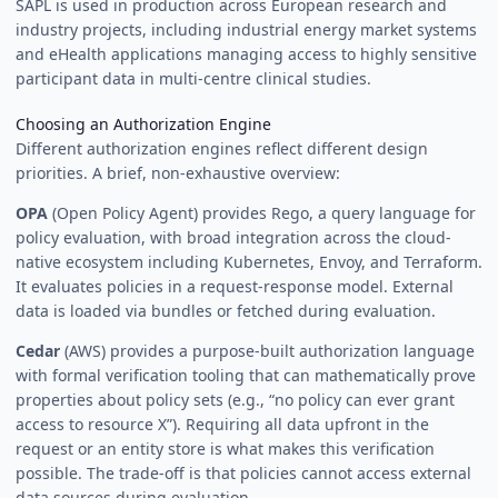
SAPL is used in production across European research and
industry projects, including industrial energy market systems
and eHealth applications managing access to highly sensitive
participant data in multi-centre clinical studies.
Choosing an Authorization Engine
Different authorization engines reflect different design
priorities. A brief, non-exhaustive overview:
OPA
(Open Policy Agent) provides Rego, a query language for
policy evaluation, with broad integration across the cloud-
native ecosystem including Kubernetes, Envoy, and Terraform.
It evaluates policies in a request-response model. External
data is loaded via bundles or fetched during evaluation.
Cedar
(AWS) provides a purpose-built authorization language
with formal verification tooling that can mathematically prove
properties about policy sets (e.g., “no policy can ever grant
access to resource X”). Requiring all data upfront in the
request or an entity store is what makes this verification
possible. The trade-off is that policies cannot access external
data sources during evaluation.