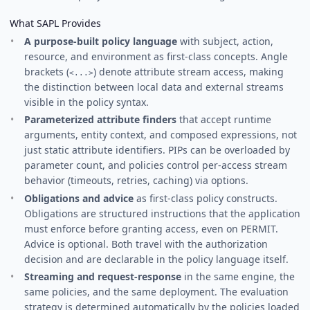
What SAPL Provides
A purpose-built policy language
with subject, action,
resource, and environment as first-class concepts. Angle
brackets (
) denote attribute stream access, making
<...>
the distinction between local data and external streams
visible in the policy syntax.
Parameterized attribute finders
that accept runtime
arguments, entity context, and composed expressions, not
just static attribute identifiers. PIPs can be overloaded by
parameter count, and policies control per-access stream
behavior (timeouts, retries, caching) via options.
Obligations and advice
as first-class policy constructs.
Obligations are structured instructions that the application
must enforce before granting access, even on PERMIT.
Advice is optional. Both travel with the authorization
decision and are declarable in the policy language itself.
Streaming and request-response
in the same engine, the
same policies, and the same deployment. The evaluation
strategy is determined automatically by the policies loaded