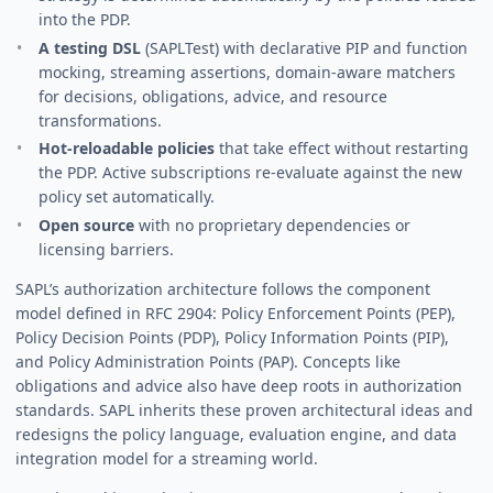
into the PDP.
A testing DSL
(SAPLTest) with declarative PIP and function
mocking, streaming assertions, domain-aware matchers
for decisions, obligations, advice, and resource
transformations.
Hot-reloadable policies
that take effect without restarting
the PDP. Active subscriptions re-evaluate against the new
policy set automatically.
Open source
with no proprietary dependencies or
licensing barriers.
SAPL’s authorization architecture follows the component
model defined in RFC 2904: Policy Enforcement Points (PEP),
Policy Decision Points (PDP), Policy Information Points (PIP),
and Policy Administration Points (PAP). Concepts like
obligations and advice also have deep roots in authorization
standards. SAPL inherits these proven architectural ideas and
redesigns the policy language, evaluation engine, and data
integration model for a streaming world.