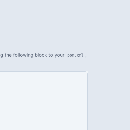
ng the following block to your
,
pom.xml