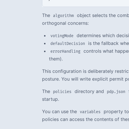
The
object selects the combin
algorithm
orthogonal concerns:
determines which decisi
votingMode
is the fallback whe
defaultDecision
controls what happen
errorHandling
them).
This configuration is deliberately restri
posture. You will write explicit permit p
The
directory and
policies
pdp.json
startup.
You can use the
property to 
variables
policies can access the contents of thes