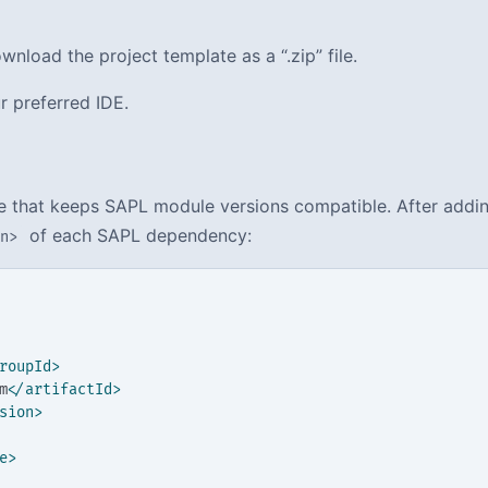
nload the project template as a “.zip” file.
r preferred IDE.
le that keeps SAPL module versions compatible. After addi
of each SAPL dependency:
on>
roupId>
m
</artifactId>
sion>
e>