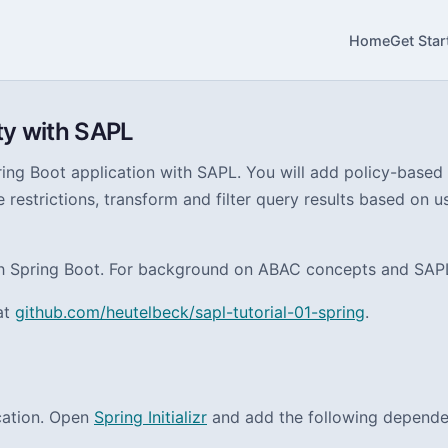
Home
Get Star
ty with SAPL
ing Boot application with SAPL. You will add policy-based 
 restrictions, transform and filter query results based on u
th Spring Boot. For background on ABAC concepts and SAPL’
at
github.com/heutelbeck/sapl-tutorial-01-spring
.
ication. Open
Spring Initializr
and add the following depende