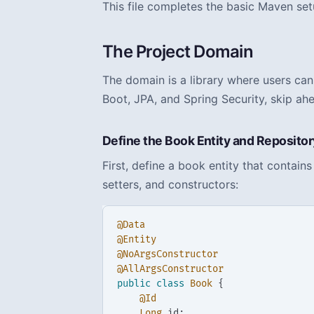
This file completes the basic Maven set
The Project Domain
The domain is a library where users can
Boot, JPA, and Spring Security, skip ah
Define the Book Entity and Repositor
First, define a book entity that contai
setters, and constructors:
@Data
@Entity
@NoArgsConstructor
@AllArgsConstructor
public
class
Book
{
@Id
Long
id
;