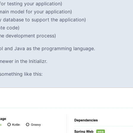
or testing your application)
ain model for your application)
 database to support the application)
ate code)
he development process)
tool and Java as the programming language.
ewer in the Initializr.
something like this: