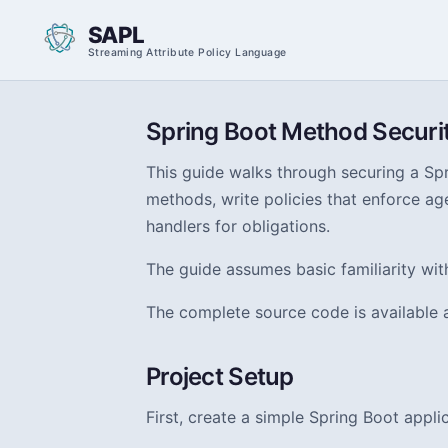
SAPL
Streaming Attribute Policy Language
Spring Boot Method Securi
This guide walks through securing a Spr
methods, write policies that enforce age
handlers for obligations.
The guide assumes basic familiarity wi
The complete source code is available 
Project Setup
First, create a simple Spring Boot appl