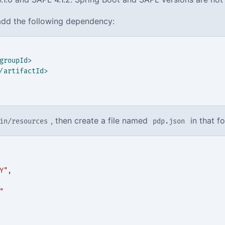
dd the following dependency:
groupId>
/artifactId>
, then create a file named
in that fo
in/resources
pdp.json
Y"
,
"