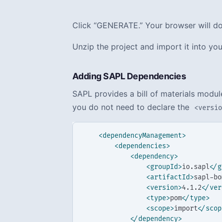
Click “GENERATE.” Your browser will dow
Unzip the project and import it into you
Adding SAPL Dependencies
SAPL provides a bill of materials modu
you do not need to declare the
<versi
<dependencyManagement>
<dependencies>
<dependency>
<groupId>
io.sapl
</g
<artifactId>
sapl-bo
<version>
4.1.2
</ver
<type>
pom
</type>
<scope>
import
</scop
</dependency>