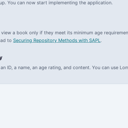
up. You can now start implementing the application.
 view a book only if they meet its minimum age requirement.
ead to
Securing Repository Methods with SAPL
.
y
ns an ID, a name, an age rating, and content. You can use L