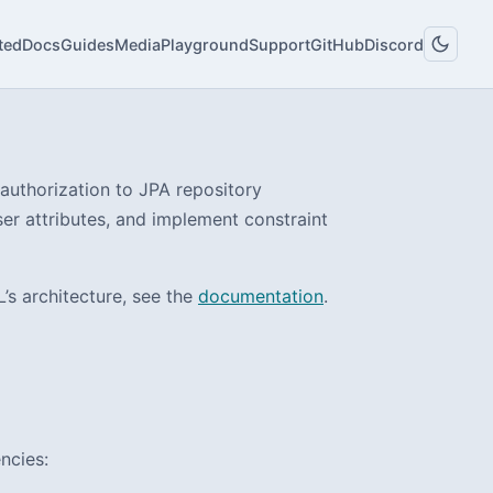
ted
Docs
Guides
Media
Playground
Support
GitHub
Discord
authorization to JPA repository
ser attributes, and implement constraint
s architecture, see the
documentation
.
ncies: