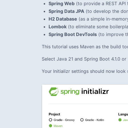
Spring Web
(to provide a REST API f
Spring Data JPA
(to develop the dom
H2 Database
(as a simple in-memory
Lombok
(to eliminate some boilerpl
Spring Boot DevTools
(to improve t
This tutorial uses Maven as the build 
Select Java 21 and Spring Boot 4.1.0 or n
Your Initializr settings should now look 