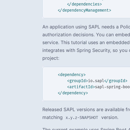
</dependencies>
</dependencyManagement>
An application using SAPL needs a Pol
authorization decisions. You can embed 
service. This tutorial uses an embedded
integrates with Spring Security, so yo
project:
<dependency>
<groupId>
io.sapl
</groupId>
<artifactId>
sapl-spring-boo
</dependency>
Released SAPL versions are available fr
matching
version.
x.y.z-SNAPSHOT
The current example uses Spring Boot 4