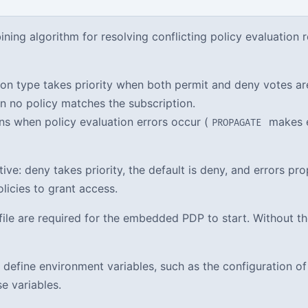
ing algorithm for resolving conflicting policy evaluation re
on type takes priority when both permit and deny votes ar
n no policy matches the subscription.
s when policy evaluation errors occur (
makes e
PROPAGATE
ctive: deny takes priority, the default is deny, and errors p
olicies to grant access.
file are required for the embedded PDP to start. Without the
define environment variables, such as the configuration of P
e variables.