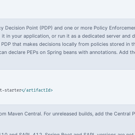
icy Decision Point (PDP) and one or more Policy Enforceme
it in your application, or run it as a dedicated server and 
 PDP that makes decisions locally from policies stored in t
u can declare PEPs on Spring beans with annotations. Add t
t-starter
</artifactId>
om Maven Central. For unreleased builds, add the Central 
.1.0 and SAPL 4.1.2. Spring Boot and SAPL versions are not