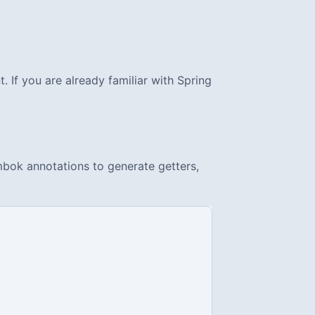
 If you are already familiar with Spring
ombok annotations to generate getters,