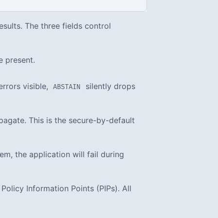
sults. The three fields control
e present.
rrors visible,
silently drops
ABSTAIN
ropagate. This is the secure-by-default
m, the application will fail during
olicy Information Points (PIPs). All