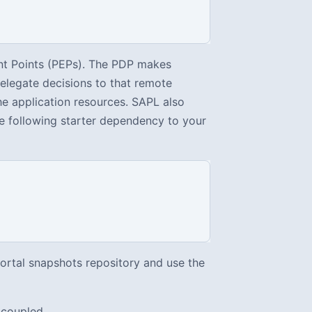
nt Points (PEPs). The PDP makes
delegate decisions to that remote
he application resources. SAPL also
he following starter dependency to your
Portal snapshots repository and use the
 coupled.