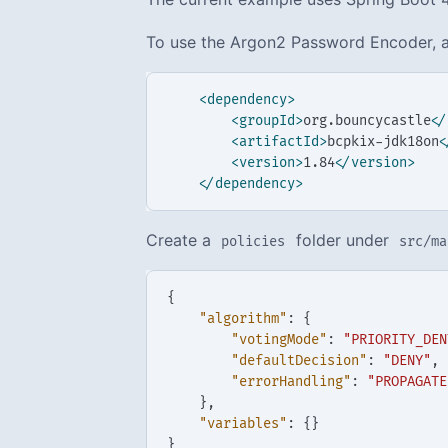
To use the Argon2 Password Encoder, a
<dependency>
<groupId>
org.bouncycastle
</
<artifactId>
bcpkix-jdk18on
<
<version>
1.84
</version>
</dependency>
Create a
folder under
policies
src/ma
{
"algorithm"
:
{
"votingMode"
:
"PRIORITY_DEN
"defaultDecision"
:
"DENY"
,
"errorHandling"
:
"PROPAGATE
},
"variables"
:
{}
}