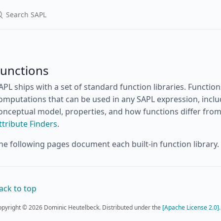
Functions
APL ships with a set of standard function libraries. Functi
omputations that can be used in any SAPL expression, inclu
onceptual model, properties, and how functions differ from 
ttribute Finders
.
he following pages document each built-in function library.
ack to top
pyright © 2026 Dominic Heutelbeck. Distributed under the
[Apache License 2.0].