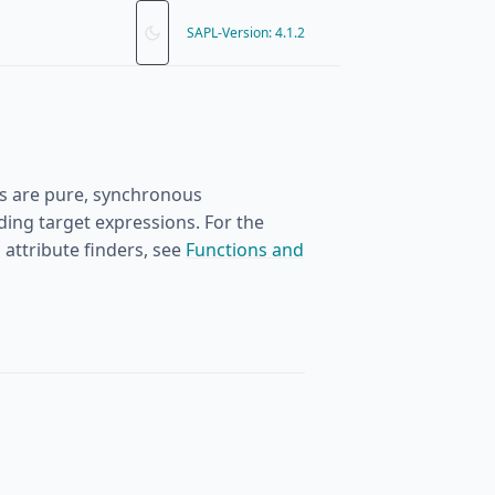
SAPL-Version: 4.1.2
ons are pure, synchronous
ding target expressions. For the
attribute finders, see
Functions and