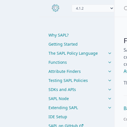
Why SAPL?
Getting Started
S
The SAPL Policy Language
c
Functions
c
A
Attribute Finders
Testing SAPL Policies
T
SDKs and APIs
SAPL Node
Extending SAPL
B
IDE Setup
Co
SAPL on GitHub