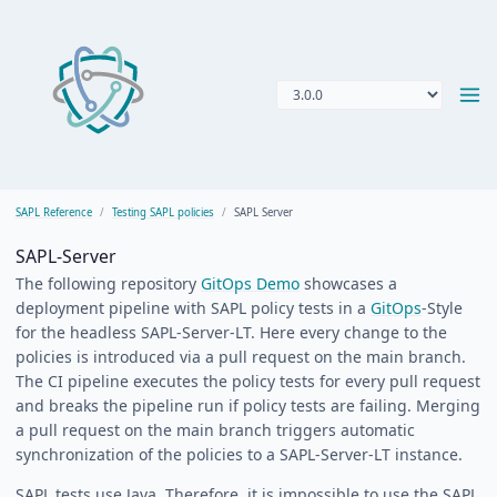
SAPL Reference
Testing SAPL policies
SAPL Server
SAPL-Server
The following repository
GitOps Demo
showcases a
deployment pipeline with SAPL policy tests in a
GitOps
-Style
for the headless SAPL-Server-LT. Here every change to the
policies is introduced via a pull request on the main branch.
The CI pipeline executes the policy tests for every pull request
and breaks the pipeline run if policy tests are failing. Merging
a pull request on the main branch triggers automatic
synchronization of the policies to a SAPL-Server-LT instance.
SAPL tests use Java. Therefore, it is impossible to use the SAPL