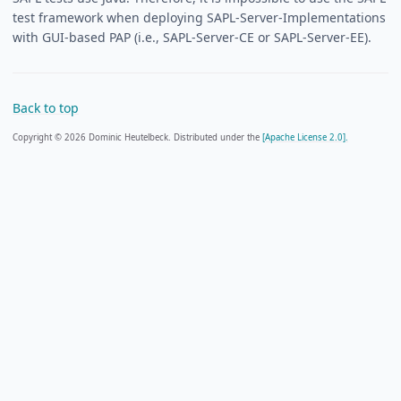
test framework when deploying SAPL-Server-Implementations
with GUI-based PAP (i.e., SAPL-Server-CE or SAPL-Server-EE).
Back to top
Copyright © 2026 Dominic Heutelbeck. Distributed under the
[Apache License 2.0].