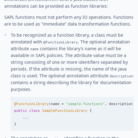
annotations can be provided as function libraries:
SAPL functions must not perform any IO operations. Functions
are to be used as “immediate” data transformation functions.
To be recognized as a function library, a class must be
annotated with
. The optional annotation
@FunctionLibrary
attribute
contains the library’s name as it will be
name
available in SAPL policies. The attribute value must be a
string consisting of one or more identifiers separated by
periods. If the attribute is missing, the name of the Java
class is used. The optional annotation attribute
description
contains a string describing the library for documentation
purposes.
@FunctionLibrary
(
name
=
"sample.functions"
,
description
=
public
class
SampleFunctionLibrary
{
...
}