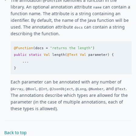
The annotation
identifies a function in the
@Function
library. An optional annotation attribute
can contain a
name
function name. The attribute is a string containing an
identifier. By default, the name of the Java function will be
used. The annotation attribute
can contain a string
docs
describing the function.
@Function
(
docs
=
"returns the length"
)
public
static
Val
length
(
@Text
Val
parameter
)
{
...
}
Each parameter can be annotated with any number of
,
,
,
,
,
, and
.
@Array
@Bool
@Int
@JsonObject
@Long
@Number
@Text
The annotations describe which types are allowed for the
parameter (in the case of multiple annotations, each of
these types is allowed).
Back to top