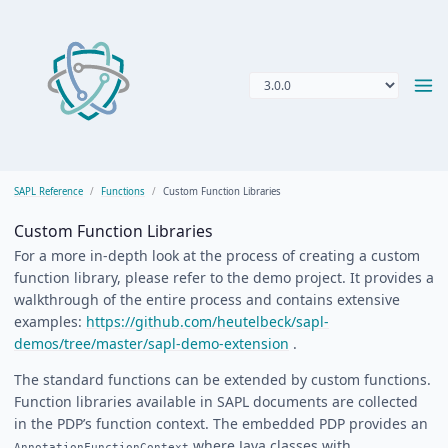
SAPL Reference
Functions
Custom Function Libraries
Custom Function Libraries
For a more in-depth look at the process of creating a custom
function library, please refer to the demo project. It provides a
walkthrough of the entire process and contains extensive
examples:
https://github.com/heutelbeck/sapl-
demos/tree/master/sapl-demo-extension
.
The standard functions can be extended by custom functions.
Function libraries available in SAPL documents are collected
in the PDP’s function context. The embedded PDP provides an
where Java classes with
AnnotationFunctionContext