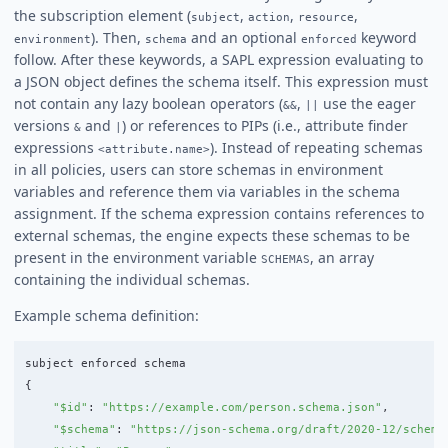
the subscription element (
,
,
,
subject
action
resource
). Then,
and an optional
keyword
environment
schema
enforced
follow. After these keywords, a SAPL expression evaluating to
a JSON object defines the schema itself. This expression must
not contain any lazy boolean operators (
,
use the eager
&&
||
versions
and
) or references to PIPs (i.e., attribute finder
&
|
expressions
). Instead of repeating schemas
<attribute.name>
in all policies, users can store schemas in environment
variables and reference them via variables in the schema
assignment. If the schema expression contains references to
external schemas, the engine expects these schemas to be
present in the environment variable
, an array
SCHEMAS
containing the individual schemas.
Example schema definition:
subject
enforced
schema
{
"
$id
"
:
"
https://example.com/person.schema.json
"
,
"
$schema
"
:
"
https://json-schema.org/draft/2020-12/schema