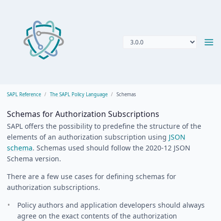
SAPL Reference
The SAPL Policy Language
Schemas
Schemas for Authorization Subscriptions
SAPL offers the possibility to predefine the structure of the
elements of an authorization subscription using
JSON
schema
. Schemas used should follow the 2020-12 JSON
Schema version.
There are a few use cases for defining schemas for
authorization subscriptions.
Policy authors and application developers should always
agree on the exact contents of the authorization