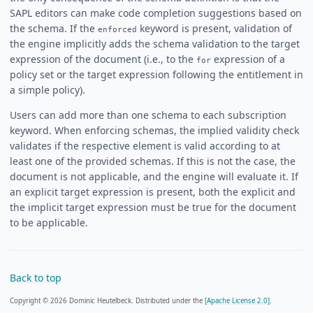
SAPL editors can make code completion suggestions based on
the schema. If the
keyword is present, validation of
enforced
the engine implicitly adds the schema validation to the target
expression of the document (i.e., to the
expression of a
for
policy set or the target expression following the entitlement in
a simple policy).
Users can add more than one schema to each subscription
keyword. When enforcing schemas, the implied validity check
validates if the respective element is valid according to at
least one of the provided schemas. If this is not the case, the
document is not applicable, and the engine will evaluate it. If
an explicit target expression is present, both the explicit and
the implicit target expression must be true for the document
to be applicable.
Back to top
Copyright © 2026 Dominic Heutelbeck. Distributed under the
[Apache License 2.0].