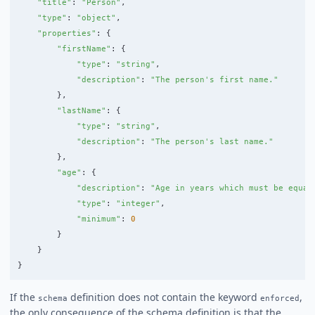
"
title
"
:
"
Person
"
,
"
type
"
:
"
object
"
,
"
properties
"
:
{
"
firstName
"
:
{
"
type
"
:
"
string
"
,
"
description
"
:
"
The person
'
s first name.
"
},
"
lastName
"
:
{
"
type
"
:
"
string
"
,
"
description
"
:
"
The person
'
s last name.
"
},
"
age
"
:
{
"
description
"
:
"
Age in years which must be equal
"
type
"
:
"
integer
"
,
"
minimum
"
:
0
}
}
}
If the
definition does not contain the keyword
,
schema
enforced
the only consequence of the schema definition is that the