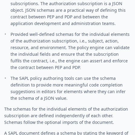
subscriptions. The authorization subscription is a JSON
object. JSON schemas are a practical way of defining this
contract between PEP and PDP and between the
application development and administration teams.
Provided well-defined schemas for the individual elements
of the authorization subscription, i.e., subject, action,
resource, and environment. The policy engine can validate
the individual fields and ensure that the subscription
fulfils the contract, i.e., the engine can assert and enforce
the contract between PEP and PDP.
The SAPL policy authoring tools can use the schema
definition to provide more meaningful code completion
suggestions in editors for elements where they can infer
the schema of a JSON value.
The schemas for the individual elements of the authorization
subscription are defined independently of each other.
Schemas follow the optional imports of the document.
A SAPL document defines a schema by stating the keyword of