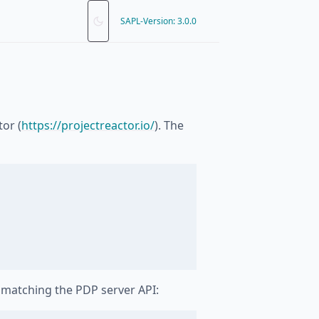
SAPL-Version: 3.0.0
tor (
https://projectreactor.io/
). The
matching the PDP server API: