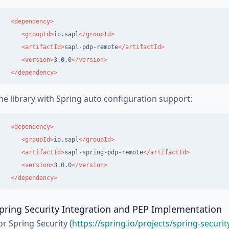
<dependency>
<groupId>
io.sapl
</groupId>
<artifactId>
sapl-pdp-remote
</artifactId>
<version>
3.0.0
</version>
</dependency>
he library with Spring auto configuration support:
<dependency>
<groupId>
io.sapl
</groupId>
<artifactId>
sapl-spring-pdp-remote
</artifactId>
<version>
3.0.0
</version>
</dependency>
pring Security Integration and PEP Implementation
or Spring Security (
https://spring.io/projects/spring-securit