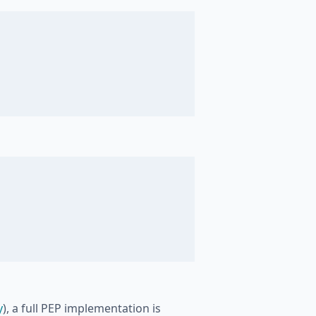
y
), a full PEP implementation is