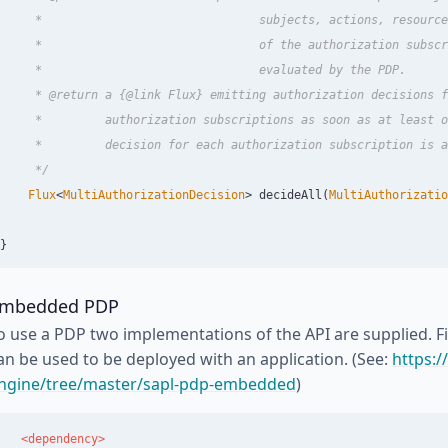
     *                               subjects, actions, resource
     *                               of the authorization subscr
     *                               evaluated by the PDP.

     * @return a {@link Flux} emitting authorization decisions f
     *         authorization subscriptions as soon as at least o
     *         decision for each authorization subscription is a
     */
Flux
<
MultiAuthorizationDecision
>
decideAll
(
MultiAuthorizatio
}
mbedded PDP
o use a PDP two implementations of the API are supplied. 
an be used to be deployed with an application. (See:
https:/
ngine/tree/master/sapl-pdp-embedded
)
<dependency>