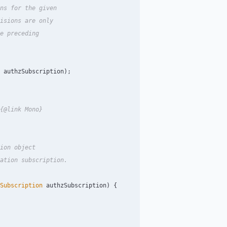
ns for the given

isions are only

e preceding

authzSubscription
);
{@link Mono}

ion object

ation subscription.

Subscription
authzSubscription
)
{