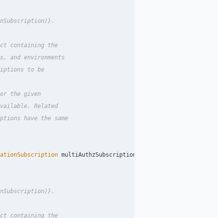
nSubscription)}.

ct containing the

s, and environments

iptions to be

or the given

vailable. Related

ptions have the same

ationSubscription
multiAuthzSubscription
);
nSubscription)}.

ct containing the
