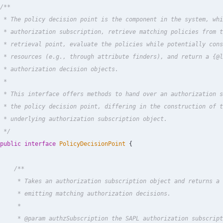
/**

 * The policy decision point is the component in the system, whi
 * authorization subscription, retrieve matching policies from t
 * retrieval point, evaluate the policies while potentially cons
 * resources (e.g., through attribute finders), and return a {@l
 * authorization decision objects.

 *

 * This interface offers methods to hand over an authorization s
 * the policy decision point, differing in the construction of t
 * underlying authorization subscription object.

 */
public
interface
PolicyDecisionPoint
{
/**

     * Takes an authorization subscription object and returns a 
     * emitting matching authorization decisions.

     *

     * @param authzSubscription the SAPL authorization subscript