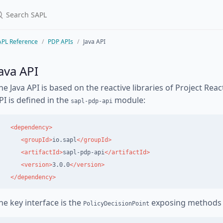
APL Reference
PDP APIs
Java API
ava API
he Java API is based on the reactive libraries of Project Reac
PI is defined in the
module:
sapl-pdp-api
<dependency>
<groupId>
io.sapl
</groupId>
<artifactId>
sapl-pdp-api
</artifactId>
<version>
3.0.0
</version>
</dependency>
he key interface is the
exposing methods 
PolicyDecisionPoint