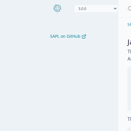
S
SAPL on GitHub
J
T
A
T