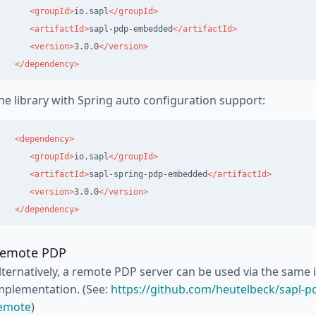
<groupId>
io.sapl
</groupId>
<artifactId>
sapl-pdp-embedded
</artifactId>
<version>
3.0.0
</version>
</dependency>
he library with Spring auto configuration support:
<dependency>
<groupId>
io.sapl
</groupId>
<artifactId>
sapl-spring-pdp-embedded
</artifactId>
<version>
3.0.0
</version>
</dependency>
emote PDP
lternatively, a remote PDP server can be used via the same i
mplementation. (See:
https://github.com/heutelbeck/sapl-po
emote
)