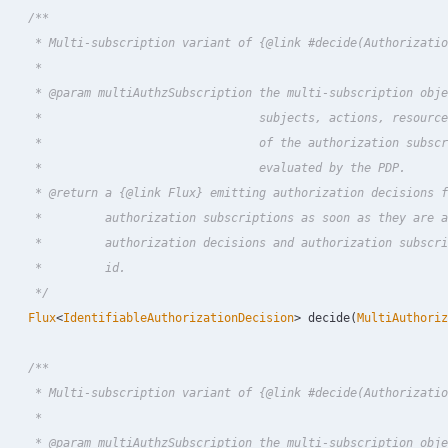
/**

     * Multi-subscription variant of {@link #decide(Authorizatio
     *

     * @param multiAuthzSubscription the multi-subscription obje
     *                               subjects, actions, resource
     *                               of the authorization subscr
     *                               evaluated by the PDP.

     * @return a {@link Flux} emitting authorization decisions f
     *         authorization subscriptions as soon as they are a
     *         authorization decisions and authorization subscri
     *         id.

     */
Flux
<
IdentifiableAuthorizationDecision
>
decide
(
MultiAuthoriz
/**

     * Multi-subscription variant of {@link #decide(Authorizatio
     *

     * @param multiAuthzSubscription the multi-subscription obje