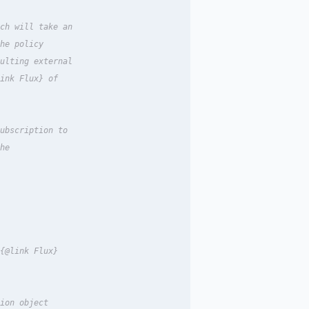
ch will take an

he policy

ulting external

ink Flux} of

ubscription to

he

{@link Flux}

ion object
