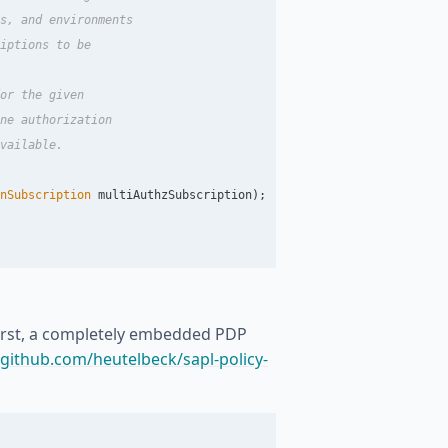
s, and environments

iptions to be

or the given

ne authorization

vailable.

nSubscription
multiAuthzSubscription
);
First, a completely embedded PDP
/github.com/heutelbeck/sapl-policy-