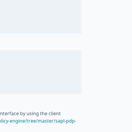
nterface by using the client
licy-engine/tree/master/sapl-pdp-