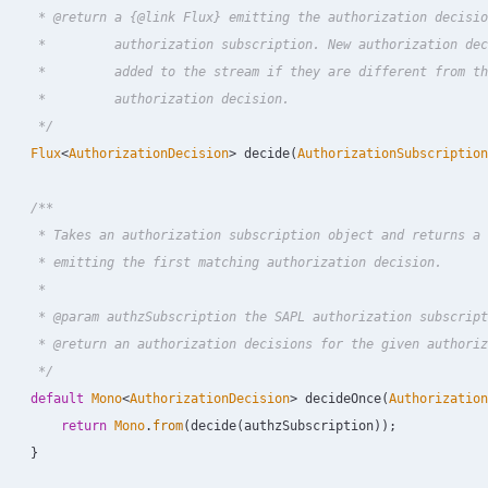
     * @return a {@link Flux} emitting the authorization decisio
     *         authorization subscription. New authorization dec
     *         added to the stream if they are different from th
     *         authorization decision.

     */
Flux
<
AuthorizationDecision
>
decide
(
AuthorizationSubscription
/**

     * Takes an authorization subscription object and returns a 
     * emitting the first matching authorization decision.

     *

     * @param authzSubscription the SAPL authorization subscript
     * @return an authorization decisions for the given authoriz
     */
default
Mono
<
AuthorizationDecision
>
decideOnce
(
Authorization
return
Mono
.
from
(
decide
(
authzSubscription
));
}