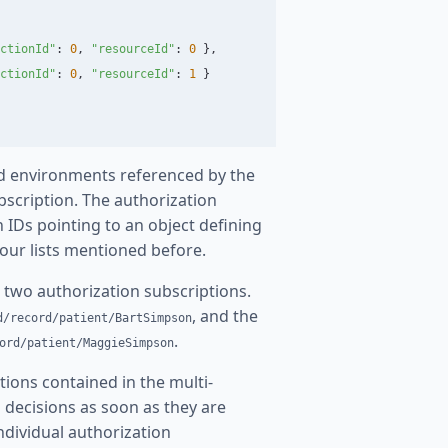
ctionId
"
:
0
,
"
resourceId
"
:
0
},
ctionId
"
:
0
,
"
resourceId
"
:
1
}
 and environments referenced by the
bscription. The authorization
 IDs pointing to an object defining
four lists mentioned before.
 two authorization subscriptions.
, and the
d/record/patient/BartSimpson
.
ord/patient/MaggieSimpson
tions contained in the multi-
n decisions as soon as they are
 individual authorization