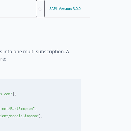
SAPL-Version: 3.0.0
s into one multi-subscription. A
re:
s.com
"
],
ient/BartSimpson
"
,
ient/MaggieSimpson
"
],