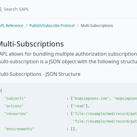
APL Reference
Publish/Subscribe Protocol
Multi Subscriptions
ulti-Subscriptions
APL allows for bundling multiple authorization subscription
ulti-subscription is a JSON object with the following structu
ulti-Subscriptions - JSON Structure
{
"
subjects
"
:
[
"
bs@simpsons.com
"
,
"
ms@simpson
"
actions
"
:
[
"
read
"
],
"
resources
"
:
[
"
file://example/med/record/pat
"
file://example/med/record/pat
"
environments
"
:
[],