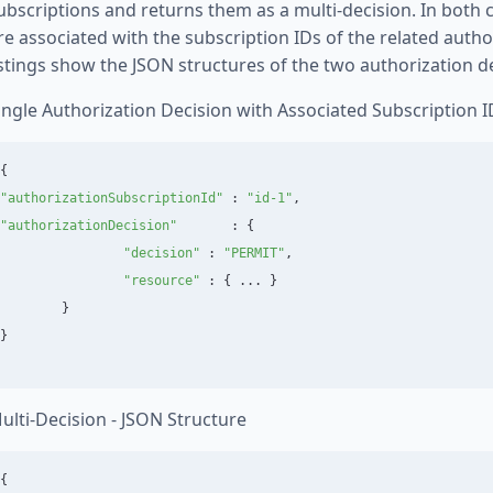
ubscriptions and returns them as a multi-decision. In both 
re associated with the subscription IDs of the related autho
istings show the JSON structures of the two authorization de
ingle Authorization Decision with Associated Subscription I
{
"
authorizationSubscriptionId
"
:
"
id-1
"
,
"
authorizationDecision
"
:
{
"
decision
"
:
"
PERMIT
"
,
"
resource
"
:
{
...
}
}
}
ulti-Decision - JSON Structure
{