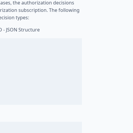
cases, the authorization decisions
rization subscription. The following
cision types:
D - JSON Structure