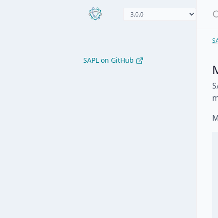
S
SAPL on GitHub
M
S
m
M