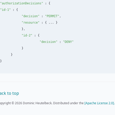
"
authorizationDecisions
"
:
{
"
id-1
"
:
{
"
decision
"
:
"
PERMIT
"
,
"
resource
"
:
{
...
}
},
"
id-2
"
:
{
"
decision
"
:
"
DENY
"
}
}
}
ack to top
pyright © 2026 Dominic Heutelbeck. Distributed under the
[Apache License 2.0].