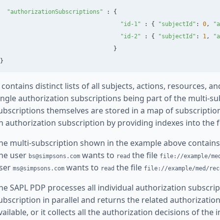
"
authorizationSubscriptions
"
:
{
"
id-1
"
:
{
"
subjectId
"
:
0
,
"
a
"
id-2
"
:
{
"
subjectId
"
:
1
,
"
a
}
}
t contains distinct lists of all subjects, actions, resources,
ingle authorization subscriptions being part of the multi-su
ubscriptions themselves are stored in a map of subscription
n authorization subscription by providing indexes into the 
he multi-subscription shown in the example above contains
he user
wants to
the file
bs@simpsons.com
read
file://example/me
ser
wants to
the file
ms@simpsons.com
read
file://example/med/rec
he SAPL PDP processes all individual authorization subscrip
ubscription in parallel and returns the related authorizatio
vailable, or it collects all the authorization decisions of the