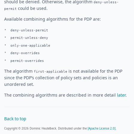
should be denied. Otherwise, the algorithm
deny-unless-
could be used.
permit
Available combining algorithms for the PDP are:
deny-unless-permit
permit-unless-deny
only-one-applicable
deny-overrides
permit-overrides
The algorithm
is not available for the PDP
first-applicable
since the PDP’s collection of policy sets and policies is an
unordered set.
The combining algorithms are described in more detail
later
.
Back to top
Copyright © 2026 Dominic Heutelbeck. Distributed under the
[Apache License 2.0].