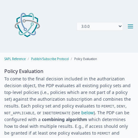
SAPL Reference
Publish/Subscribe Protocol
Policy Evaluation
Policy Evaluation
To come to the final decision included in the authorization
decision object, the PDP evaluates all existing policy sets and
top-level policies (i.e., policies which are not part of a policy
set) against the authorization subscription and combines the
results. Each policy set and policy evaluates to
,
,
PERMIT
DENY
, or
(see
below
). The PDP can be
NOT_APPLICABLE
INDETERMINATE
configured with a
combining algorithm
which determines
how to deal with multiple results. E.g., if access should only
be granted if at least one policy evaluates to
and
PERMIT